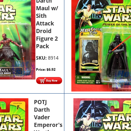
Darth
Maul w/
Sith
Attack
Droid
Figure 2
Pack
SKU:
8914
Price:
$
6.92
POTJ
Darth
Vader
Emperor's