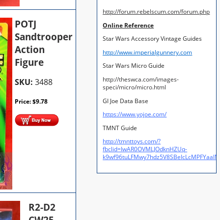
http://forum.rebelscum.com/forum.php
POTJ
Online Reference
Sandtrooper
Star Wars Accessory Vintage Guides
Action
http://www.imperialgunnery.com
Figure
Star Wars Micro Guide
http://theswca.com/images-
SKU:
3488
speci/micro/micro.html
GI Joe Data Base
Price:
$
9.78
https://www.yojoe.com/
TMNT Guide
http://tmnttoys.com/?
fbclid=IwAR0OVMLJOdknHZUq-
k9wf96tuLFMwy7hdz5V8SBeIcLcMPFYaal
R2-D2
CW25