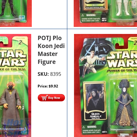
POTJ Plo
Koon Jedi
Master
Figure
SKU:
8395
Price:
$
9.92