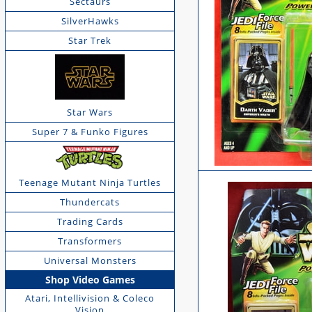
Sectaurs
SilverHawks
Star Trek
Star Wars
Super 7 & Funko Figures
Teenage Mutant Ninja Turtles
Thundercats
Trading Cards
Transformers
Universal Monsters
Shop Video Games
Atari, Intellivision & Coleco
Vision