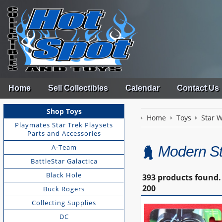
Home
Sell Collectibles
Calendar
Contact Us
Shop Toys
Home
Toys
Star 
Playmates Star Trek Playsets
Parts and Accessories
A-Team
Modern St
BattleStar Galactica
Black Hole
393 products found.
200
Buck Rogers
Collecting Supplies
DC