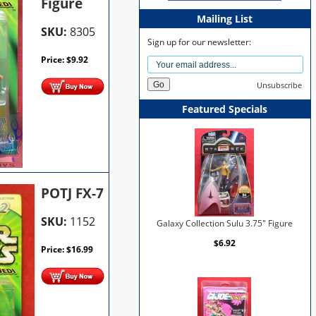
Figure
Mailing List
SKU:
8305
Sign up for our newsletter:
Price:
$
9.92
Unsubscribe
Featured Specials
POTJ FX-7
SKU:
1152
Galaxy Collection Sulu 3.75" Figure
$6.92
Price:
$
16.99