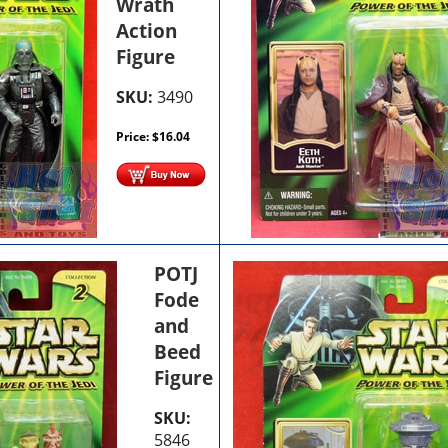
Wrath
Action
Figure
SKU:
3490
Price:
$
16.04
POTJ
Fode
and
Beed
Figure
SKU:
5846