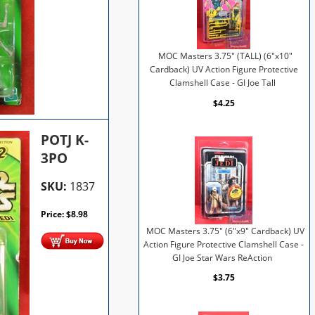
MOC Masters 3.75" (TALL) (6"x10"
Cardback) UV Action Figure Protective
Clamshell Case - GI Joe Tall
$4.25
POTJ K-
3PO
SKU:
1837
Price:
$
8.98
MOC Masters 3.75" (6"x9" Cardback) UV
Action Figure Protective Clamshell Case -
GI Joe Star Wars ReAction
$3.75