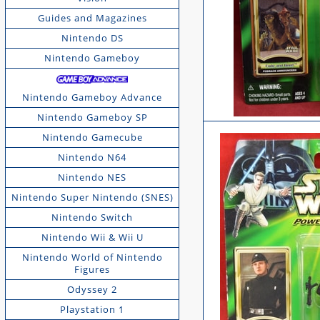
Guides and Magazines
Nintendo DS
Nintendo Gameboy
Nintendo Gameboy Advance
Nintendo Gameboy SP
Nintendo Gamecube
Nintendo N64
Nintendo NES
Nintendo Super Nintendo (SNES)
Nintendo Switch
Nintendo Wii & Wii U
Nintendo World of Nintendo
Figures
Odyssey 2
Playstation 1