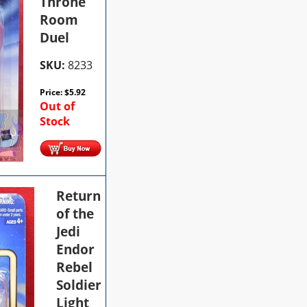
Throne
Room
Duel
SKU:
8233
Price:
$
5.92
Out of
Stock
Return
of the
Jedi
Endor
Rebel
Soldier
Light