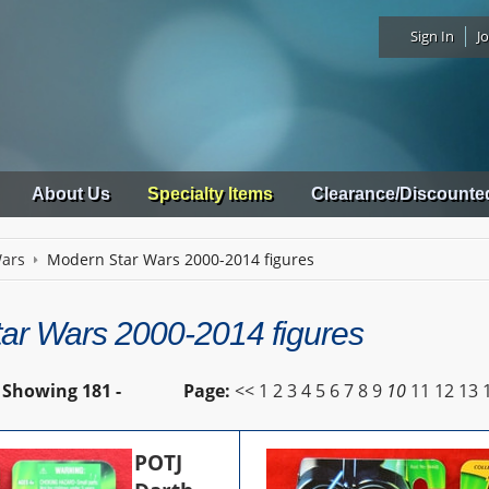
Sign In
Jo
About Us
Specialty Items
Clearance/Discounte
Wars
Modern Star Wars 2000-2014 figures
ar Wars 2000-2014 figures
Showing
181 -
Page:
<<
1
2
3
4
5
6
7
8
9
10
11
12
13
POTJ