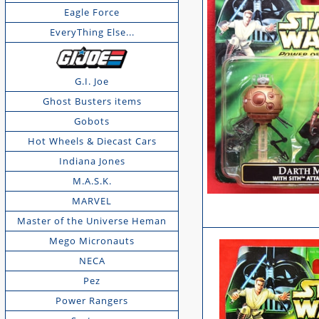
Eagle Force
EveryThing Else...
G.I. Joe
Ghost Busters items
Gobots
Hot Wheels & Diecast Cars
Indiana Jones
M.A.S.K.
MARVEL
Master of the Universe Heman
Mego Micronauts
NECA
Pez
Power Rangers