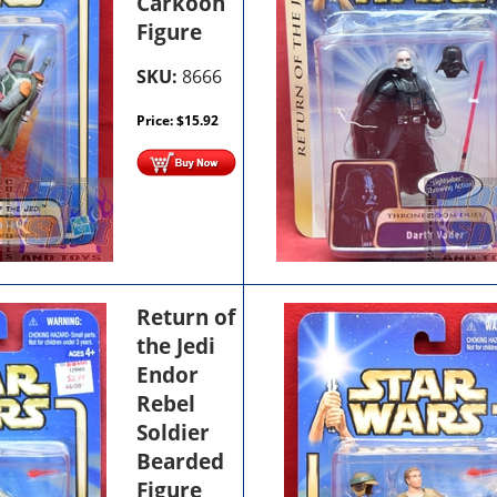
Carkoon
Figure
SKU:
8666
Price:
$
15.92
Return of
the Jedi
Endor
Rebel
Soldier
Bearded
Figure