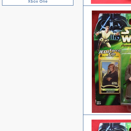
Xbox One