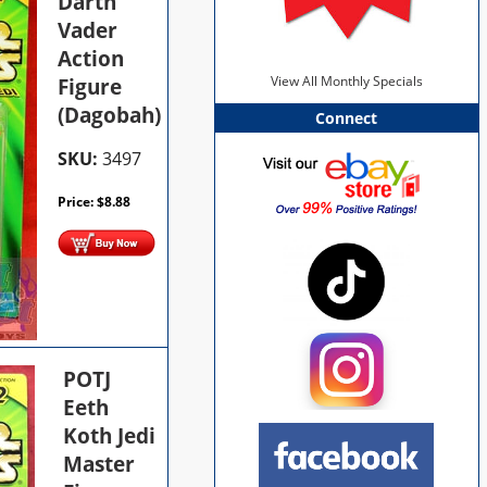
Darth
Vader
Action
Figure
View All Monthly Specials
(Dagobah)
Connect
SKU:
3497
Price:
$
8.88
POTJ
Eeth
Koth Jedi
Master