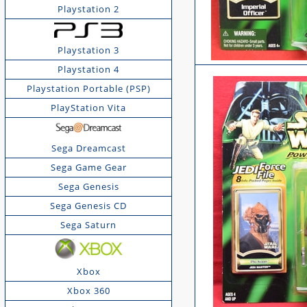
Playstation 2
Playstation 3
Playstation 4
Playstation Portable (PSP)
PlayStation Vita
Sega Dreamcast
Sega Game Gear
Sega Genesis
Sega Genesis CD
Sega Saturn
Xbox
Xbox 360