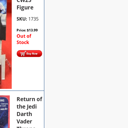
Figure
SKU:
1735
Price:
$
13.99
Out of
Stock
Return of
the Jedi
Darth
Vader