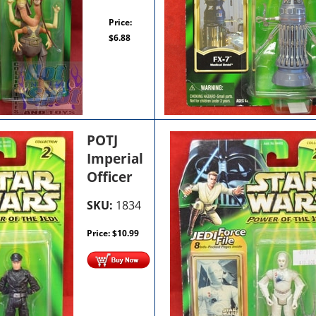
Price:
$
6.88
POTJ
Imperial
Officer
SKU:
1834
Price:
$
10.99