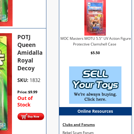
POTJ
MOC Masters MOTU 5.5" UV Action Figure
Queen
Protective Clamshell Case
Amidalla
$5.50
Royal
Decoy
SKU:
1832
Price:
$
9.99
Out of
Stock
Online Resources
Clubs and Forums
Rebel Scum Forum