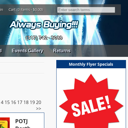
in
Cart (0 items - $0.00)
(317) 742 - 5089
d
Events Gallery
Returns
Monthly Flyer Specials
14
15
16
17
18
19
20
>>
POTJ