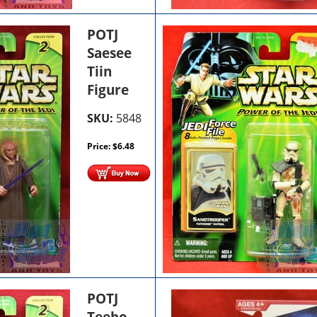
POTJ
Saesee
Tiin
Figure
SKU:
5848
Price:
$
6.48
POTJ
Teebo