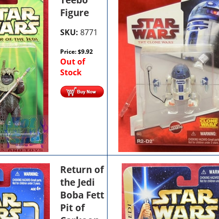
Figure
SKU:
8771
Price:
$
9.92
Out of
Stock
Return of
the Jedi
Boba Fett
Pit of