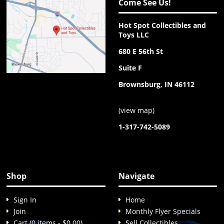
Come See Us!
Hot Spot Collectibles and
Toys LLC
680 E 56th St
Suite F
Brownsburg, IN 46112
(
view map
)
1-317-742-5089
Shop
Navigate
Sign In
Home
Join
Monthly Flyer Specials
Cart (0 items - $0.00)
Sell Collectibles