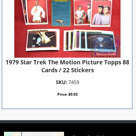
1979 Star Trek The Motion Picture Topps 88
Cards / 22 Stickers
SKU:
7459
Price:
$
0.92