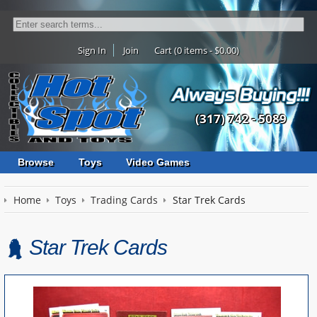
Sign In
Join
Cart (0 items - $0.00)
(317) 742 - 5089
Browse
Toys
Video Games
Home
Toys
Trading Cards
Star Trek Cards
Star Trek Cards