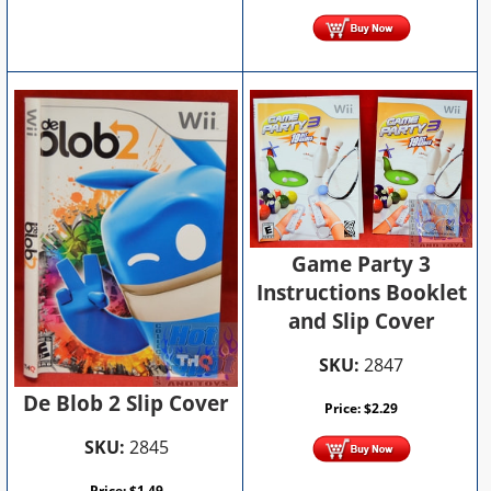
Game Party 3
Instructions Booklet
and Slip Cover
SKU:
2847
De Blob 2 Slip Cover
Price:
$
2.29
SKU:
2845
Price:
$
1.49