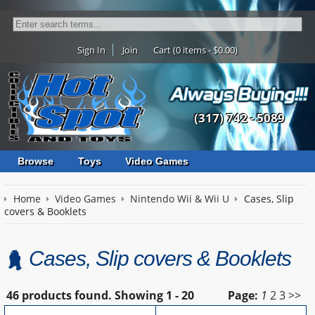
Sign In
Join
Cart (0 items - $0.00)
(317) 742 - 5089
Browse
Toys
Video Games
Home
Video Games
Nintendo Wii & Wii U
Cases, Slip
covers & Booklets
Cases, Slip covers & Booklets
46 products found.
Showing
1 - 20
Page:
1
2
3
>>