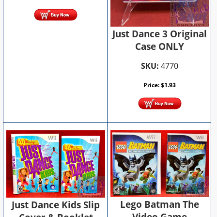
Just Dance 3 Original
Case ONLY
SKU:
4770
Price:
$
1.93
Lego Batman The
Just Dance Kids Slip