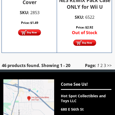
NES REMIX Pack Case
Cover
ONLY for Wii U
SKU:
2853
SKU:
6522
Price:
$
1.49
Price:
$
2.92
Out of Stock
46 products found.
Showing
1 - 20
Page:
1
2
3
>>
Come See Us!
Hot Spot Collectibles and
Toys LLC
680 E 56th St