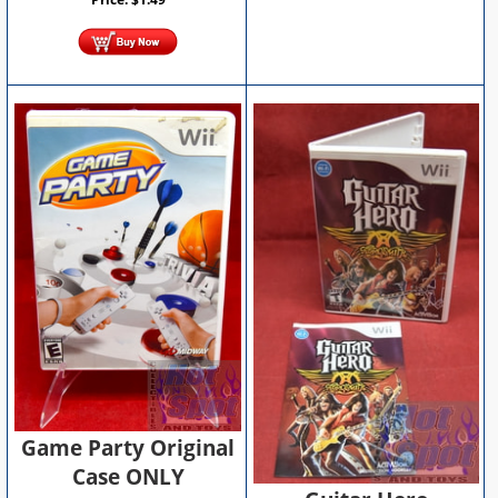
Game Party Original
Case ONLY