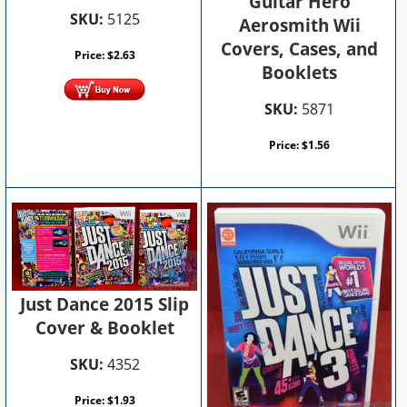
Guitar Hero
SKU:
5125
Aerosmith Wii
Covers, Cases, and
Price:
$
2.63
Booklets
SKU:
5871
Price:
$
1.56
Just Dance 2015 Slip
Cover & Booklet
SKU:
4352
Price:
$
1.93