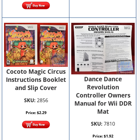
Cocoto Magic Circus
Dance Dance
Instructions Booklet
Revolution
and Slip Cover
Controller Owners
SKU:
2856
Manual for Wii DDR
Mat
Price:
$
2.29
SKU:
7810
Price:
$
1.92