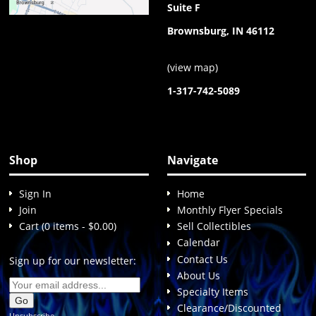
Suite F
Brownsburg, IN 46112
(
view map
)
1-317-742-5089
Shop
Navigate
Sign In
Home
Join
Monthly Flyer Specials
Cart (0 items - $0.00)
Sell Collectibles
Calendar
Contact Us
Sign up for our newsletter:
About Us
Specialty Items
Clearance/Discounted
Unsubscribe