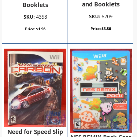
and Booklets
Booklets
SKU:
6209
SKU:
4358
Price:
$
3.86
Price:
$
1.96
Need for Speed Slip