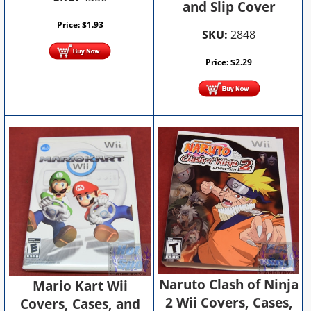
and Slip Cover
Price:
$
1.93
SKU:
2848
Price:
$
2.29
Naruto Clash of Ninja
Mario Kart Wii
2 Wii Covers, Cases,
Covers, Cases, and