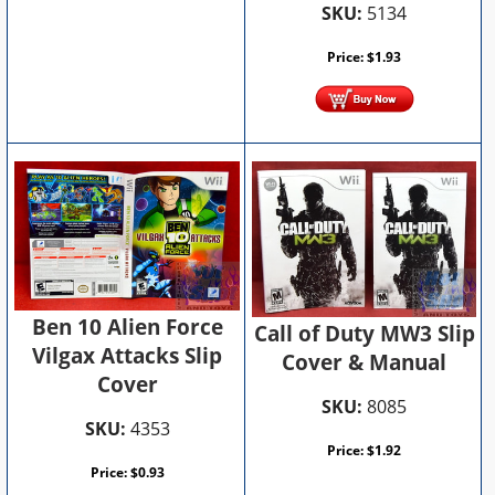
SKU:
5134
Price:
$
1.93
Ben 10 Alien Force
Call of Duty MW3 Slip
Vilgax Attacks Slip
Cover & Manual
Cover
SKU:
8085
SKU:
4353
Price:
$
1.92
Price:
$
0.93