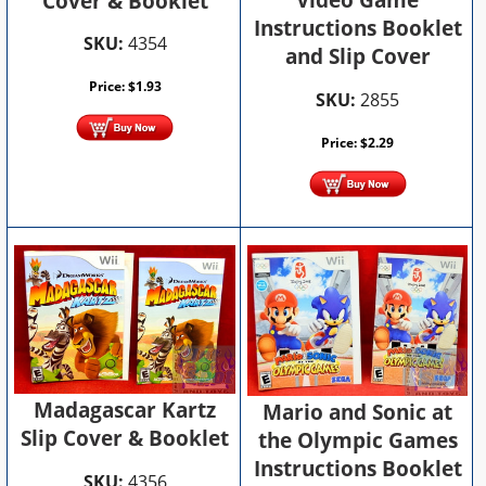
Video Game
Cover & Booklet
Instructions Booklet
SKU:
4354
and Slip Cover
Price:
$
1.93
SKU:
2855
Price:
$
2.29
Madagascar Kartz
Mario and Sonic at
Slip Cover & Booklet
the Olympic Games
Instructions Booklet
SKU:
4356