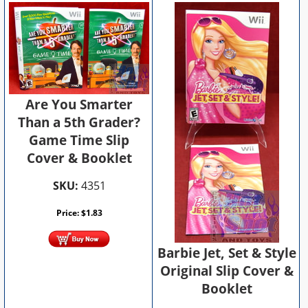
Are You Smarter
Than a 5th Grader?
Game Time Slip
Cover & Booklet
SKU:
4351
Price:
$
1.83
Barbie Jet, Set & Style
Original Slip Cover &
Booklet