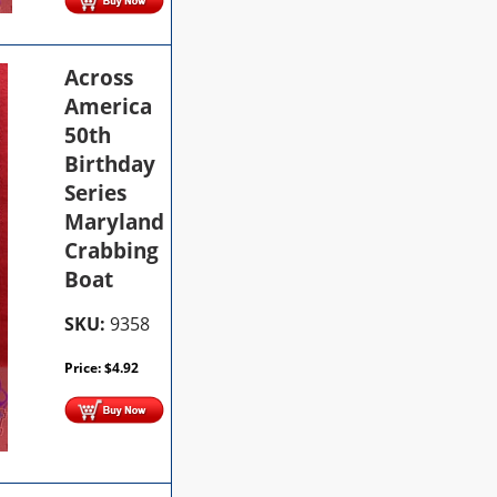
Across
America
50th
Birthday
Series
Maryland
Crabbing
Boat
SKU:
9358
Price:
$
4.92