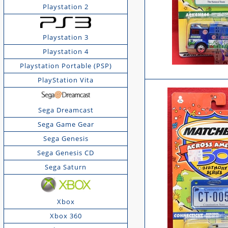
Playstation 2
Playstation 3
Playstation 4
Playstation Portable (PSP)
PlayStation Vita
Sega Dreamcast
Sega Game Gear
Sega Genesis
Sega Genesis CD
Sega Saturn
Xbox
Xbox 360