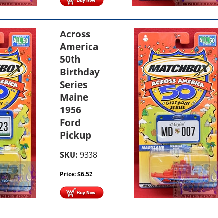
Across
America
50th
Birthday
Series
Maine
1956
Ford
Pickup
SKU:
9338
Price:
$
6.52