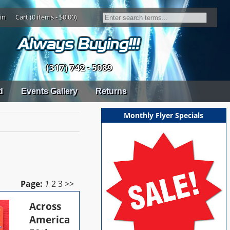
in
Cart (0 items - $0.00)
(317) 742 - 5089
d
Events Gallery
Returns
Monthly Flyer Specials
Page:
1
2
3
>>
Across
America