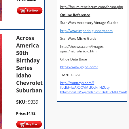
http://forum.rebelscum.com/forum.php
Online Reference
Star Wars Accessory Vintage Guides
http://www.imperialgunnery.com
Across
Star Wars Micro Guide
America
http://theswca.com/images-
speci/micro/micro.html
50th
Birthday
GI Joe Data Base
Series
https://www.yojoe.com/
Idaho
TMNT Guide
Chevrolet
http://tmnttoys.com/?
fbclid=IwAR0OVMLJOdknHZUq-
Suburban
k9wf96tuLFMwy7hdz5V8SBeIcLcMPFYaal
SKU:
9339
Price:
$
4.92