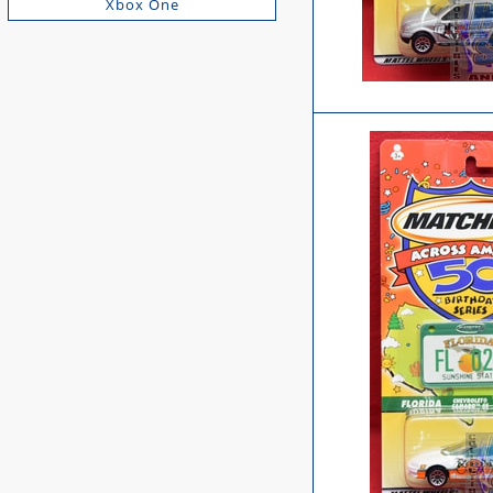
Xbox One