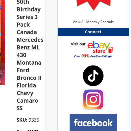
50th
Birthday
Series 3
View All Monthly Specials
Pack
Canada
Connect
Mercedes
Benz ML
430
Montana
Ford
Bronco II
Florida
Chevy
Camaro
SS
SKU:
9335