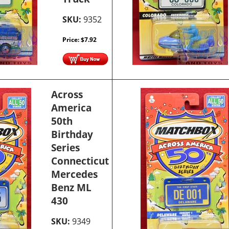
SKU:
9352
Price:
$
7.92
Across
America
50th
Birthday
Series
Connecticut
Mercedes
Benz ML
430
SKU:
9349