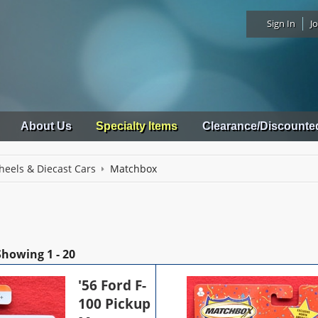
Sign In
Jo
About Us
Specialty Items
Clearance/Discounte
heels & Diecast Cars
Matchbox
Showing
1 - 20
'56 Ford F-
100 Pickup