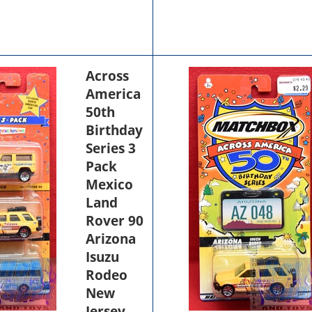
Across
America
50th
Birthday
Series 3
Pack
Mexico
Land
Rover 90
Arizona
Isuzu
Rodeo
New
Jersey