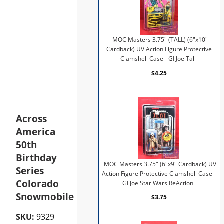
MOC Masters 3.75" (TALL) (6"x10"
Cardback) UV Action Figure Protective
Clamshell Case - GI Joe Tall
$4.25
Across
America
50th
Birthday
MOC Masters 3.75" (6"x9" Cardback) UV
Series
Action Figure Protective Clamshell Case -
Colorado
GI Joe Star Wars ReAction
Snowmobile
$3.75
SKU:
9329