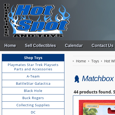
Home
Sell Collectibles
Calendar
Contact Us
Shop Toys
Home
Toys
Hot W
Playmates Star Trek Playsets
Parts and Accessories
A-Team
Matchbox
BattleStar Galactica
Black Hole
44 products found.
Buck Rogers
Collecting Supplies
DC