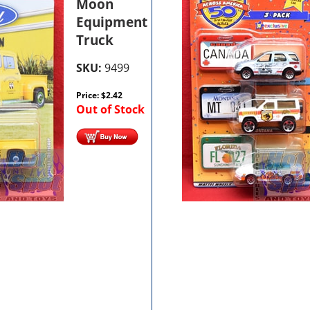
Moon
Equipment
Truck
SKU:
9499
Price:
$
2.42
Out of Stock