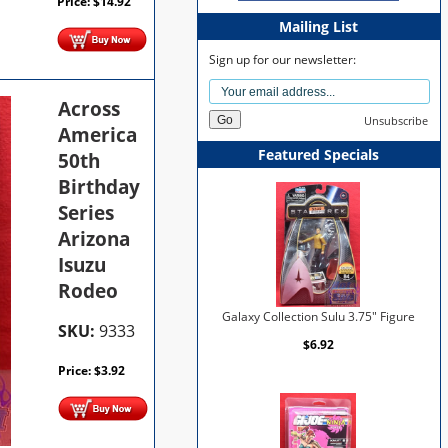
Price:
$
14.92
Mailing List
Sign up for our newsletter:
Across
Unsubscribe
America
Featured Specials
50th
Birthday
Series
Arizona
Isuzu
Rodeo
Galaxy Collection Sulu 3.75" Figure
SKU:
9333
$6.92
Price:
$
3.92