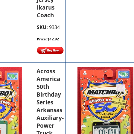
Ikarus
Coach
SKU:
9334
Price:
$
12.92
Across
America
50th
Birthday
Series
Arkansas
Auxiliary-
Power
Truck