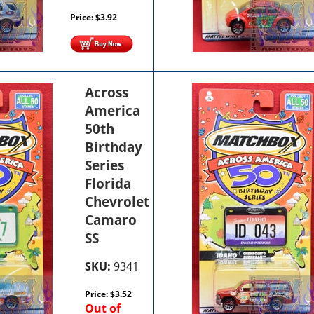
Price:
$
3.92
Across
America
50th
Birthday
Series
Florida
Chevrolet
Camaro
SS
SKU:
9341
Price:
$
3.52
Out of