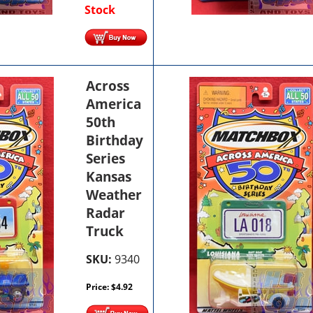
Stock
Across
America
50th
Birthday
Series
Kansas
Weather
Radar
Truck
SKU:
9340
Price:
$
4.92