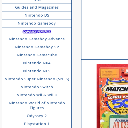
Guides and Magazines
Nintendo DS
Nintendo Gameboy
Nintendo Gameboy Advance
Nintendo Gameboy SP
Nintendo Gamecube
Nintendo N64
Nintendo NES
Nintendo Super Nintendo (SNES)
Nintendo Switch
Nintendo Wii & Wii U
Nintendo World of Nintendo
Figures
Odyssey 2
Playstation 1