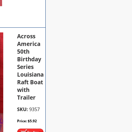
Across
America
50th
Birthday
Series
Louisiana
Raft Boat
with
Trailer
SKU:
9357
Price:
$
5.92