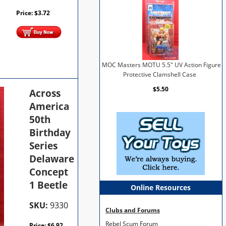
Price:
$
3.72
MOC Masters MOTU 5.5" UV Action Figure
Protective Clamshell Case
$5.50
Across
America
50th
Birthday
Series
Delaware
Concept
1 Beetle
Online Resources
SKU:
9330
Clubs and Forums
Rebel Scum Forum
Price:
$
6.92