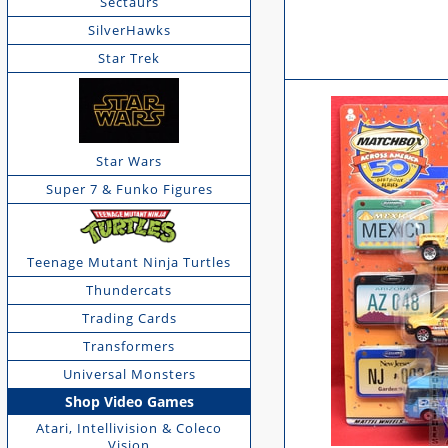
Sectaurs
SilverHawks
Star Trek
Star Wars
Super 7 & Funko Figures
Teenage Mutant Ninja Turtles
Thundercats
Trading Cards
Transformers
Universal Monsters
Shop Video Games
Atari, Intellivision & Coleco
Vision