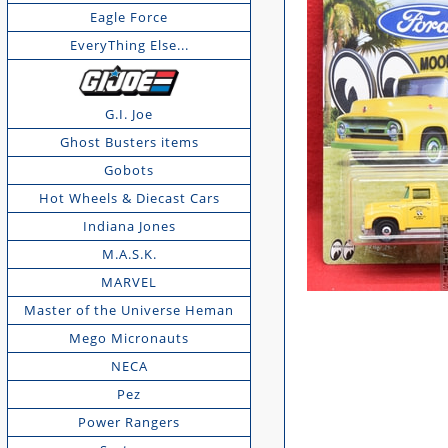
Eagle Force
EveryThing Else...
G.I. Joe
Ghost Busters items
Gobots
Hot Wheels & Diecast Cars
Indiana Jones
M.A.S.K.
MARVEL
Master of the Universe Heman
Mego Micronauts
NECA
Pez
Power Rangers