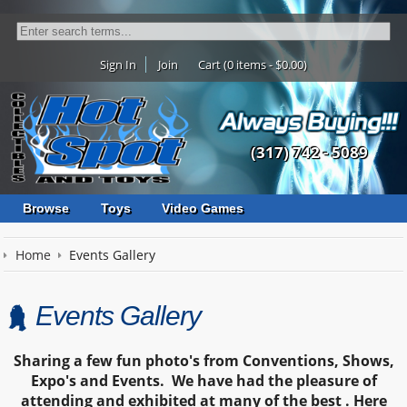
Sign In
Join
Cart (0 items - $0.00)
(317) 742 - 5089
Browse
Toys
Video Games
Home
Events Gallery
Events Gallery
Sharing
a few fun photo's from Conventions, Shows,
Expo's and Events. We have had the pleasure of
attending and exhibited at many of the best .
Here