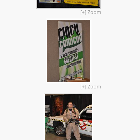
[+] Zoom
[+] Zoom