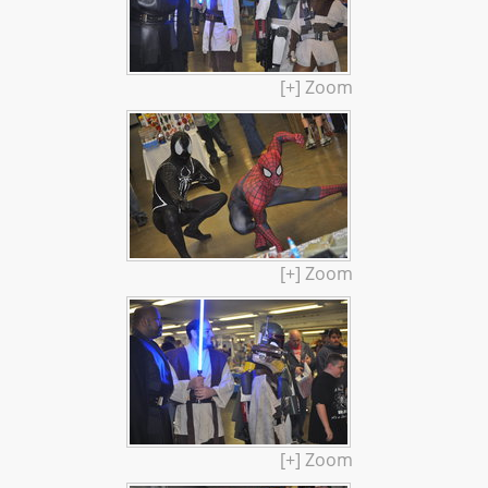
[+] Zoom
[+] Zoom
[+] Zoom