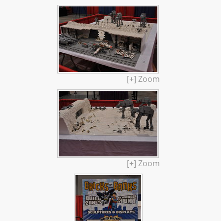
[+] Zoom
[+] Zoom