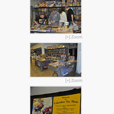
[+] Zoom
[+] Zoom