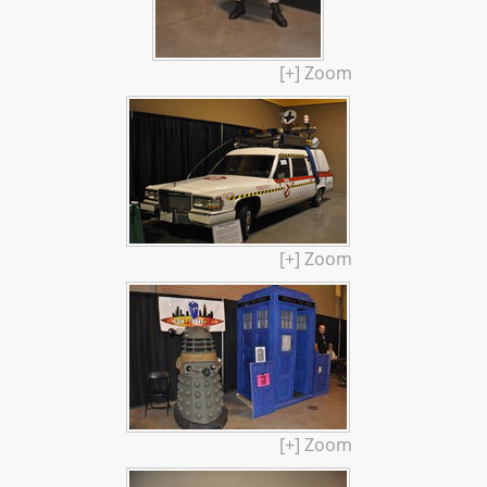
[+] Zoom
[+] Zoom
[+] Zoom