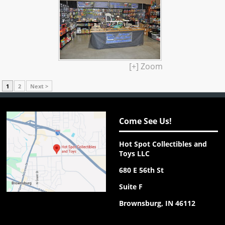
[+] Zoom
1
2
Next >
Come See Us!
Hot Spot Collectibles and
Toys LLC
680 E 56th St
Suite F
Brownsburg, IN 46112