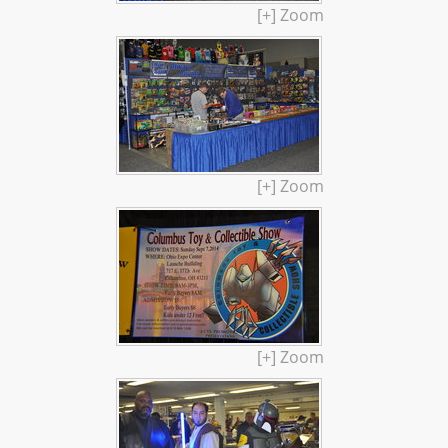
[+] Zoom
[+] Zoom
[+] Zoom