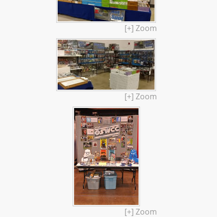
[+] Zoom
[+] Zoom
[+] Zoom