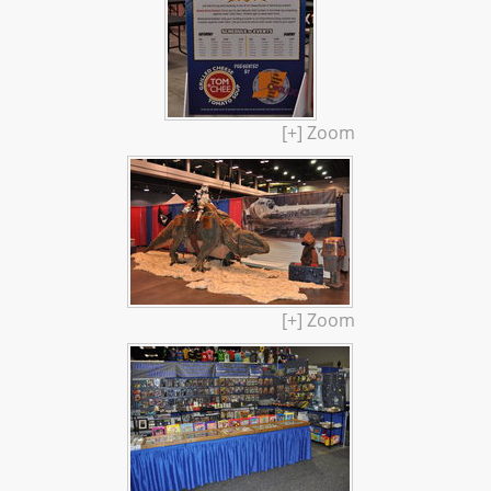
[+] Zoom
[+] Zoom