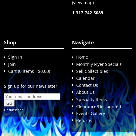
(
view map
)
1-317-742-5089
Shop
Navigate
Sign In
Home
Join
Monthly Flyer Specials
Cart (0 items - $0.00)
Sell Collectibles
Calendar
Contact Us
Sign up for our newsletter:
About Us
Specialty Items
Clearance/Discounted
Unsubscribe
Events Gallery
Returns