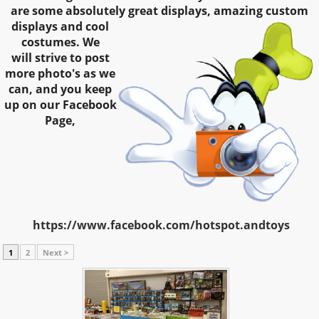
are some absolutely great
displays, amazing custom
displays and cool
costumes. We
will strive to post
more photo's as we
can, and you keep
up on our Facebook
Page,
https://www.facebook.com/hotspot.andtoys
1
2
Next >