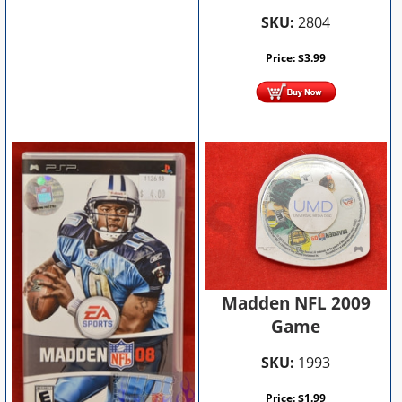
SKU:
2804
Price:
$
3.99
Madden NFL 2009
Game
SKU:
1993
Price:
$
1.99