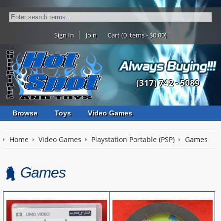
Sign In
Join
Cart (0 items - $0.00)
(317) 742 - 5089
Browse
Toys
Video Games
Home
Video Games
Playstation Portable (PSP)
Games
Games