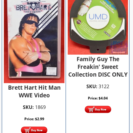
Family Guy The
Freakin' Sweet
Collection DISC ONLY
SKU:
3122
Brett Hart Hit Man
WWE Video
Price:
$
4.04
SKU:
1869
Price:
$
2.99