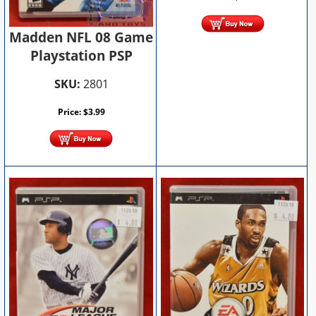
Madden NFL 08 Game
Playstation PSP
SKU:
2801
Price:
$
3.99