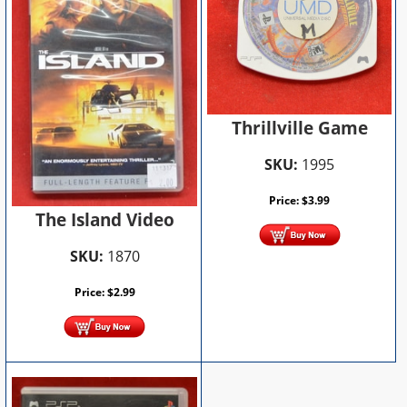
Thrillville Game
SKU:
1995
Price:
$
3.99
The Island Video
SKU:
1870
Price:
$
2.99