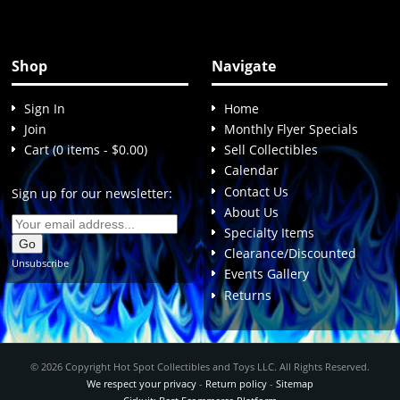
Shop
Navigate
Sign In
Home
Join
Monthly Flyer Specials
Cart (0 items - $0.00)
Sell Collectibles
Calendar
Contact Us
Sign up for our newsletter:
About Us
Specialty Items
Clearance/Discounted
Unsubscribe
Events Gallery
Returns
© 2026 Copyright Hot Spot Collectibles and Toys LLC. All Rights Reserved.
We respect your privacy
-
Return policy
-
Sitemap