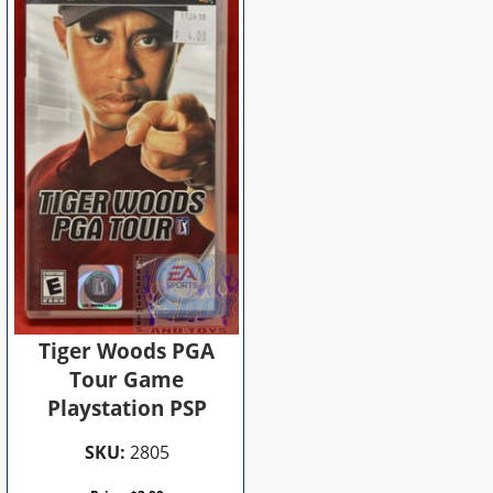
Tiger Woods PGA
Tour Game
Playstation PSP
SKU:
2805