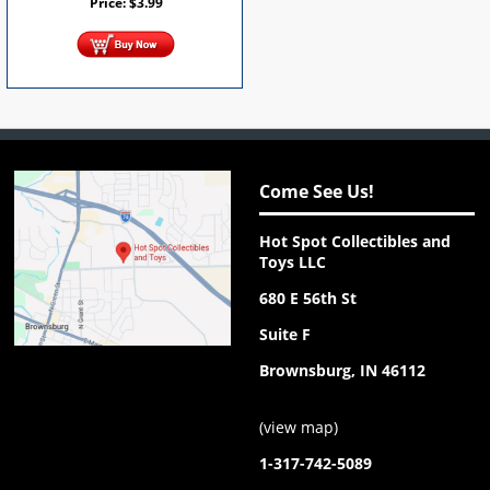
Price:
$
3.99
Come See Us!
Hot Spot Collectibles and
Toys LLC
680 E 56th St
Suite F
Brownsburg, IN 46112
(
view map
)
1-317-742-5089