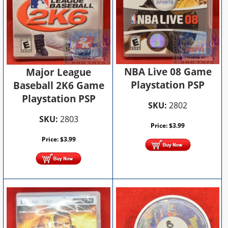
NBA Live 08 Game
Major League
Playstation PSP
Baseball 2K6 Game
Playstation PSP
SKU:
2802
SKU:
2803
Price:
$
3.99
Price:
$
3.99