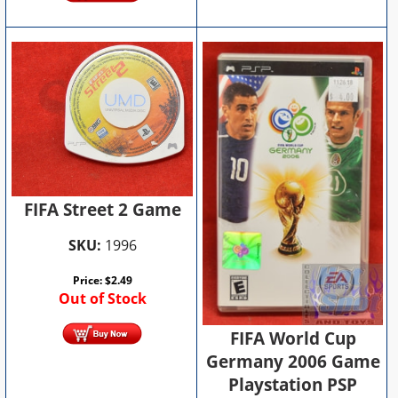
FIFA Street 2 Game
SKU:
1996
Price:
$
2.49
Out of Stock
FIFA World Cup
Germany 2006 Game
Playstation PSP