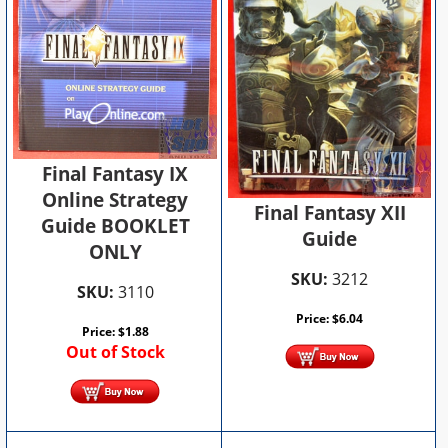
Final Fantasy IX
Online Strategy
Final Fantasy XII
Guide BOOKLET
Guide
ONLY
SKU:
3212
SKU:
3110
Price:
$
6.04
Price:
$
1.88
Out of Stock