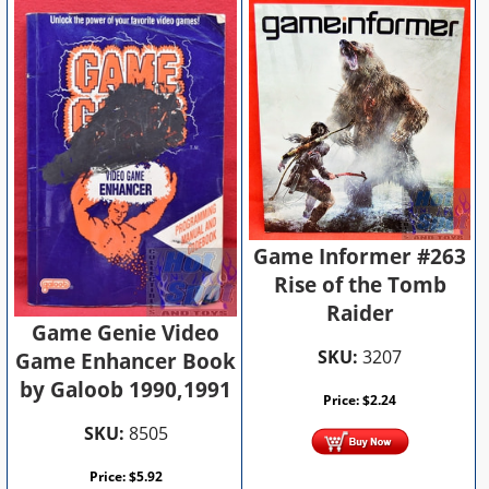
Game Informer #263
Rise of the Tomb
Raider
Game Genie Video
SKU:
3207
Game Enhancer Book
by Galoob 1990,1991
Price:
$
2.24
SKU:
8505
Price:
$
5.92