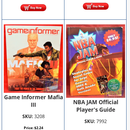
Game Informer Mafia
NBA JAM Official
III
Player's Guide
SKU:
3208
SKU:
7992
Price:
$
2.24