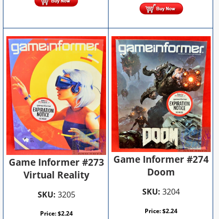
Game Informer #274
Game Informer #273
Doom
Virtual Reality
SKU:
3204
SKU:
3205
Price:
$
2.24
Price:
$
2.24