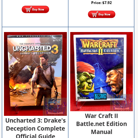
Price:
$
7.92
War Craft II
Uncharted 3: Drake's
Battle.net Edition
Deception Complete
Manual
Official Guide