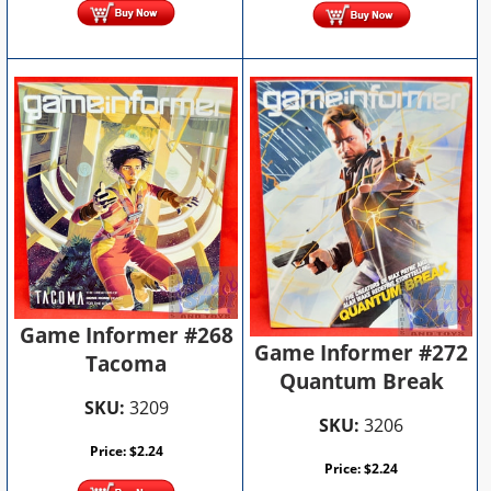
Game Informer #268
Game Informer #272
Tacoma
Quantum Break
SKU:
3209
SKU:
3206
Price:
$
2.24
Price:
$
2.24