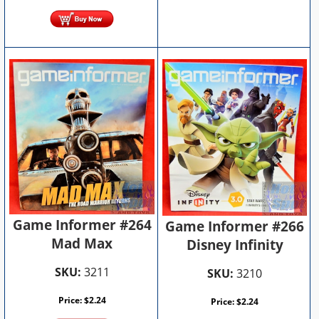
Game Informer #264
Game Informer #266
Mad Max
Disney Infinity
SKU:
3211
SKU:
3210
Price:
$
2.24
Price:
$
2.24