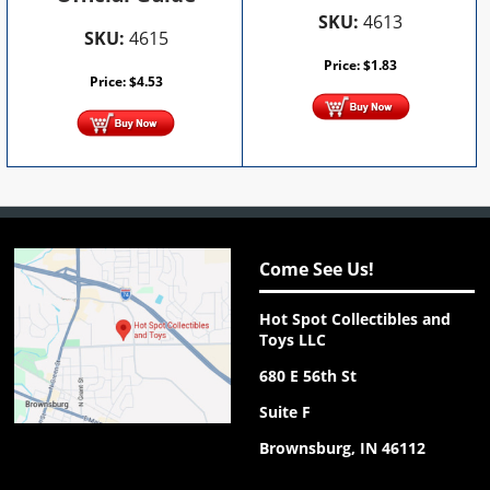
SKU:
4613
SKU:
4615
Price:
$
1.83
Price:
$
4.53
Come See Us!
Hot Spot Collectibles and
Toys LLC
680 E 56th St
Suite F
Brownsburg, IN 46112