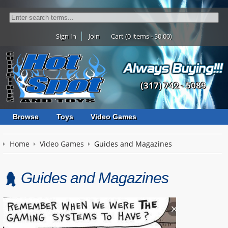
Sign In
Join
Cart (0 items - $0.00)
(317) 742 - 5089
Browse
Toys
Video Games
Home
Video Games
Guides and Magazines
Guides and Magazines