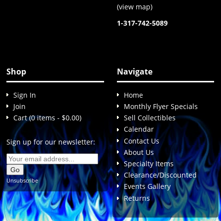
(
view map
)
1-317-742-5089
Shop
Navigate
Sign In
Home
Join
Monthly Flyer Specials
Cart (0 items - $0.00)
Sell Collectibles
Calendar
Contact Us
Sign up for our newsletter:
About Us
Specialty Items
Clearance/Discounted
Unsubscribe
Events Gallery
Returns