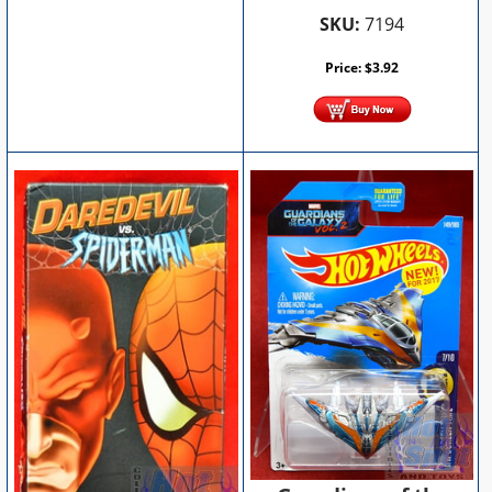
SKU:
7194
Price:
$
3.92