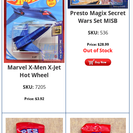
Presto Magix Secret
Wars Set MISB
SKU:
536
Price:
$
28.99
Out of Stock
Marvel X-Men X-Jet
Hot Wheel
SKU:
7205
Price:
$
3.92