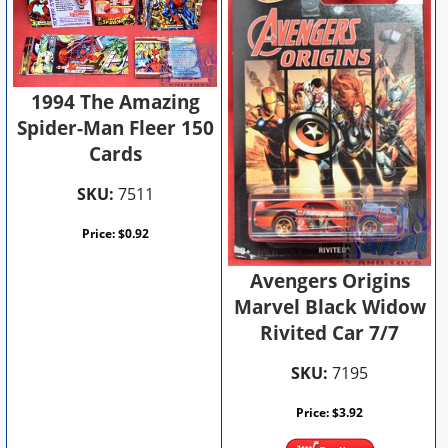
1994 The Amazing
Spider-Man Fleer 150
Cards
SKU:
7511
Price:
$
0.92
Avengers Origins
Marvel Black Widow
Rivited Car 7/7
SKU:
7195
Price:
$
3.92