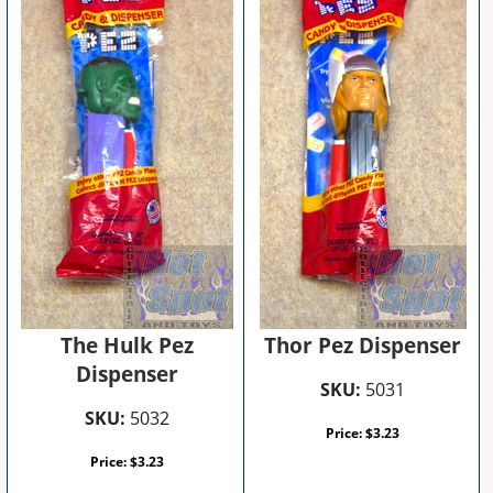
The Hulk Pez
Thor Pez Dispenser
Dispenser
SKU:
5031
SKU:
5032
Price:
$
3.23
Price:
$
3.23