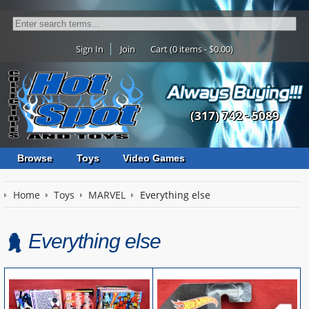
Sign In
Join
Cart (0 items - $0.00)
(317) 742 - 5089
Browse
Toys
Video Games
Home
Toys
MARVEL
Everything else
Everything else