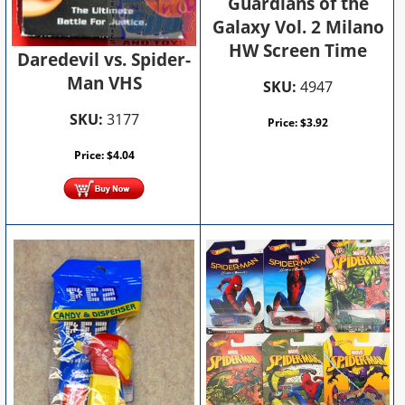
Guardians of the
Galaxy Vol. 2 Milano
HW Screen Time
Daredevil vs. Spider-
Man VHS
SKU:
4947
SKU:
3177
Price:
$
3.92
Price:
$
4.04