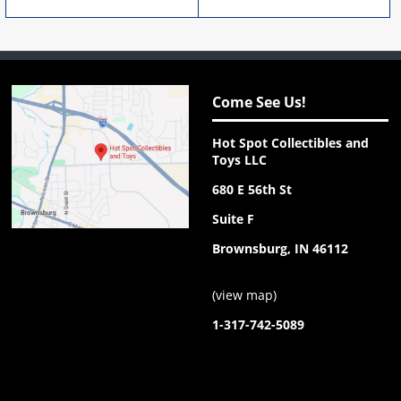
Come See Us!
Hot Spot Collectibles and
Toys LLC
680 E 56th St
Suite F
Brownsburg, IN 46112
(
view map
)
1-317-742-5089