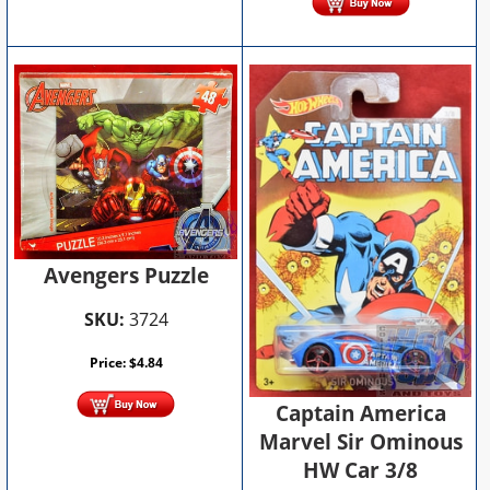
Avengers Puzzle
SKU:
3724
Price:
$
4.84
Captain America
Marvel Sir Ominous
HW Car 3/8