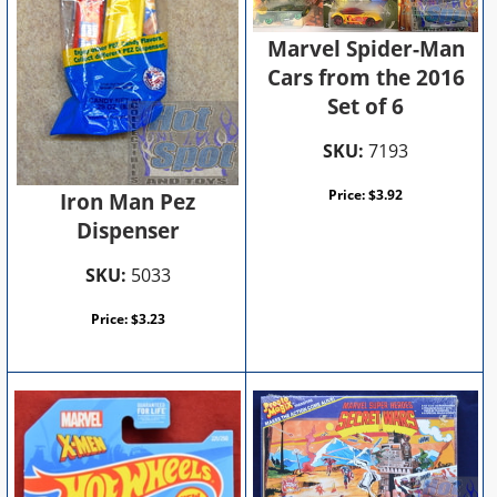
Marvel Spider-Man
Cars from the 2016
Set of 6
SKU:
7193
Price:
$
3.92
Iron Man Pez
Dispenser
SKU:
5033
Price:
$
3.23