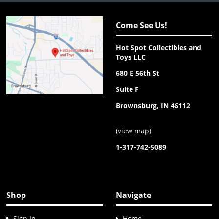
Come See Us!
Hot Spot Collectibles and
Toys LLC
680 E 56th St
Suite F
Brownsburg, IN 46112
(
view map
)
1-317-742-5089
Shop
Navigate
Sign In
Home