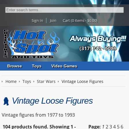
Sign In
Join
Cart (0 items - $0.00)
(317) 742 - 5089
Browse
Toys
Video Games
Home
Toys
Star Wars
Vintage Loose Figures
Vintage Loose Figures
Vintage figures from 1977 to 1993
104 products found.
Showing
1 -
Page:
1
2
3
4
5
6