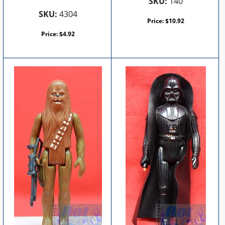
SKU:
140
SKU:
4304
Price:
$
10.92
Price:
$
4.92