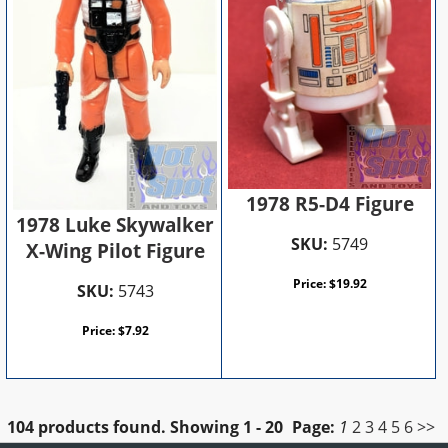
1978 R5-D4 Figure
1978 Luke Skywalker
SKU:
5749
X-Wing Pilot Figure
Price:
$
19.92
SKU:
5743
Price:
$
7.92
104 products found.
Showing
1 - 20
Page:
1
2
3
4
5
6
>>