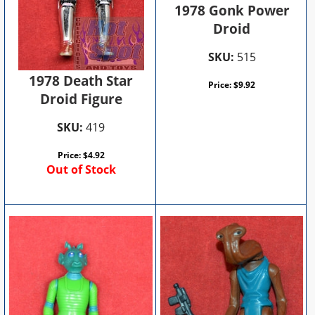
1978 Gonk Power
Droid
SKU:
515
1978 Death Star
Price:
$
9.92
Droid Figure
SKU:
419
Price:
$
4.92
Out of Stock