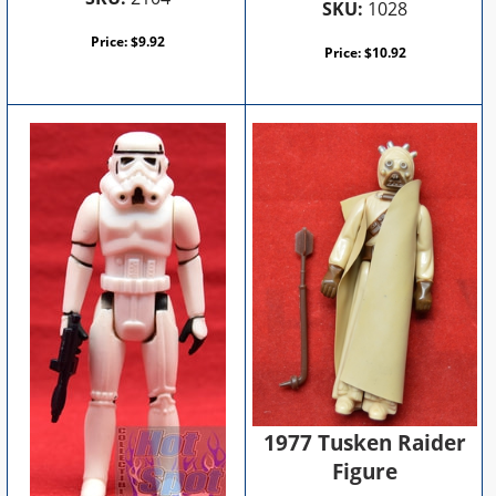
SKU:
1028
Price:
$
9.92
Price:
$
10.92
1977 Tusken Raider
Figure