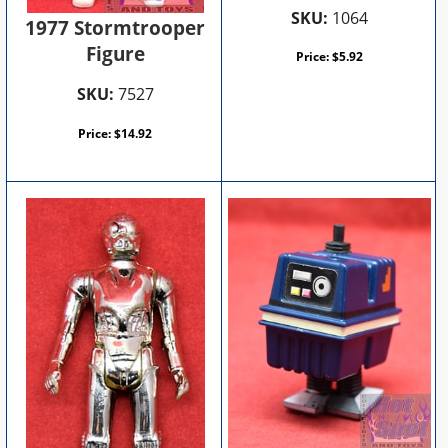
SKU:
1064
1977 Stormtrooper
Figure
Price:
$
5.92
SKU:
7527
Price:
$
14.92