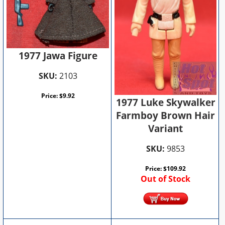
1977 Jawa Figure
SKU:
2103
Price:
$
9.92
1977 Luke Skywalker
Farmboy Brown Hair
Variant
SKU:
9853
Price:
$
109.92
Out of Stock