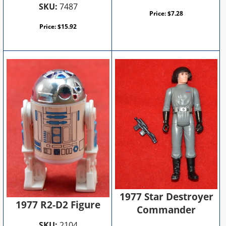
SKU:
7487
Price:
$
7.28
Price:
$
15.92
1977 Star Destroyer
1977 R2-D2 Figure
Commander
SKU:
2104