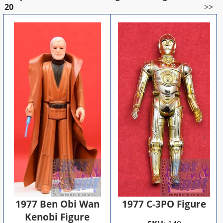
20
>>
1977 Ben Obi Wan
1977 C-3PO Figure
Kenobi Figure