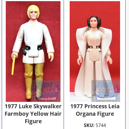
1977 Luke Skywalker
1977 Princess Leia
Farmboy Yellow Hair
Organa Figure
Figure
SKU:
5744