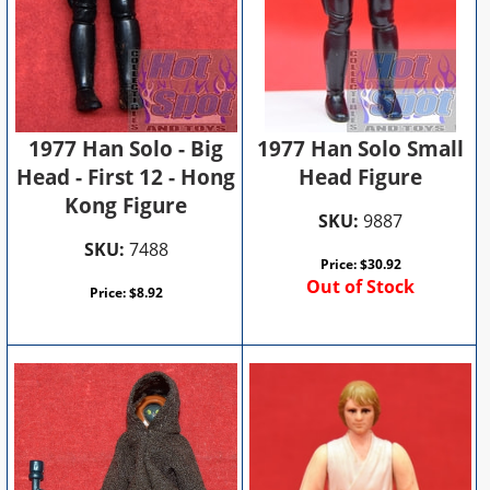
1977 Han Solo - Big
1977 Han Solo Small
Head - First 12 - Hong
Head Figure
Kong Figure
SKU:
9887
SKU:
7488
Price:
$
30.92
Out of Stock
Price:
$
8.92