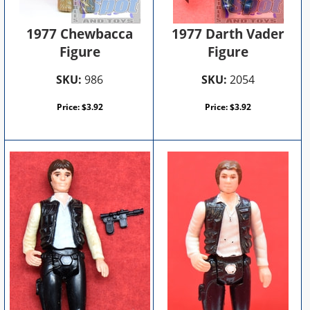
1977 Chewbacca
1977 Darth Vader
Figure
Figure
SKU:
986
SKU:
2054
Price:
$
3.92
Price:
$
3.92