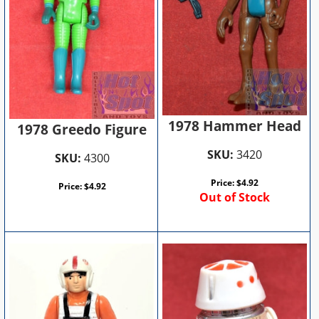
1978 Hammer Head
1978 Greedo Figure
SKU:
3420
SKU:
4300
Price:
$
4.92
Price:
$
4.92
Out of Stock