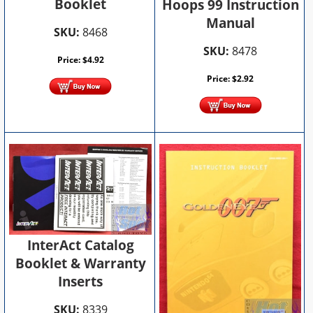
Booklet
Hoops 99 Instruction
Manual
SKU:
8468
SKU:
8478
Price:
$
4.92
Price:
$
2.92
InterAct Catalog
Booklet & Warranty
Inserts
SKU:
8339