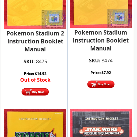
Pokemon Stadium
Pokemon Stadium 2
Instruction Booklet
Instruction Booklet
Manual
Manual
SKU:
8474
SKU:
8475
Price:
$
7.92
Price:
$
14.92
Out of Stock