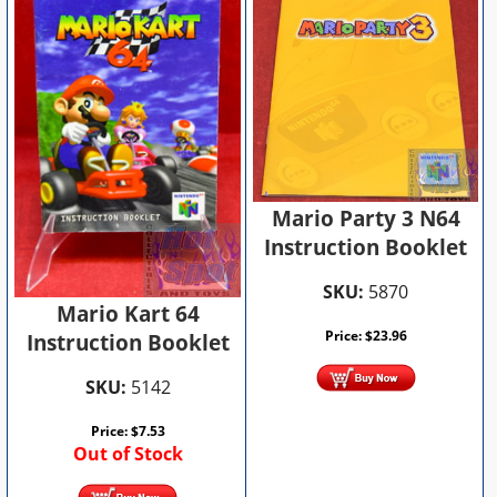
Mario Party 3 N64
Instruction Booklet
SKU:
5870
Mario Kart 64
Price:
$
23.96
Instruction Booklet
SKU:
5142
Price:
$
7.53
Out of Stock