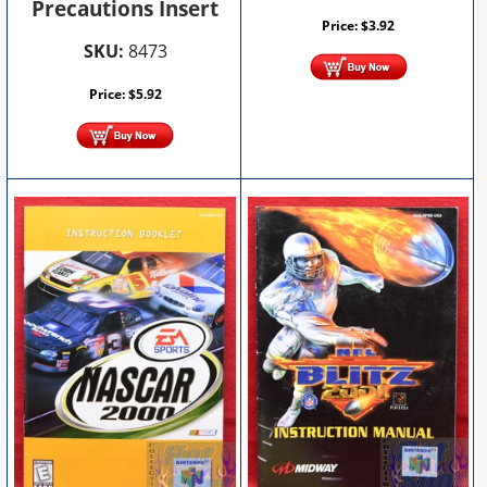
Precautions Insert
Price:
$
3.92
SKU:
8473
Price:
$
5.92