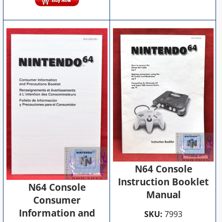
N64 Console
Instruction Booklet
N64 Console
Manual
Consumer
Information and
SKU:
7993