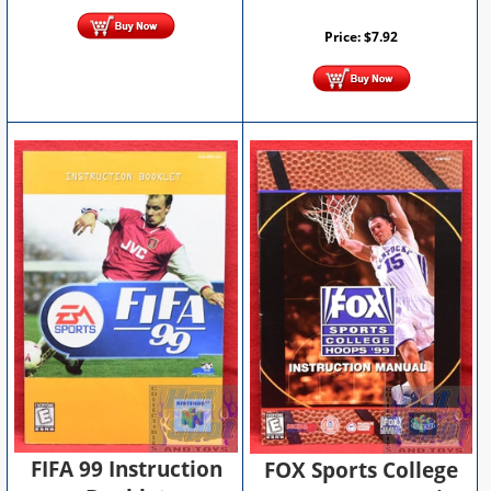
Price:
$
7.92
FIFA 99 Instruction
FOX Sports College