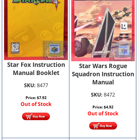
Star Fox Instruction
Star Wars Rogue
Manual Booklet
Squadron Instruction
Manual
SKU:
8477
SKU:
8472
Price:
$
7.92
Out of Stock
Price:
$
4.92
Out of Stock