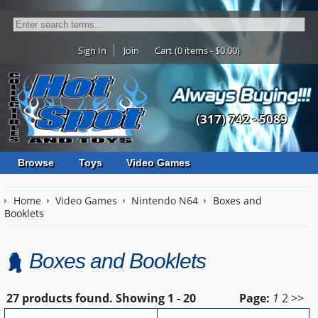
Sign In
Join
Cart (0 items - $0.00)
(317) 742 - 5089
Browse
Toys
Video Games
Home
Video Games
Nintendo N64
Boxes and
Booklets
Boxes and Booklets
27 products found.
Showing
1 - 20
Page:
1
2
>>