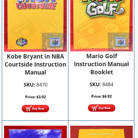
Mario Golf
Kobe Bryant in NBA
Instruction Manual
Courtside Instruction
Booklet
Manual
SKU:
8484
SKU:
8470
Price:
$
6.92
Price:
$
3.92