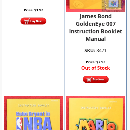
Price:
$
1.92
James Bond
GoldenEye 007
Instruction Booklet
Manual
SKU:
8471
Price:
$
7.92
Out of Stock