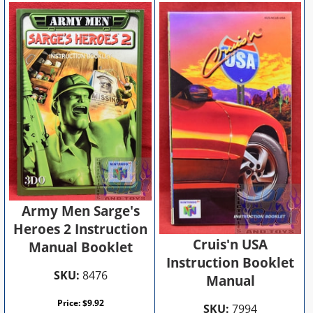
Army Men Sarge's
Heroes 2 Instruction
Cruis'n USA
Manual Booklet
Instruction Booklet
SKU:
8476
Manual
Price:
$
9.92
SKU:
7994