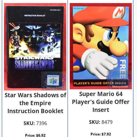
Super Mario 64
Star Wars Shadows of
Player's Guide Offer
the Empire
Insert
Instruction Booklet
SKU:
8479
SKU:
7396
Price:
$
7.92
Price:
$
6.92