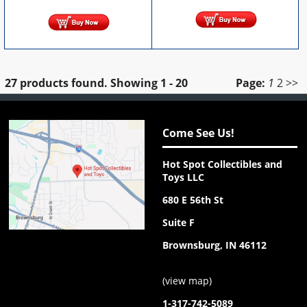
27 products found.
Showing
1 - 20
Page:
1
2
>>
Come See Us!
Hot Spot Collectibles and
Toys LLC
680 E 56th St
Suite F
Brownsburg, IN 46112
(
view map
)
1-317-742-5089