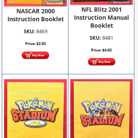
NFL Blitz 2001
NASCAR 2000
Instruction Manual
Instruction Booklet
Booklet
SKU:
8469
SKU:
8481
Price:
$
2.92
Price:
$
4.92