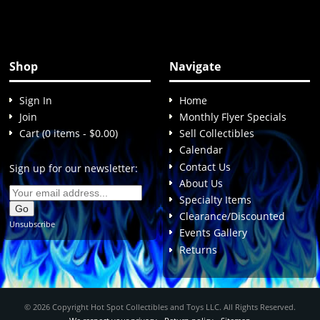
Shop
Navigate
Sign In
Home
Join
Monthly Flyer Specials
Cart (0 items - $0.00)
Sell Collectibles
Calendar
Contact Us
Sign up for our newsletter:
About Us
Specialty Items
Clearance/Discounted
Unsubscribe
Events Gallery
Returns
© 2026 Copyright Hot Spot Collectibles and Toys LLC. All Rights Reserved.