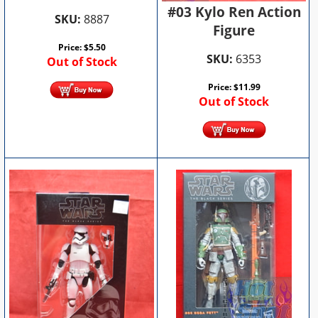
#03 Kylo Ren Action
SKU:
8887
Figure
Price:
$
5.50
SKU:
6353
Out of Stock
Price:
$
11.99
Out of Stock