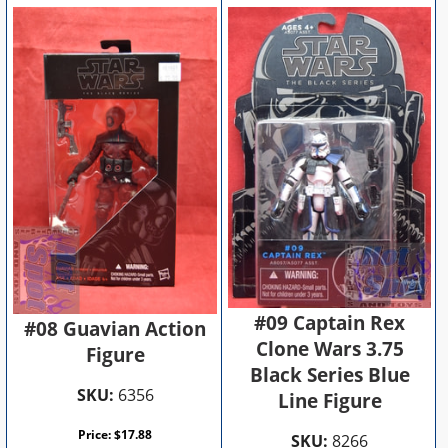
#09 Captain Rex
#08 Guavian Action
Clone Wars 3.75
Figure
Black Series Blue
SKU:
6356
Line Figure
Price:
$
17.88
SKU:
8266