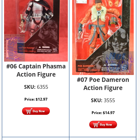
#06 Captain Phasma
Action Figure
#07 Poe Dameron
SKU:
6355
Action Figure
Price:
$
12.97
SKU:
3555
Price:
$
14.97