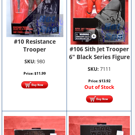
#10 Resistance
#106 Sith Jet Trooper
Trooper
6" Black Series Figure
SKU:
980
SKU:
7111
Price:
$
11.99
Price:
$
13.92
Out of Stock