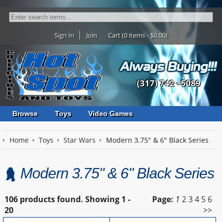
Sign In
Join
Cart (0 items - $0.00)
(317) 742 - 5089
Browse
Toys
Video Games
Home
Toys
Star Wars
Modern 3.75" & 6" Black Series
Modern 3.75" & 6" Black Series
106 products found.
Showing
1 -
Page:
1
2
3
4
5
6
20
>>