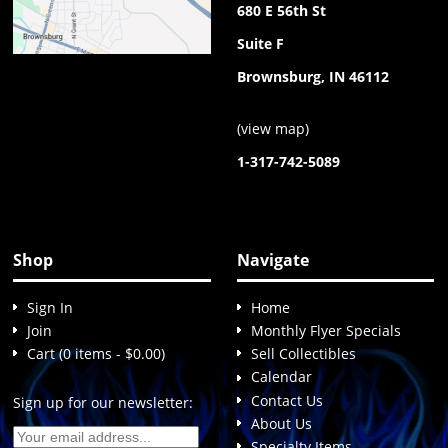
680 E 56th St
Suite F
Brownsburg, IN 46112
(
view map
)
1-317-742-5089
Shop
Navigate
Sign In
Home
Join
Monthly Flyer Specials
Cart (0 items - $0.00)
Sell Collectibles
Calendar
Contact Us
Sign up for our newsletter:
About Us
Specialty Items