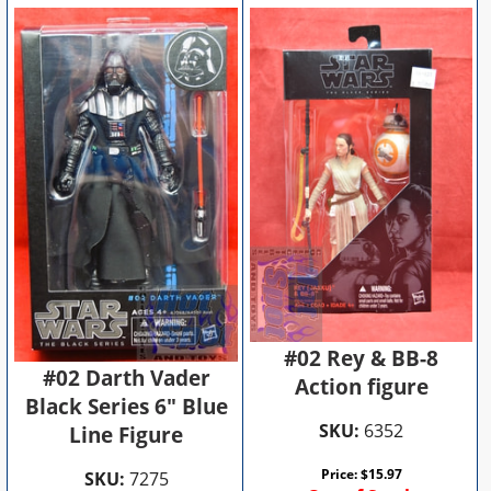
#02 Rey & BB-8
#02 Darth Vader
Action figure
Black Series 6" Blue
SKU:
6352
Line Figure
Price:
$
15.97
SKU:
7275