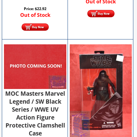
Out of Stock
Price:
$
22.92
Out of Stock
MOC Masters Marvel
Legend / SW Black
Series / WWE UV
Action Figure
Protective Clamshell
Case