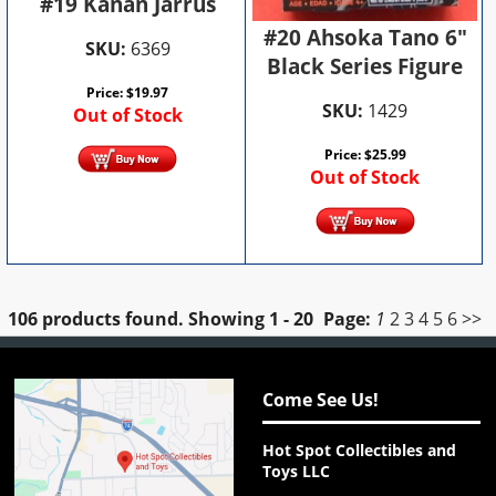
#19 Kanan Jarrus
#20 Ahsoka Tano 6"
SKU:
6369
Black Series Figure
Price:
$
19.97
SKU:
1429
Out of Stock
Price:
$
25.99
Out of Stock
106 products found.
Showing
1 - 20
Page:
1
2
3
4
5
6
>>
Come See Us!
Hot Spot Collectibles and
Toys LLC