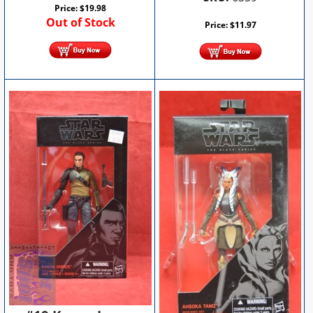
Price:
$
19.98
Out of Stock
Price:
$
11.97