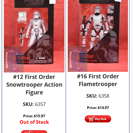
#16 First Order
#12 First Order
Flametrooper
Snowtrooper Action
Figure
SKU:
6358
SKU:
6357
Price:
$
14.97
Price:
$
15.97
Out of Stock