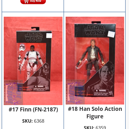
#18 Han Solo Action
#17 Finn (FN-2187)
Figure
SKU:
6368
SKU:
6359