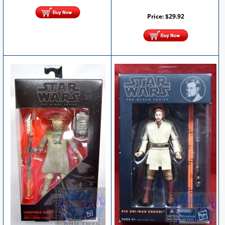
Price:
$
29.92