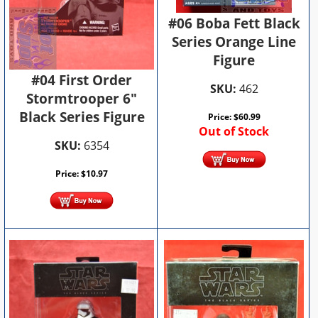
#06 Boba Fett Black
Series Orange Line
Figure
#04 First Order
SKU:
462
Stormtrooper 6"
Black Series Figure
Price:
$
60.99
Out of Stock
SKU:
6354
Price:
$
10.97