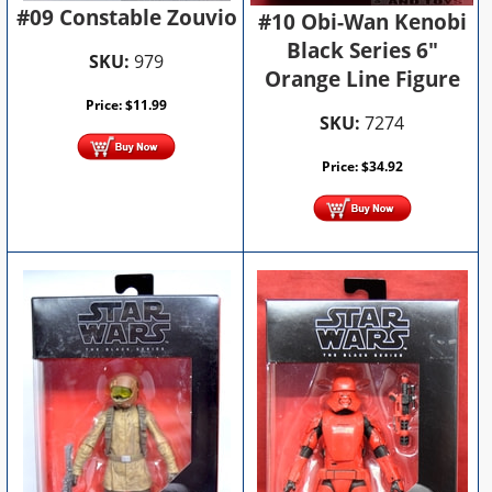
#09 Constable Zouvio
#10 Obi-Wan Kenobi
Black Series 6"
SKU:
979
Orange Line Figure
Price:
$
11.99
SKU:
7274
Price:
$
34.92