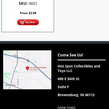
SKU:
4601
Price:
$
3.98
Come See Us!
Hot Spot Collectibles and
Toys LLC
680 E 56th St
Suite F
Brownsburg, IN 46112
(
view map
)