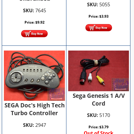
SKU:
5055
SKU:
7645
Price:
$
3.93
Price:
$
9.92
Sega Genesis 1 A/V
Cord
SEGA Doc's High Tech
Turbo Controller
SKU:
5170
SKU:
2947
Price:
$
3.79
Out of Stock