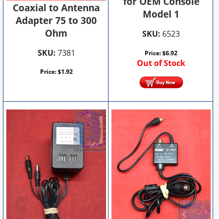
for OEM Console
Coaxial to Antenna
Model 1
Adapter 75 to 300
Ohm
SKU:
6523
SKU:
7381
Price:
$
6.92
Out of Stock
Price:
$
1.92