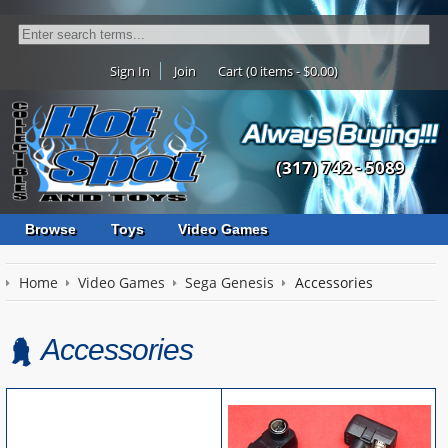
Sign In
Join
Cart (0 items - $0.00)
(317) 742 - 5089
Browse
Toys
Video Games
Home
Video Games
Sega Genesis
Accessories
Accessories