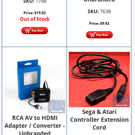
SKU:
7748
SKU:
7638
Price:
$
15.92
Out of Stock
Price:
$
9.92
Sega & Atari
RCA AV to HDMI
Controller Extension
Adapter / Converter -
Cord
Unbranded