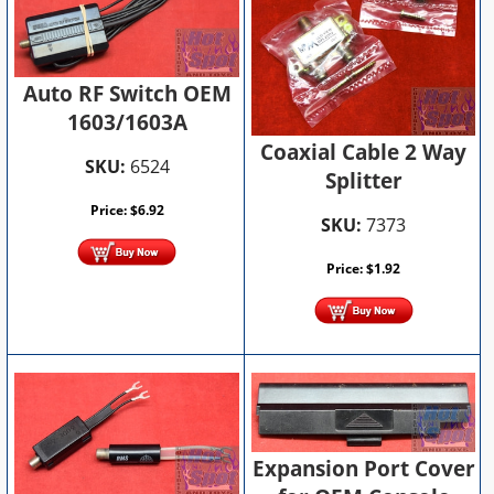
Auto RF Switch OEM
1603/1603A
Coaxial Cable 2 Way
SKU:
6524
Splitter
Price:
$
6.92
SKU:
7373
Price:
$
1.92
Expansion Port Cover