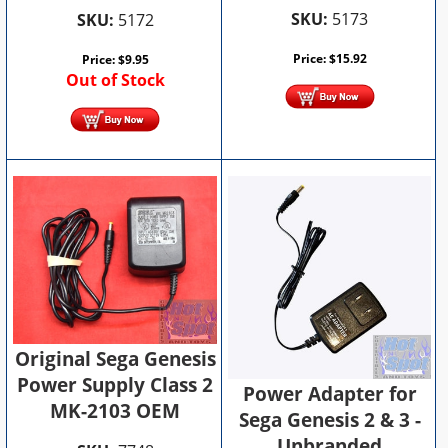
SKU:
5173
SKU:
5172
Price:
$
15.92
Price:
$
9.95
Out of Stock
Original Sega Genesis
Power Supply Class 2
Power Adapter for
MK-2103 OEM
Sega Genesis 2 & 3 -
Unbranded