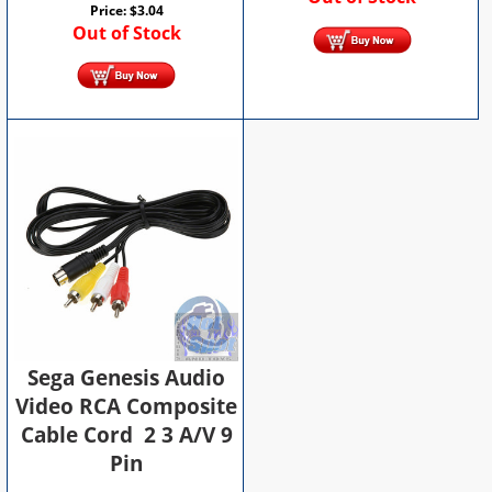
Price:
$
3.04
Out of Stock
Sega Genesis Audio
Video RCA Composite
Cable Cord 2 3 A/V 9
Pin