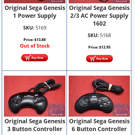
Original Sega Genesis
Original Sega Genesis
2/3 AC Power Supply
1 Power Supply
1602
SKU:
5169
SKU:
5168
Price:
$
13.88
Out of Stock
Price:
$
12.95
Original Sega Genesis
Original Sega Genesis
6 Button Controller
3 Button Controller