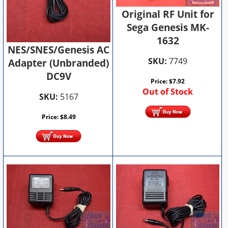
Original RF Unit for
Sega Genesis MK-
1632
NES/SNES/Genesis AC
SKU:
7749
Adapter (Unbranded)
DC9V
Price:
$
7.92
Out of Stock
SKU:
5167
Price:
$
8.49