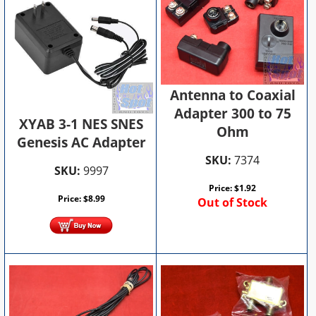
Antenna to Coaxial
Adapter 300 to 75
XYAB 3-1 NES SNES
Ohm
Genesis AC Adapter
SKU:
7374
SKU:
9997
Price:
$
1.92
Price:
$
8.99
Out of Stock