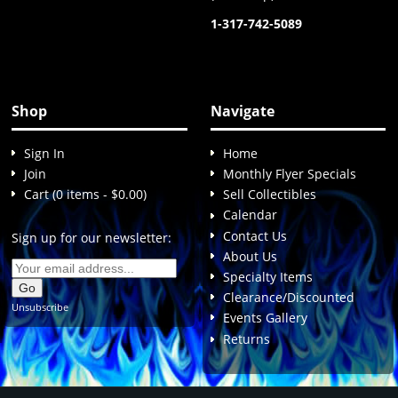
1-317-742-5089
Shop
Navigate
Sign In
Home
Join
Monthly Flyer Specials
Cart (0 items - $0.00)
Sell Collectibles
Calendar
Contact Us
Sign up for our newsletter:
About Us
Specialty Items
Clearance/Discounted
Unsubscribe
Events Gallery
Returns