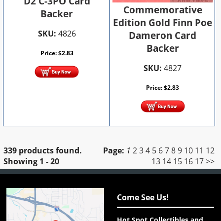
D2 C-3PO Card
Commemorative
Backer
Edition Gold Finn Poe
SKU:
4826
Dameron Card
Backer
Price:
$
2.83
SKU:
4827
Price:
$
2.83
339 products found.
Page:
1
2
3
4
5
6
7
8
9
10
11
12
Showing
1 - 20
13
14
15
16
17
>>
Come See Us!
Hot Spot Collectibles and