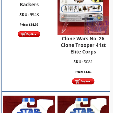
Backers
SKU:
9948
Price:
$
34.92
Clone Wars No. 26
Clone Trooper 41st
Elite Corps
SKU:
5081
Price:
$
1.83