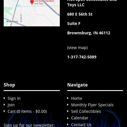
Toys LLC
680 E 56th St
Suite F
Brownsburg, IN 46112
(
view map
)
1-317-742-5089
Shop
Navigate
Sign In
Home
Join
Monthly Flyer Specials
Cart (0 items - $0.00)
Sell Collectibles
Calendar
Contact Us
Sign up for our newsletter: