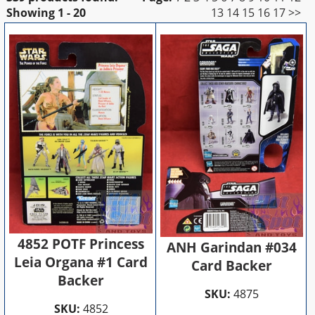
Showing
1 - 20
13
14
15
16
17
>>
4852 POTF Princess
ANH Garindan #034
Leia Organa #1 Card
Card Backer
Backer
SKU:
4875
SKU:
4852