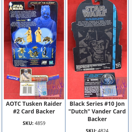
AOTC Tusken Raider
Black Series #10 Jon
#2 Card Backer
"Dutch" Vander Card
Backer
SKU:
4859
SKU:
4824