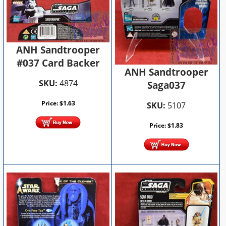
ANH Sandtrooper
#037 Card Backer
ANH Sandtrooper
SKU:
4874
Saga037
Price:
$
1.63
SKU:
5107
Price:
$
1.83