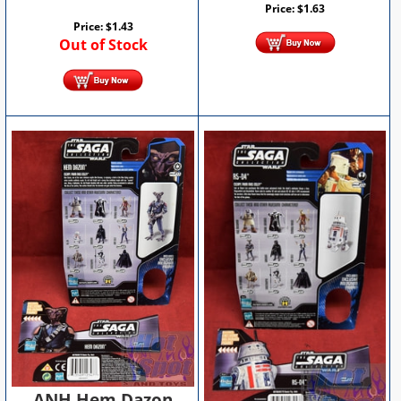
Price:
$
1.63
Price:
$
1.43
Out of Stock
ANH Hem Dazon