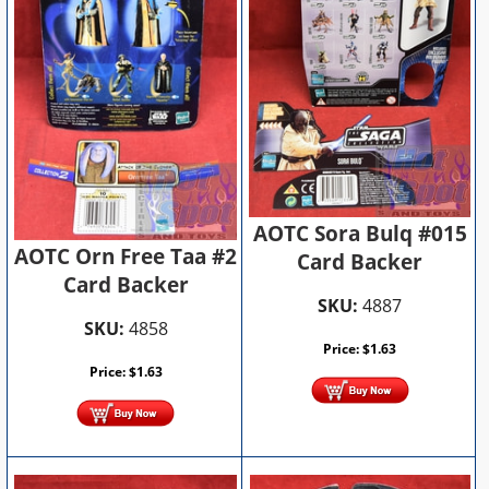
AOTC Sora Bulq #015
AOTC Orn Free Taa #2
Card Backer
Card Backer
SKU:
4887
SKU:
4858
Price:
$
1.63
Price:
$
1.63