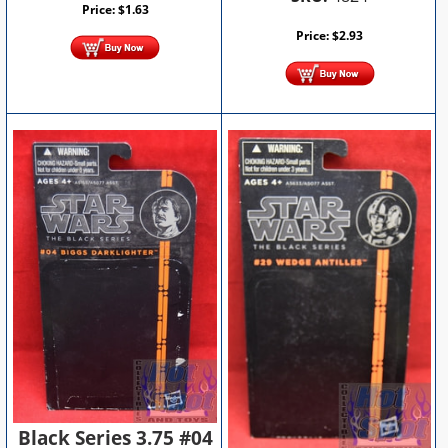
Price:
$
1.63
Price:
$
2.93
Black Series 3.75 #04