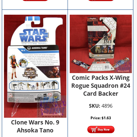
Comic Packs X-Wing
Rogue Squadron #24
Card Backer
SKU:
4896
Price:
$
1.63
Clone Wars No. 9
Ahsoka Tano