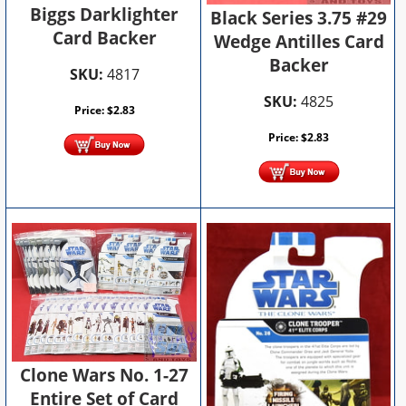
Biggs Darklighter
Black Series 3.75 #29
Card Backer
Wedge Antilles Card
Backer
SKU:
4817
SKU:
4825
Price:
$
2.83
Price:
$
2.83
Clone Wars No. 1-27
Entire Set of Card