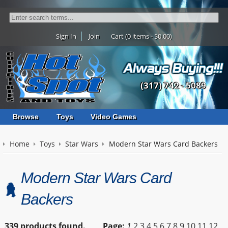
Sign In
Join
Cart (0 items - $0.00)
(317) 742 - 5089
Browse
Toys
Video Games
Home
Toys
Star Wars
Modern Star Wars Card Backers
Modern Star Wars Card
Backers
339 products found.
Page:
1
2
3
4
5
6
7
8
9
10
11
12