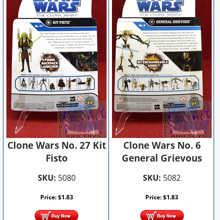
Clone Wars No. 27 Kit
Clone Wars No. 6
Fisto
General Grievous
SKU:
5080
SKU:
5082
Price:
$
1.83
Price:
$
1.83