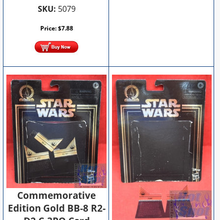
SKU:
5079
Price:
$
7.88
Commemorative
Edition Gold BB-8 R2-