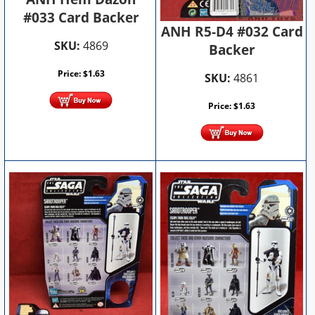
#033 Card Backer
ANH R5-D4 #032 Card
SKU:
4869
Backer
Price:
$
1.63
SKU:
4861
Price:
$
1.63