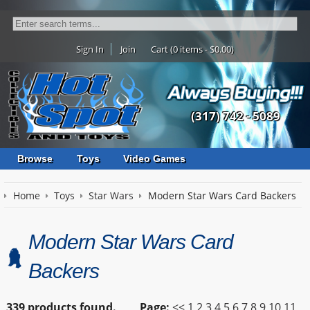
Sign In
Join
Cart (0 items - $0.00)
(317) 742 - 5089
Browse
Toys
Video Games
Home
Toys
Star Wars
Modern Star Wars Card Backers
Modern Star Wars Card
Backers
339 products found.
Page:
<<
1
2
3
4
5
6
7
8
9
10
11