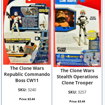
The Clone Wars
The Clone Wars
Republic Commando
Stealth Operations
Boss CW11
Clone Trooper
SKU:
3240
SKU:
3257
Price:
$
3.44
Price:
$
3.44