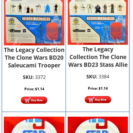
The Legacy
The Legacy Collection
Collection The Clone
The Clone Wars BD20
Wars BD23 Stass Allie
Saleucami Trooper
SKU:
3384
SKU:
3372
Price:
$
1.14
Price:
$
1.14