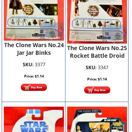
The Clone Wars No.24
The Clone Wars No.25
Jar Jar Binks
Rocket Battle Droid
SKU:
3377
SKU:
3347
Price:
$
1.14
Price:
$
1.14