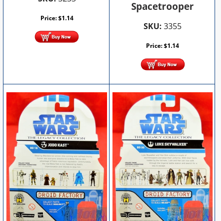
Spacetrooper
Price:
$
1.14
SKU:
3355
Price:
$
1.14