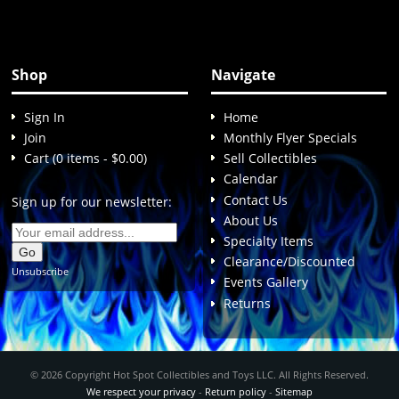
Shop
Navigate
Sign In
Home
Join
Monthly Flyer Specials
Cart (0 items - $0.00)
Sell Collectibles
Calendar
Contact Us
Sign up for our newsletter:
About Us
Specialty Items
Clearance/Discounted
Unsubscribe
Events Gallery
Returns
© 2026 Copyright Hot Spot Collectibles and Toys LLC. All Rights Reserved.
We respect your privacy
-
Return policy
-
Sitemap