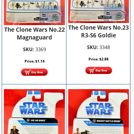
The Clone Wars No.23
The Clone Wars No.22
R3-S6 Goldie
Magnaguard
SKU:
3348
SKU:
3369
Price:
$
2.88
Price:
$
1.14