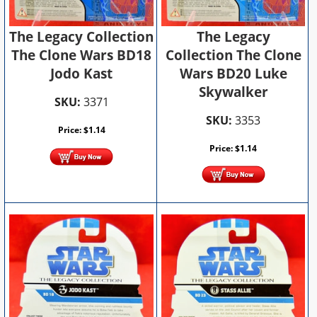
The Legacy
The Legacy Collection
Collection The Clone
The Clone Wars BD18
Wars BD20 Luke
Jodo Kast
Skywalker
SKU:
3371
SKU:
3353
Price:
$
1.14
Price:
$
1.14