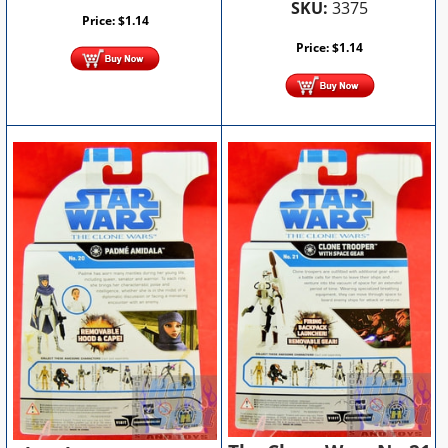
SKU:
3375
Price:
$
1.14
Price:
$
1.14