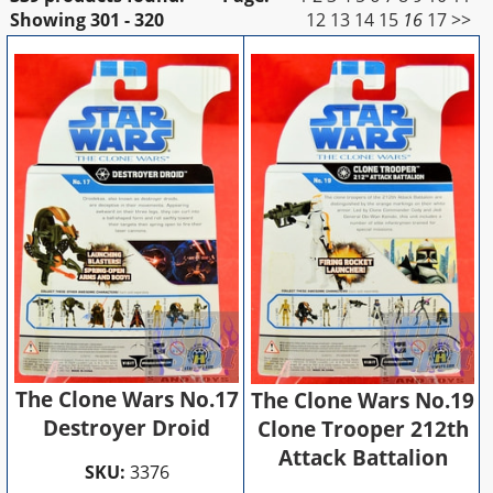
Showing
301 - 320
12
13
14
15
16
17
>>
The Clone Wars No.17
The Clone Wars No.19
Destroyer Droid
Clone Trooper 212th
Attack Battalion
SKU:
3376