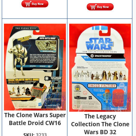
The Clone Wars Super
The Legacy
Battle Droid CW16
Collection The Clone
Wars BD 32
SKU:
3233