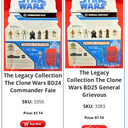
The Legacy
The Legacy Collection
Collection The Clone
The Clone Wars BD24
Wars BD25 General
Commander Faie
Grievous
SKU:
3350
SKU:
3383
Price:
$
1.14
Price:
$
1.14