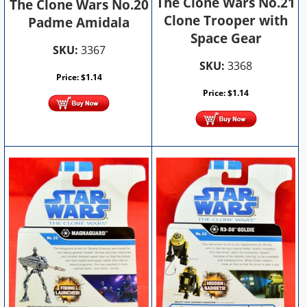
The Clone Wars No.21
The Clone Wars No.20
Clone Trooper with
Padme Amidala
Space Gear
SKU:
3367
SKU:
3368
Price:
$
1.14
Price:
$
1.14