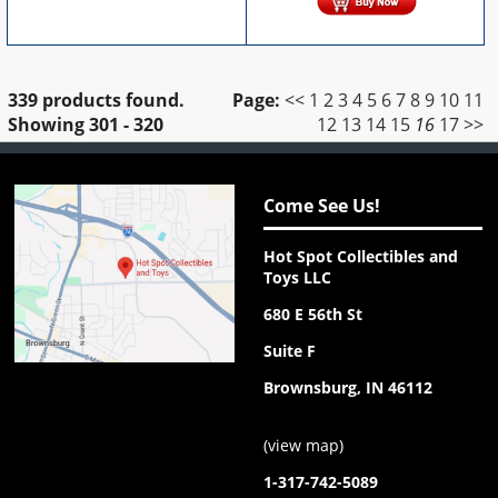
339 products found.
Page:
<<
1
2
3
4
5
6
7
8
9
10
11
Showing
301 - 320
12
13
14
15
16
17
>>
Come See Us!
Hot Spot Collectibles and
Toys LLC
680 E 56th St
Suite F
Brownsburg, IN 46112
(
view map
)
1-317-742-5089