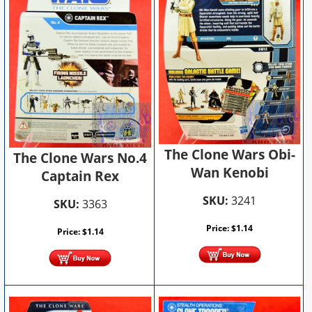
The Clone Wars Obi-
The Clone Wars No.4
Wan Kenobi
Captain Rex
SKU:
3241
SKU:
3363
Price:
$
1.14
Price:
$
1.14