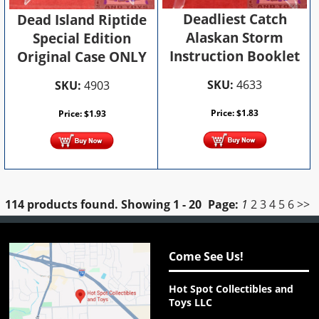
Deadliest Catch
Dead Island Riptide
Alaskan Storm
Special Edition
Instruction Booklet
Original Case ONLY
SKU:
4633
SKU:
4903
Price:
$
1.83
Price:
$
1.93
114 products found.
Showing
1 - 20
Page:
1
2
3
4
5
6
>>
Come See Us!
Hot Spot Collectibles and
Toys LLC