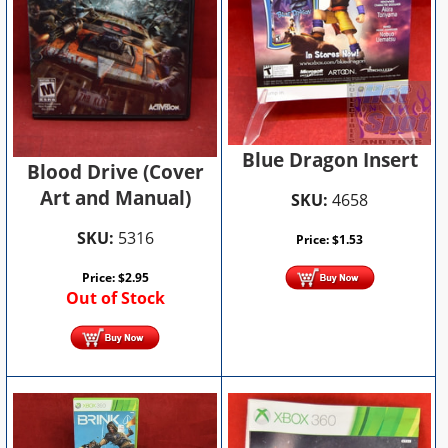
Blue Dragon Insert
Blood Drive (Cover
Art and Manual)
SKU:
4658
SKU:
5316
Price:
$
1.53
Price:
$
2.95
Out of Stock