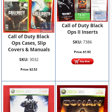
Call of Duty Black
Ops II Inserts
Call of Duty Black
SKU:
7386
Ops Cases, Slip
Covers & Manuals
Price:
$
1.92
SKU:
3032
Price:
$
2.52