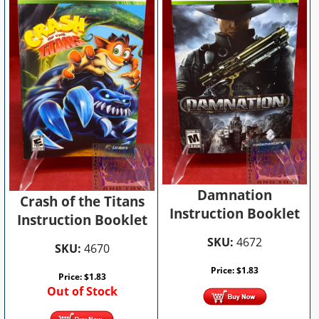
Damnation
Crash of the Titans
Instruction Booklet
Instruction Booklet
SKU:
4672
SKU:
4670
Price:
$
1.83
Price:
$
1.83
Out of Stock