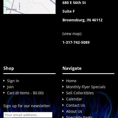
680 E 56th St
Suite F
Brownsburg, IN 46112
(
view map
)
1-317-742-5089
Shop
Navigate
Sign In
Home
Join
Monthly Flyer Specials
Cart (0 items - $0.00)
Sell Collectibles
Calendar
Contact Us
Sign up for our newsletter:
About Us
Specialty Items