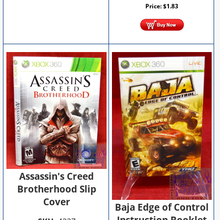
Price:
$
1.83
Assassin's Creed
Brotherhood Slip
Cover
Baja Edge of Control