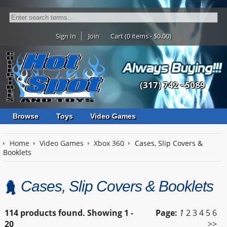
Sign In
Join
Cart (0 items - $0.00)
(317) 742 - 5089
Browse
Toys
Video Games
Home
Video Games
Xbox 360
Cases, Slip Covers &
Booklets
Cases, Slip Covers & Booklets
114 products found.
Showing
1 -
Page:
1
2
3
4
5
6
20
>>