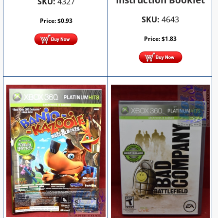
Instruction Booklet
SKU:
4327
SKU:
4643
Price:
$
0.93
Price:
$
1.83