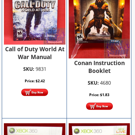
Call of Duty World At
War Manual
Conan Instruction
SKU:
9831
Booklet
Price:
$
2.42
SKU:
4680
Price:
$
1.83