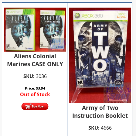
Aliens Colonial
Marines CASE ONLY
SKU:
3036
Price:
$
3.94
Out of Stock
Army of Two
Instruction Booklet
SKU:
4666