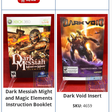
Dark Messiah Might
Dark Void Insert
and Magic Elements
Instruction Booklet
SKU:
4659