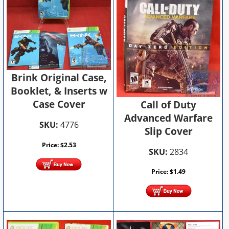
Brink Original Case,
Booklet, & Inserts w
Case Cover
Call of Duty
Advanced Warfare
SKU:
4776
Slip Cover
Price:
$
2.53
SKU:
2834
Price:
$
1.49