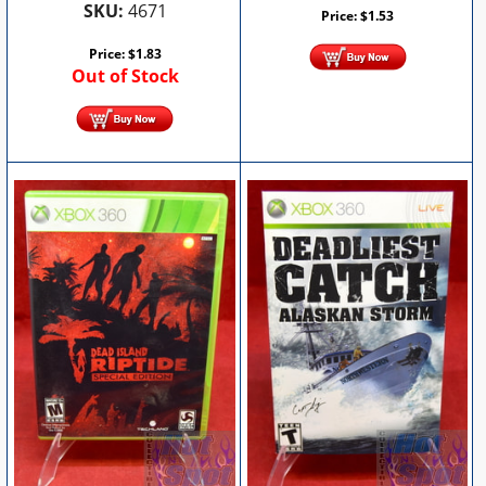
SKU:
4671
Price:
$
1.53
Price:
$
1.83
Out of Stock