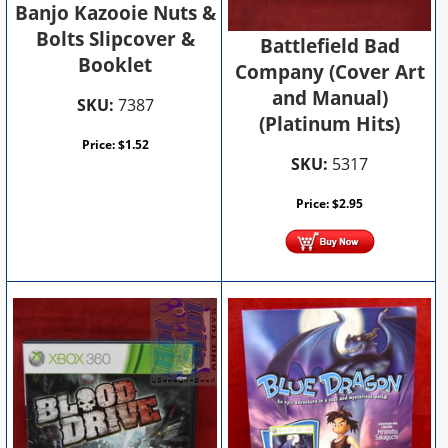
Banjo Kazooie Nuts &
Bolts Slipcover &
Battlefield Bad
Booklet
Company (Cover Art
and Manual)
SKU:
7387
(Platinum Hits)
Price:
$
1.52
SKU:
5317
Price:
$
2.95