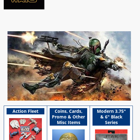
Action Fleet
Coins, Cards,
Modern 3.75"
Promo & Other
& 6" Black
Misc Items
Series