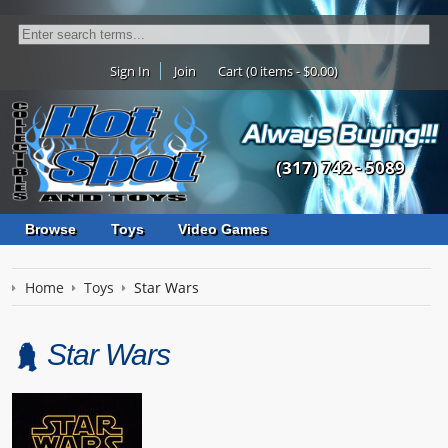
Sign In
Join
Cart (0 items - $0.00)
(317) 742 - 5089
Browse
Toys
Video Games
Home
Toys
Star Wars
Star Wars