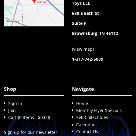
Toys LLC
680 E 56th St
Suite F
Brownsburg, IN 46112
(
view map
)
1-317-742-5089
Shop
Navigate
Sign In
Home
Join
Monthly Flyer Specials
Cart (0 items - $0.00)
Sell Collectibles
Calendar
Contact Us
Sign up for our newsletter: