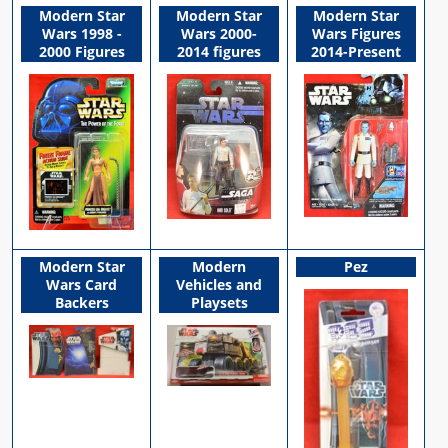
Modern Star
Modern Star
Modern Star
Wars 1998 -
Wars 2000-
Wars Figures
2000 Figures
2014 figures
2014-Present
Modern Star
Modern
Pez
Wars Card
Vehicles and
Backers
Playsets