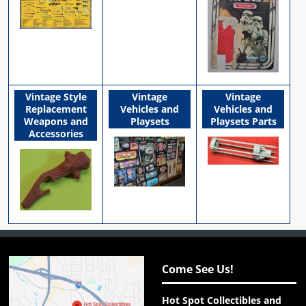
Vintage Style
Vintage
Vintage
Replacement
Vehicles and
Vehicles and
Weapons and
Playsets
Playsets Parts
Accessories
Come See Us!
Hot Spot Collectibles and