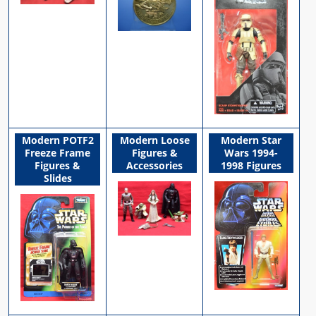
Modern POTF2
Modern Loose
Modern Star
Freeze Frame
Figures &
Wars 1994-
Figures &
Accessories
1998 Figures
Slides