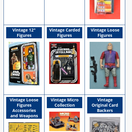
Vintage 12"
Vintage Carded
Vintage Loose
Figures
Figures
Figures
Vintage Loose
Vintage Micro
Vintage
Figures
Collection
Original Card
Accessories
Backers
and Weapons