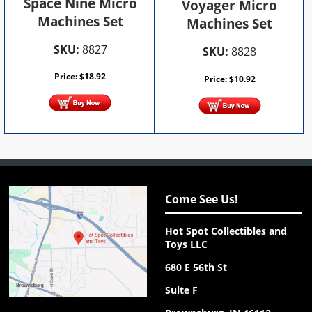
Space Nine Micro
Voyager Micro
Machines Set
Machines Set
SKU:
8827
SKU:
8828
Price:
$
18.92
Price:
$
10.92
Come See Us!
Hot Spot Collectibles and
Toys LLC
680 E 56th St
Suite F