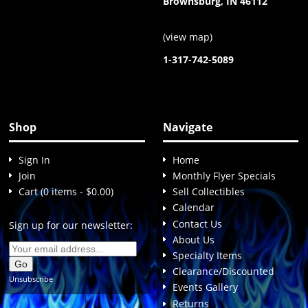
Brownsburg, IN 46112
(
view map
)
1-317-742-5089
Shop
Navigate
Sign In
Home
Join
Monthly Flyer Specials
Cart (0 items - $0.00)
Sell Collectibles
Calendar
Contact Us
Sign up for our newsletter:
About Us
Specialty Items
Clearance/Discounted
Unsubscribe
Events Gallery
Returns