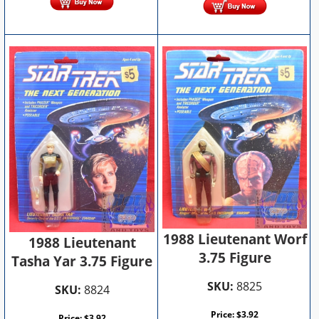
1988 Lieutenant Worf
1988 Lieutenant
3.75 Figure
Tasha Yar 3.75 Figure
SKU:
8825
SKU:
8824
Price:
$
3.92
Price:
$
3.92