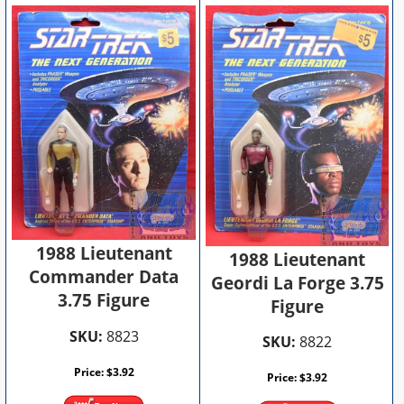
1988 Lieutenant
1988 Lieutenant
Commander Data
Geordi La Forge 3.75
3.75 Figure
Figure
SKU:
8823
SKU:
8822
Price:
$
3.92
Price:
$
3.92