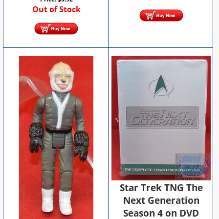
Out of Stock
Star Trek TNG The
Next Generation
Season 4 on DVD