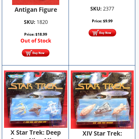
SKU:
2377
Antigan Figure
Price:
$
9.99
SKU:
1820
Price:
$
18.99
Out of Stock
X Star Trek: Deep
XIV Star Trek: