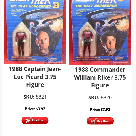
1988 Captain Jean-
1988 Commander
Luc Picard 3.75
William Riker 3.75
Figure
Figure
SKU:
8821
SKU:
8820
Price:
$
3.92
Price:
$
3.92