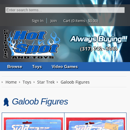
Sign In
Join
Cart (0 items - $0.00)
(317) 742 - 5089
Browse
Toys
Video Games
Home
Toys
Star Trek
Galoob Figures
Galoob Figures