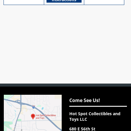
Come See Us!
Hot Spot Collectibles and
Toys LLC
680 E 56th St