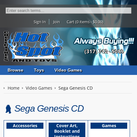
Sign In
Join
Cart (0 items - $0.00)
(317) 742 - 5089
Browse
Toys
Video Games
Home
Video Games
Sega Genesis CD
Sega Genesis CD
Accessories
Cover Art,
Games
Booklet and
Instructions