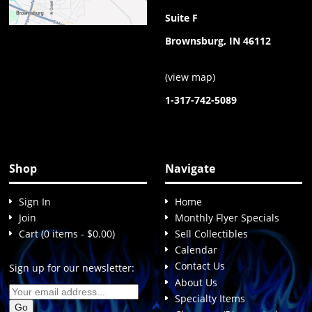
Suite F
Brownsburg, IN 46112
(
view map
)
1-317-742-5089
Shop
Navigate
Sign In
Home
Join
Monthly Flyer Specials
Cart (0 items - $0.00)
Sell Collectibles
Calendar
Contact Us
Sign up for our newsletter:
About Us
Specialty Items