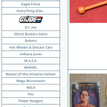
Eagle Force
EveryThing Else...
G.I. Joe
Ghost Busters items
Gobots
Hot Wheels & Diecast Cars
Indiana Jones
M.A.S.K.
MARVEL
Master of the Universe Heman
Mego Micronauts
NECA
Pez
Power Rangers