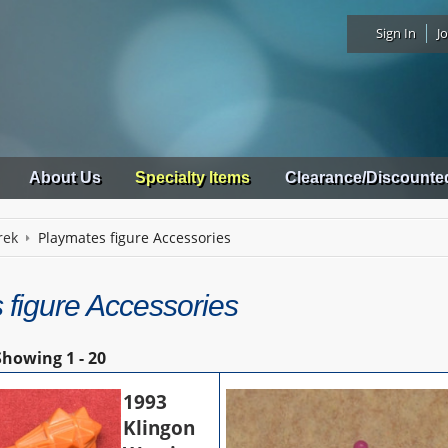
Sign In
Jo
About Us
Specialty Items
Clearance/Discounte
rek
Playmates figure Accessories
 figure Accessories
Showing
1 - 20
1993
Klingon