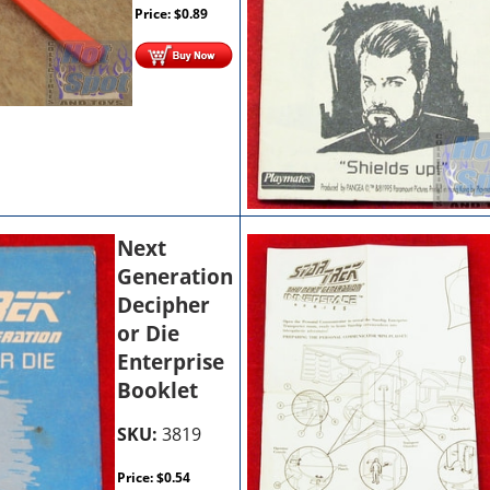
Price:
$
0.89
Next
Generation
Decipher
or Die
Enterprise
Booklet
SKU:
3819
Price:
$
0.54