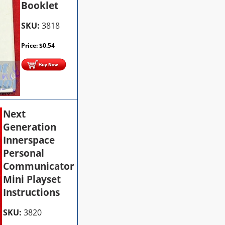
Booklet
SKU:
3818
Price:
$
0.54
Next
Generation
Innerspace
Personal
Communicator
Mini Playset
Instructions
SKU:
3820