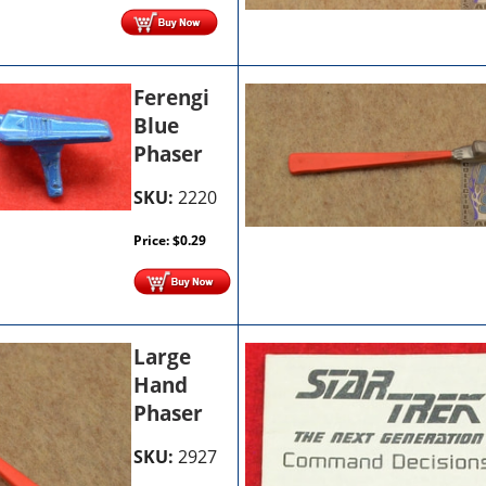
Ferengi
Blue
Phaser
SKU:
2220
Price:
$
0.29
Large
Hand
Phaser
SKU:
2927