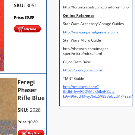
SKU:
3051
http://forum.rebelscum.com/forum.php
Online Reference
Price:
$
0.89
Star Wars Accessory Vintage Guides
http://www.imperialgunnery.com
Star Wars Micro Guide
http://theswca.com/images-
speci/micro/micro.html
GI Joe Data Base
https://www.yojoe.com/
TMNT Guide
Feregi
http://tmnttoys.com/?
Phaser
fbclid=IwAR0OVMLJOdknHZUq-
Rifle Blue
k9wf96tuLFMwy7hdz5V8SBeIcLcMPFYaal
SKU:
2928
Price:
$
0.89