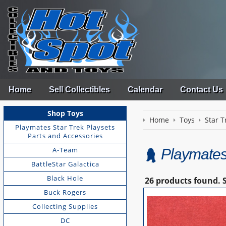
Home
Sell Collectibles
Calendar
Contact Us
Shop Toys
Home
Toys
Star T
Playmates Star Trek Playsets
Parts and Accessories
A-Team
Playmates
BattleStar Galactica
Black Hole
26 products found.
Buck Rogers
Collecting Supplies
DC