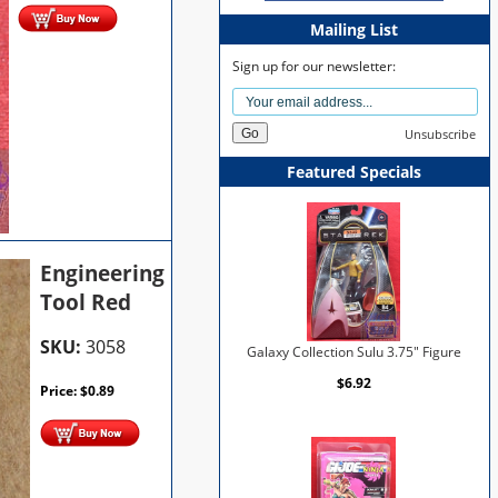
Mailing List
Sign up for our newsletter:
Unsubscribe
Featured Specials
Engineering
Tool Red
SKU:
3058
Galaxy Collection Sulu 3.75" Figure
$6.92
Price:
$
0.89