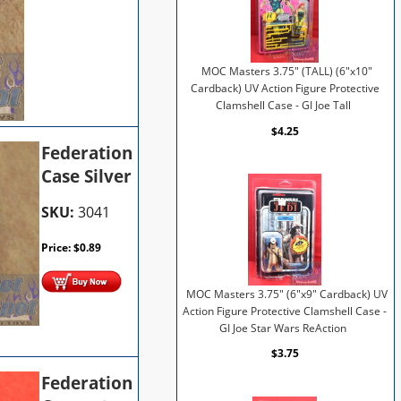
MOC Masters 3.75" (TALL) (6"x10"
Cardback) UV Action Figure Protective
Clamshell Case - GI Joe Tall
$4.25
Federation
Case Silver
SKU:
3041
Price:
$
0.89
MOC Masters 3.75" (6"x9" Cardback) UV
Action Figure Protective Clamshell Case -
GI Joe Star Wars ReAction
$3.75
Federation