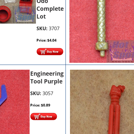
Odo
Complete
Lot
SKU:
3707
Price:
$
4.04
Engineering
Tool Purple
SKU:
3057
Price:
$
0.89