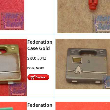
Federation
Case Gold
SKU:
3042
Price:
$
0.89
Federation