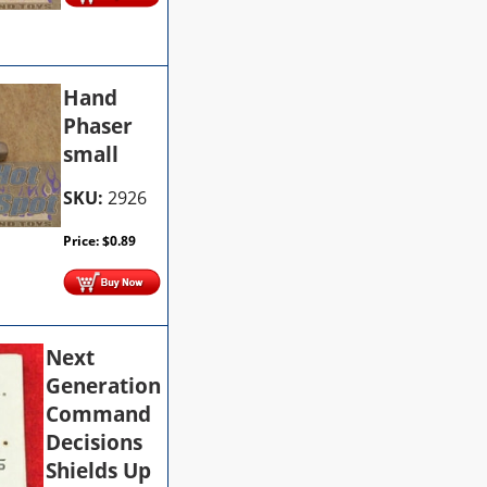
Hand
Phaser
small
SKU:
2926
Price:
$
0.89
Next
Generation
Command
Decisions
Shields Up