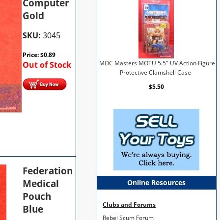
Computer
Gold
SKU:
3045
Price:
$
0.89
Out of Stock
MOC Masters MOTU 5.5" UV Action Figure
Protective Clamshell Case
$5.50
Federation
Medical
Online Resources
Pouch
Clubs and Forums
Blue
Rebel Scum Forum