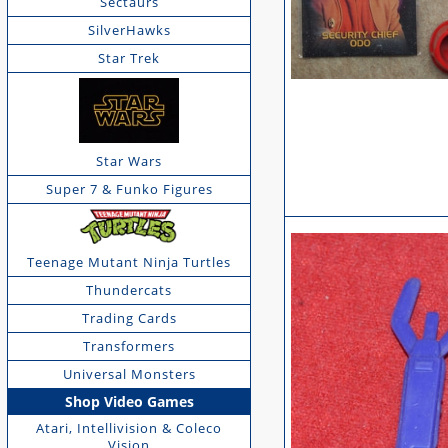
Sectaurs
SilverHawks
Star Trek
Star Wars
Super 7 & Funko Figures
Teenage Mutant Ninja Turtles
Thundercats
Trading Cards
Transformers
Universal Monsters
Shop Video Games
Atari, Intellivision & Coleco
Vision