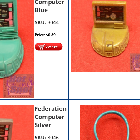
Computer
Blue
SKU:
3044
Price:
$
0.89
Federation
Computer
Silver
SKU:
3046