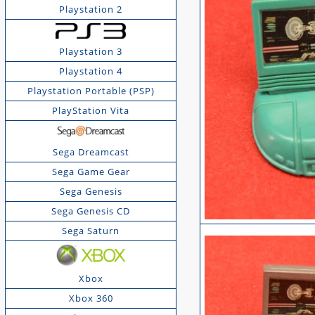
Playstation 2
Playstation 3
Playstation 4
Playstation Portable (PSP)
PlayStation Vita
Sega Dreamcast
Sega Game Gear
Sega Genesis
Sega Genesis CD
Sega Saturn
Xbox
Xbox 360