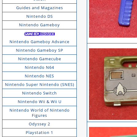
Guides and Magazines
Nintendo DS
Nintendo Gameboy
Nintendo Gameboy Advance
Nintendo Gameboy SP
Nintendo Gamecube
Nintendo N64
Nintendo NES
Nintendo Super Nintendo (SNES)
Nintendo Switch
Nintendo Wii & Wii U
Nintendo World of Nintendo
Figures
Odyssey 2
Playstation 1