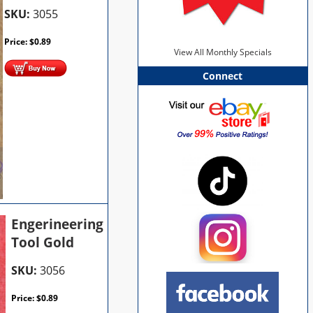
SKU:
3055
Price:
$
0.89
View All Monthly Specials
Connect
Engerineering
Tool Gold
SKU:
3056
Price:
$
0.89