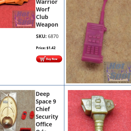
Warrior
Worf
Club
Weapon
SKU:
6870
Price:
$
1.42
Deep
Space 9
Chief
Security
Office