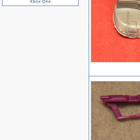
Xbox One