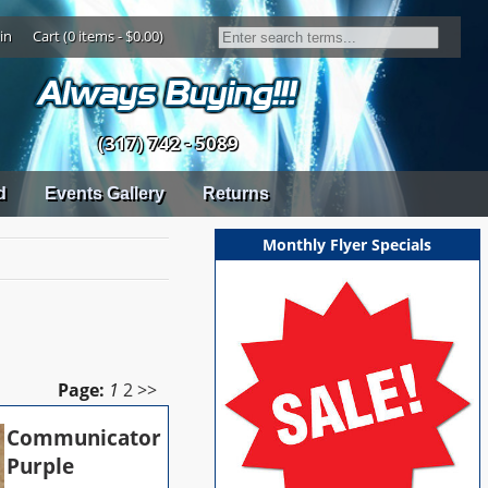
in
Cart (0 items - $0.00)
(317) 742 - 5089
d
Events Gallery
Returns
Monthly Flyer Specials
Page:
1
2
>>
Communicator
Purple