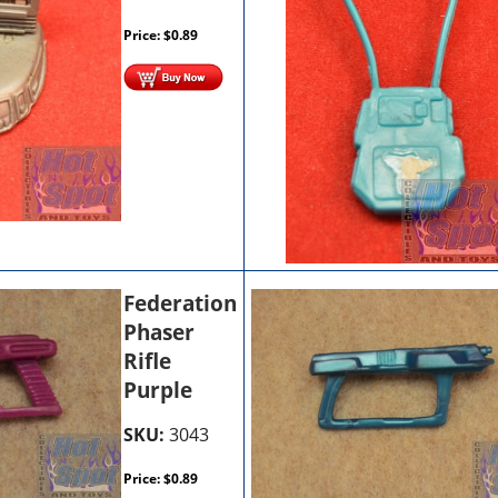
Price:
$
0.89
Federation
Phaser
Rifle
Purple
SKU:
3043
Price:
$
0.89