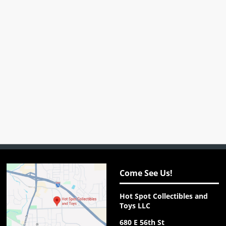
Come See Us!
Hot Spot Collectibles and
Toys LLC
680 E 56th St