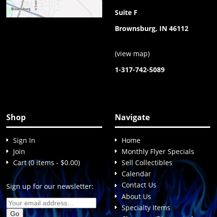
Suite F
Brownsburg, IN 46112
(
view map
)
1-317-742-5089
Shop
Navigate
Sign In
Home
Join
Monthly Flyer Specials
Cart (0 items - $0.00)
Sell Collectibles
Calendar
Contact Us
Sign up for our newsletter:
About Us
Specialty Items