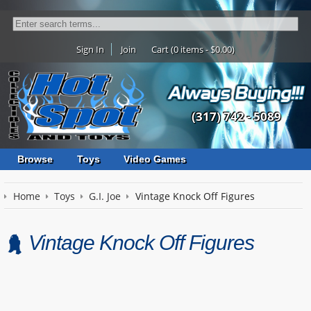
Sign In
Join
Cart (0 items - $0.00)
(317) 742 - 5089
Browse
Toys
Video Games
Home
Toys
G.I. Joe
Vintage Knock Off Figures
Vintage Knock Off Figures