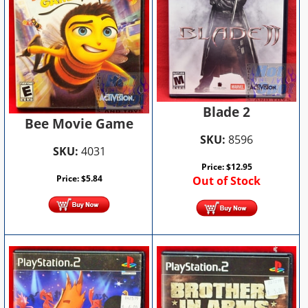
Blade 2
Bee Movie Game
SKU:
8596
SKU:
4031
Price:
$
12.95
Price:
$
5.84
Out of Stock