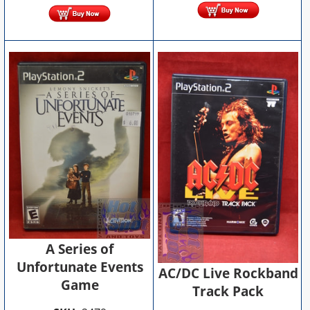
A Series of
Unfortunate Events
AC/DC Live Rockband
Game
Track Pack