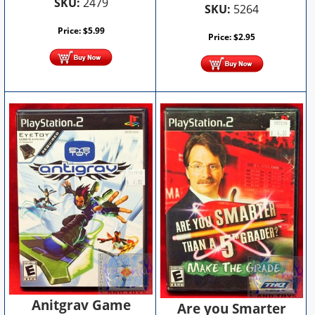
SKU:
2479
SKU:
5264
Price:
$
5.99
Price:
$
2.95
Anitgrav Game
Are you Smarter