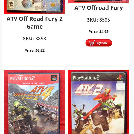
ATV Offroad Fury
ATV Off Road Fury 2
SKU:
8585
Game
Price:
$
4.95
SKU:
3858
Price:
$
6.52