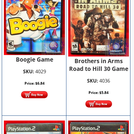
Boogie Game
Brothers in Arms
Road to Hill 30 Game
SKU:
4029
SKU:
4036
Price:
$
6.84
Price:
$
5.84