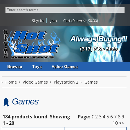
Sign In
Join
Cart (0 items - $0.00)
(317) 742 - 5089
Browse
Toys
Video Games
Home
Video Games
Playstation 2
Games
Games
184 products found.
Showing
Page:
1
2
3
4
5
6
7
8
9
1 - 20
10
>>