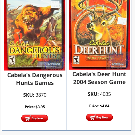
Cabela's Deer Hunt
Cabela's Dangerous
2004 Season Game
Hunts Games
SKU:
4035
SKU:
3870
Price:
$
4.84
Price:
$
3.95