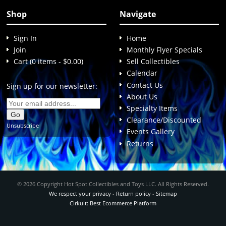
Shop
Navigate
Sign In
Home
Join
Monthly Flyer Specials
Cart (0 items - $0.00)
Sell Collectibles
Calendar
Contact Us
Sign up for our newsletter:
About Us
Specialty Items
Clearance/Discounted
Unsubscribe
Events Gallery
Returns
© 2026 Copyright Hot Spot Collectibles and Toys LLC. All Rights Reserved.
We respect your privacy
-
Return policy
-
Sitemap
Cirkuit: Best Ecommerce Platform