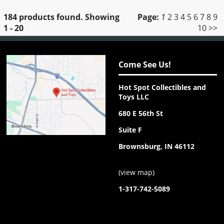
184 products found.
Showing
Page:
1
2
3
4
5
6
7
8
9
1 - 20
10
>>
Come See Us!
Hot Spot Collectibles and
Toys LLC
680 E 56th St
Suite F
Brownsburg, IN 46112
(
view map
)
1-317-742-5089