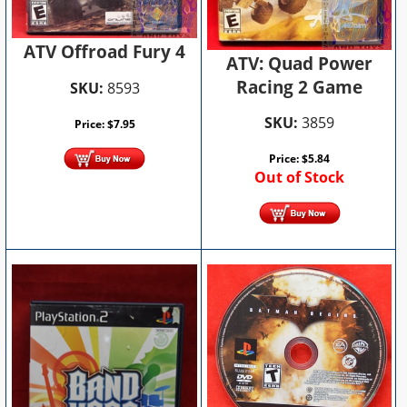
ATV Offroad Fury 4
ATV: Quad Power
Racing 2 Game
SKU:
8593
SKU:
3859
Price:
$
7.95
Price:
$
5.84
Out of Stock