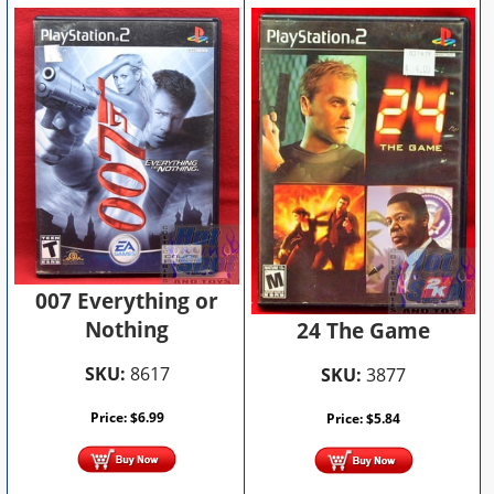
007 Everything or
Nothing
24 The Game
SKU:
8617
SKU:
3877
Price:
$
6.99
Price:
$
5.84