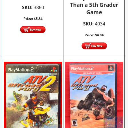
Than a 5th Grader
SKU:
3860
Game
Price:
$
5.84
SKU:
4034
Price:
$
4.84