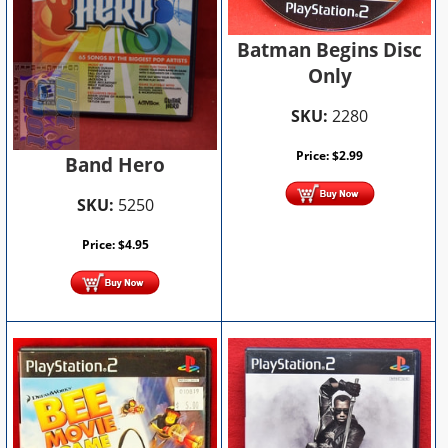
Batman Begins Disc
Only
SKU:
2280
Price:
$
2.99
Band Hero
SKU:
5250
Price:
$
4.95