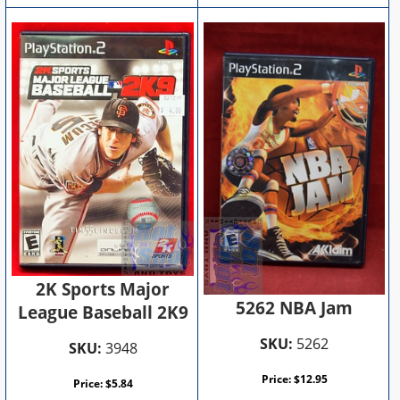
2K Sports Major
5262 NBA Jam
League Baseball 2K9
SKU:
5262
SKU:
3948
Price:
$
12.95
Price:
$
5.84