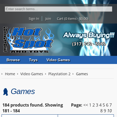
Sign In
Join
Cart (0 items - $0.00)
(317) 742 - 5089
Browse
Toys
Video Games
Home
Video Games
Playstation 2
Games
Games
184 products found.
Showing
Page:
<<
1
2
3
4
5
6
7
181 - 184
8
9
10