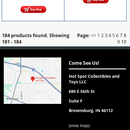
184 products found.
Showing
Page:
<<
1
2
3
4
5
6
7
8
181 - 184
9
10
Come See Us!
Hot Spot Collectibles and
Toys LLC
680 E 56th St
Suite F
Brownsburg, IN 46112
(
view map
)