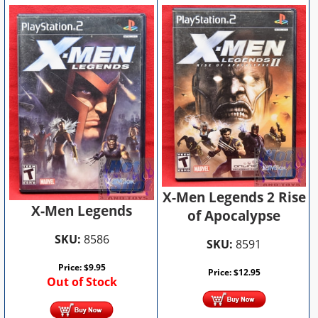
X-Men Legends 2 Rise
X-Men Legends
of Apocalypse
SKU:
8586
SKU:
8591
Price:
$
9.95
Price:
$
12.95
Out of Stock