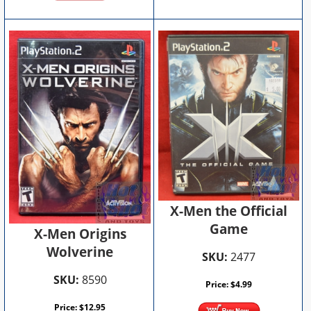
X-Men the Official
Game
X-Men Origins
Wolverine
SKU:
2477
SKU:
8590
Price:
$
4.99
Price:
$
12.95