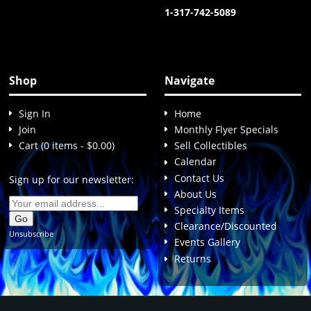
1-317-742-5089
Shop
Navigate
Sign In
Home
Join
Monthly Flyer Specials
Cart (0 items - $0.00)
Sell Collectibles
Calendar
Contact Us
Sign up for our newsletter:
About Us
Specialty Items
Clearance/Discounted
Unsubscribe
Events Gallery
Returns