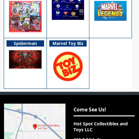
Spiderman
Marvel Toy Biz
Come See Us!
Hot Spot Collectibles and
Toys LLC