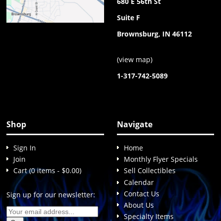
680 E 56th St
Suite F
Brownsburg, IN 46112
(
view map
)
1-317-742-5089
Shop
Navigate
Sign In
Home
Join
Monthly Flyer Specials
Cart (0 items - $0.00)
Sell Collectibles
Calendar
Contact Us
Sign up for our newsletter:
About Us
Specialty Items