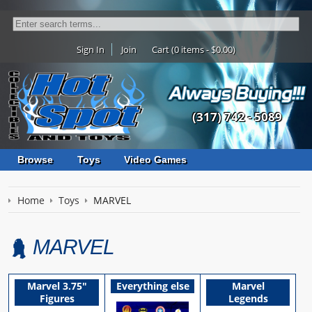
Sign In
Join
Cart (0 items - $0.00)
(317) 742 - 5089
Browse
Toys
Video Games
Home
Toys
MARVEL
MARVEL
Marvel 3.75"
Everything else
Marvel
Figures
Legends