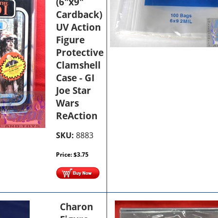
(6"x9"
Cardback)
UV Action
Figure
Protective
Clamshell
Case - GI
Joe Star
Wars
ReAction
SKU:
8883
Price:
$
3.75
Charon