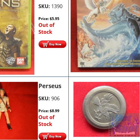
SKU:
1390
Price:
$
5.95
Out of
Stock
Perseus
SKU:
906
Price:
$
8.99
Out of
Stock