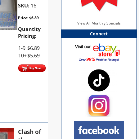
SKU:
16
Price:
$
6.89
View All Monthly Specials
Quantity
Connect
Pricing:
1-9
$
6.89
10+
$
5.69
Clash of