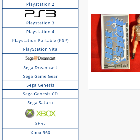
Playstation 2
Playstation 3
Playstation 4
Playstation Portable (PSP)
PlayStation Vita
Sega Dreamcast
Sega Game Gear
Sega Genesis
Sega Genesis CD
Sega Saturn
Xbox
Xbox 360