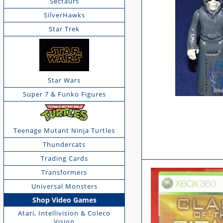
Sectaurs
SilverHawks
Star Trek
Star Wars
Super 7 & Funko Figures
Teenage Mutant Ninja Turtles
Thundercats
Trading Cards
Transformers
Universal Monsters
Shop Video Games
Atari, Intellivision & Coleco
Vision