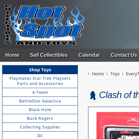
Home
Sell Collectibles
Calendar
Contact Us
Shop Toys
Home
Toys
EveryT
Playmates Star Trek Playsets
Parts and Accessories
A-Team
Clash of t
BattleStar Galactica
Black Hole
Buck Rogers
Collecting Supplies
DC