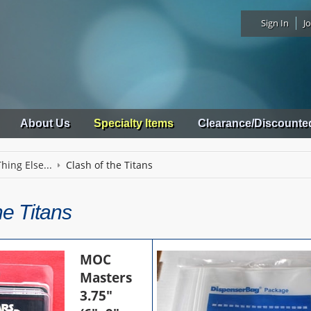
Sign In
Jo
About Us
Specialty Items
Clearance/Discounte
hing Else...
Clash of the Titans
he Titans
MOC
Masters
3.75"