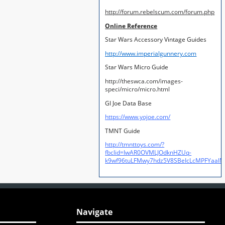
http://forum.rebelscum.com/forum.php
Online Reference
Star Wars Accessory Vintage Guides
http://www.imperialgunnery.com
Star Wars Micro Guide
http://theswca.com/images-
speci/micro/micro.html
GI Joe Data Base
https://www.yojoe.com/
TMNT Guide
http://tmnttoys.com/?
fbclid=IwAR0OVMLJOdknHZUq-
k9wf96tuLFMwy7hdz5V8SBeIcLcMPFYaal
Navigate