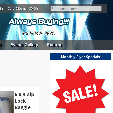
in
Cart (0 items - $0.00)
(317) 742 - 5089
d
Events Gallery
Returns
Monthly Flyer Specials
6 x 9 Zip
Lock
Baggie