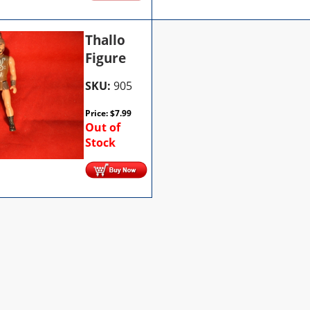
Thallo
Figure
SKU:
905
Price:
$
7.99
Out of
Stock