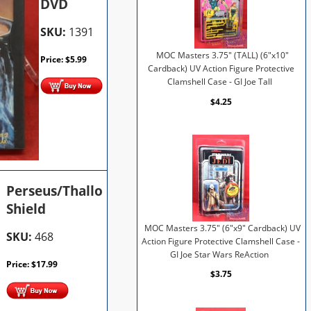
DVD
SKU:
1391
MOC Masters 3.75" (TALL) (6"x10"
Price:
$
5.99
Cardback) UV Action Figure Protective
Clamshell Case - GI Joe Tall
$4.25
Perseus/Thallo
Shield
MOC Masters 3.75" (6"x9" Cardback) UV
SKU:
468
Action Figure Protective Clamshell Case -
GI Joe Star Wars ReAction
Price:
$
17.99
$3.75