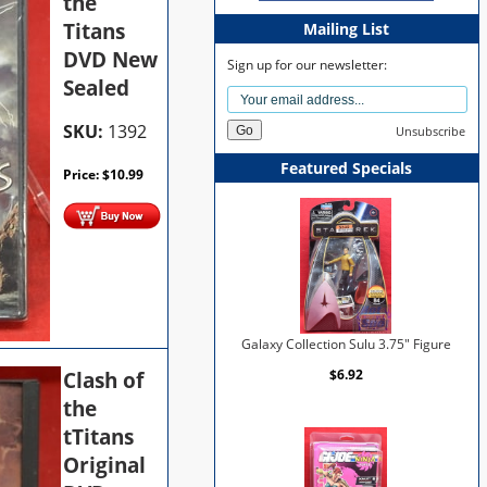
the
Titans
Mailing List
DVD New
Sign up for our newsletter:
Sealed
SKU:
1392
Unsubscribe
Featured Specials
Price:
$
10.99
Galaxy Collection Sulu 3.75" Figure
Clash of
$6.92
the
tTitans
Original