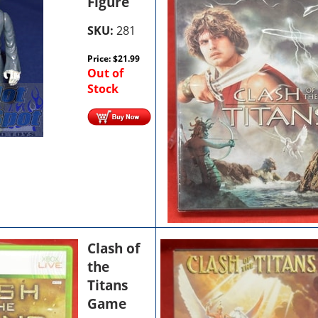
Figure
SKU:
281
Price:
$
21.99
Out of
Stock
Clash of
the
Titans
Game