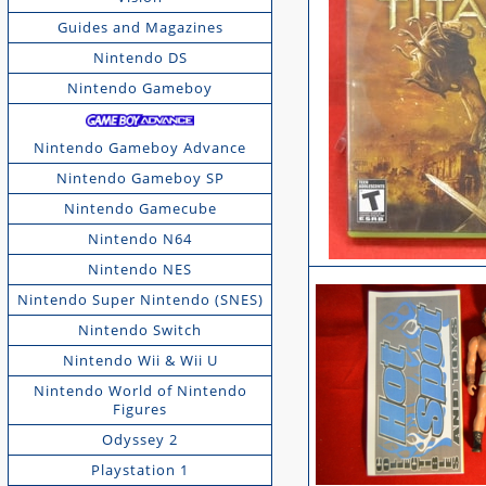
Guides and Magazines
Nintendo DS
Nintendo Gameboy
Nintendo Gameboy Advance
Nintendo Gameboy SP
Nintendo Gamecube
Nintendo N64
Nintendo NES
Nintendo Super Nintendo (SNES)
Nintendo Switch
Nintendo Wii & Wii U
Nintendo World of Nintendo
Figures
Odyssey 2
Playstation 1