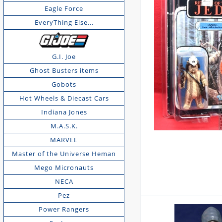
Eagle Force
EveryThing Else...
G.I. Joe
Ghost Busters items
Gobots
Hot Wheels & Diecast Cars
Indiana Jones
M.A.S.K.
MARVEL
Master of the Universe Heman
Mego Micronauts
NECA
Pez
Power Rangers