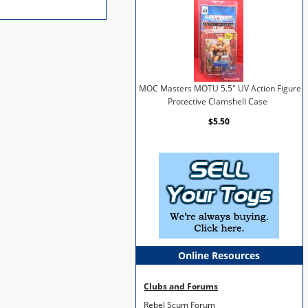
MOC Masters MOTU 5.5" UV Action Figure
Protective Clamshell Case
$5.50
Online Resources
Clubs and Forums
Rebel Scum Forum