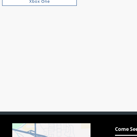
Xbox One
Come See