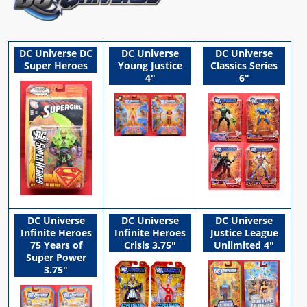
DC Universe DC
DC Universe
DC Universe
Super Heroes
Young Justice
Classics Series
4"
6"
DC Universe
DC Universe
DC Universe
Infinite Heroes
Infinite Heroes
Justice League
75 Years of
Crisis 3.75"
Unlimited 4"
Super Power
3.75"