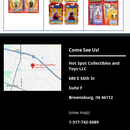
Come See Us!
Hot Spot Collectibles and
Toys LLC
680 E 56th St
Suite F
Brownsburg, IN 46112
(
view map
)
1-317-742-5089