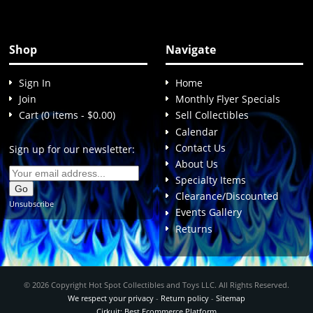
Shop
Navigate
Sign In
Home
Join
Monthly Flyer Specials
Cart (0 items - $0.00)
Sell Collectibles
Calendar
Contact Us
Sign up for our newsletter:
About Us
Specialty Items
Clearance/Discounted
Unsubscribe
Events Gallery
Returns
© 2026 Copyright Hot Spot Collectibles and Toys LLC. All Rights Reserved.
We respect your privacy
-
Return policy
-
Sitemap
Cirkuit: Best Ecommerce Platform