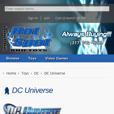
Sign In
Join
Cart (0 items - $0.00)
(317) 742 - 5089
Browse
Toys
Video Games
Home
Toys
DC
DC Universe
DC Universe