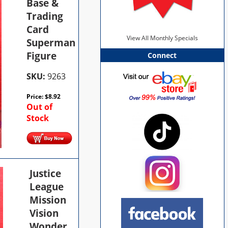
Base &
Trading
Card
View All Monthly Specials
Superman
Figure
Connect
SKU:
9263
Price:
$
8.92
Out of
Stock
Justice
League
Mission
Vision
Wonder