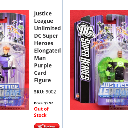
Justice
League
Unlimited
DC Super
Heroes
Elongated
Man
Purple
Card
Figure
SKU:
9002
Price:
$
5.92
Out of
Stock