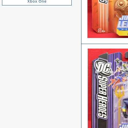
Xbox One