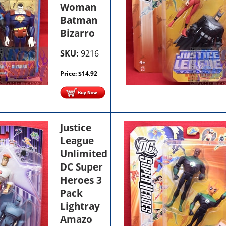
Woman
Batman
Bizarro
SKU:
9216
Price:
$
14.92
Justice
League
Unlimited
DC Super
Heroes 3
Pack
Lightray
Amazo