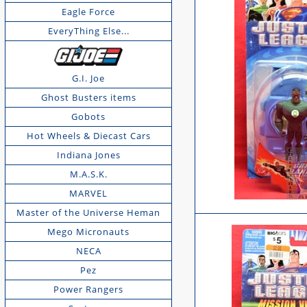
Eagle Force
EveryThing Else...
G.I. Joe
Ghost Busters items
Gobots
Hot Wheels & Diecast Cars
Indiana Jones
M.A.S.K.
MARVEL
Master of the Universe Heman
Mego Micronauts
NECA
Pez
Power Rangers