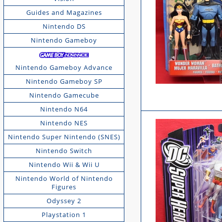
Guides and Magazines
Nintendo DS
Nintendo Gameboy
Nintendo Gameboy Advance
Nintendo Gameboy SP
Nintendo Gamecube
Nintendo N64
Nintendo NES
Nintendo Super Nintendo (SNES)
Nintendo Switch
Nintendo Wii & Wii U
Nintendo World of Nintendo
Figures
Odyssey 2
Playstation 1