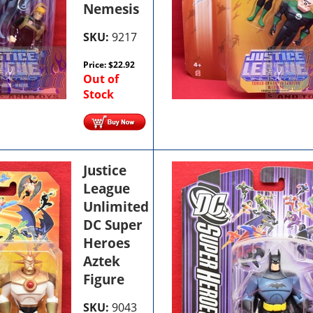
Nemesis
SKU:
9217
Price:
$
22.92
Out of
Stock
Justice
League
Unlimited
DC Super
Heroes
Aztek
Figure
SKU:
9043