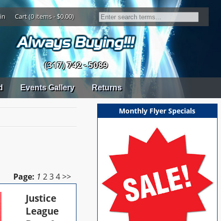
in
Cart (0 items - $0.00)
(317) 742 - 5089
d
Events Gallery
Returns
Monthly Flyer Specials
Page:
1
2
3
4
>>
Justice
League