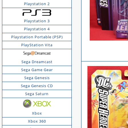
Playstation 2
Playstation 3
Playstation 4
Playstation Portable (PSP)
PlayStation Vita
Sega Dreamcast
Sega Game Gear
Sega Genesis
Sega Genesis CD
Sega Saturn
Xbox
Xbox 360