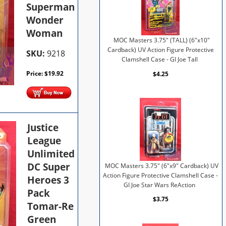
Superman
Wonder
Woman
MOC Masters 3.75" (TALL) (6"x10"
Cardback) UV Action Figure Protective
SKU:
9218
Clamshell Case - GI Joe Tall
Price:
$
19.92
$4.25
Justice
League
Unlimited
DC Super
MOC Masters 3.75" (6"x9" Cardback) UV
Action Figure Protective Clamshell Case -
Heroes 3
GI Joe Star Wars ReAction
Pack
$3.75
Tomar-Re
Green