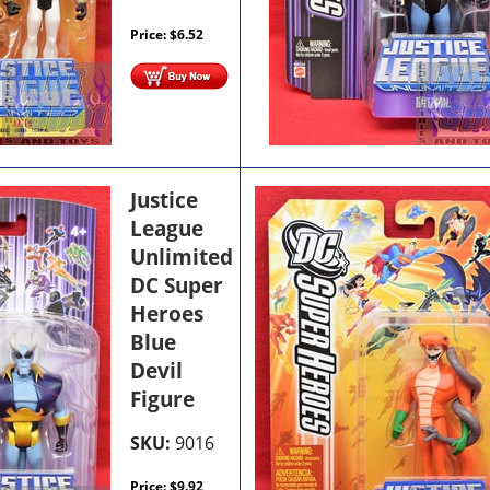
Price:
$
6.52
Justice
League
Unlimited
DC Super
Heroes
Blue
Devil
Figure
SKU:
9016
Price:
$
9.92