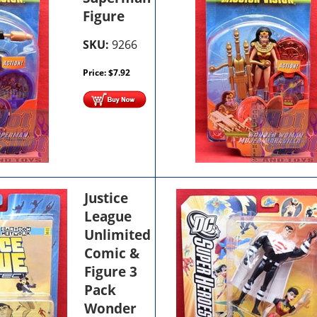
Figure
SKU:
9266
Price:
$
7.92
Justice
League
Unlimited
Comic &
Figure 3
Pack
Wonder