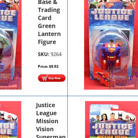
Base &
Trading
Card
Green
Lantern
Figure
SKU:
9264
Price:
$
9.92
Justice
League
Mission
Vision
Superman