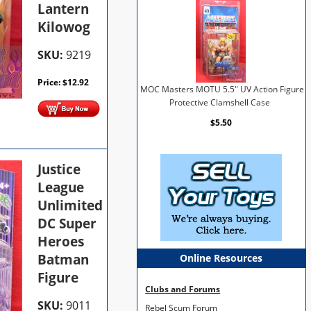
Lantern
Kilowog
SKU:
9219
Price:
$
12.92
MOC Masters MOTU 5.5" UV Action Figure
Protective Clamshell Case
$5.50
Justice
League
Unlimited
DC Super
Heroes
Batman
Online Resources
Figure
Clubs and Forums
SKU:
9011
Rebel Scum Forum