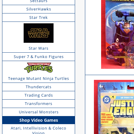
Sectaurs
SilverHawks
Star Trek
Star Wars
Super 7 & Funko Figures
Teenage Mutant Ninja Turtles
Thundercats
Trading Cards
Transformers
Universal Monsters
Shop Video Games
Atari, Intellivision & Coleco
Vision