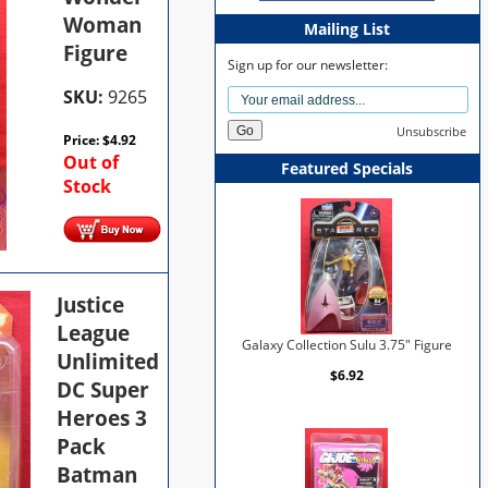
Woman
Mailing List
Figure
Sign up for our newsletter:
SKU:
9265
Unsubscribe
Price:
$
4.92
Out of
Featured Specials
Stock
Justice
League
Galaxy Collection Sulu 3.75" Figure
Unlimited
$6.92
DC Super
Heroes 3
Pack
Batman