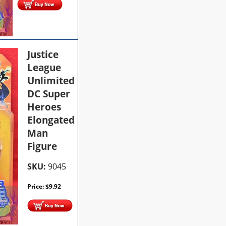
Justice
League
Unlimited
DC Super
Heroes
Elongated
Man
Figure
SKU:
9045
Price:
$
9.92