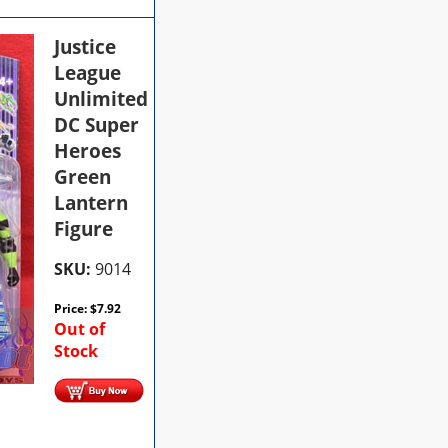
Justice
League
Unlimited
DC Super
Heroes
Green
Lantern
Figure
SKU:
9014
Price:
$
7.92
Out of
Stock