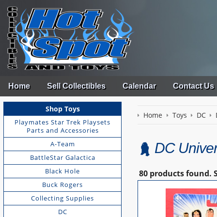
Home
Sell Collectibles
Calendar
Contact Us
Shop Toys
Home
Toys
DC
Playmates Star Trek Playsets
Parts and Accessories
A-Team
DC Univer
BattleStar Galactica
Black Hole
80 products found.
Buck Rogers
Collecting Supplies
DC