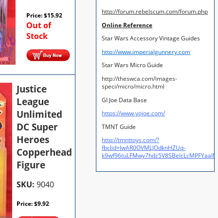
http://forum.rebelscum.com/forum.php
Price:
$
15.92
Out of
Online Reference
Stock
Star Wars Accessory Vintage Guides
http://www.imperialgunnery.com
Star Wars Micro Guide
http://theswca.com/images-
Justice
speci/micro/micro.html
League
GI Joe Data Base
Unlimited
https://www.yojoe.com/
DC Super
TMNT Guide
Heroes
http://tmnttoys.com/?
fbclid=IwAR0OVMLJOdknHZUq-
Copperhead
k9wf96tuLFMwy7hdz5V8SBeIcLcMPFYaal
Figure
SKU:
9040
Price:
$
9.92