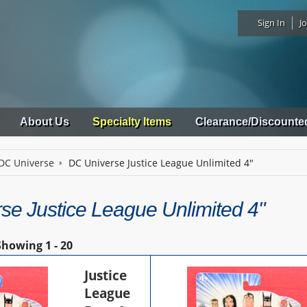
Sign In
Jo
About Us
Specialty Items
Clearance/Discounte
DC Universe
DC Universe Justice League Unlimited 4"
se Justice League Unlimited 4"
Showing
1 - 20
Justice
League