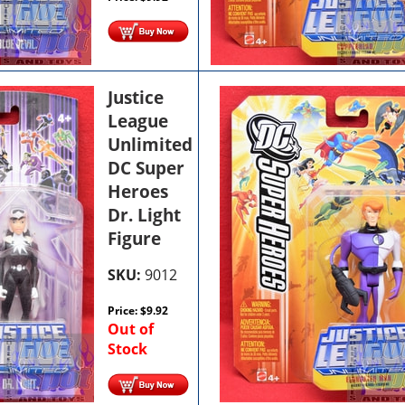
Justice
League
Unlimited
DC Super
Heroes
Dr. Light
Figure
SKU:
9012
Price:
$
9.92
Out of
Stock