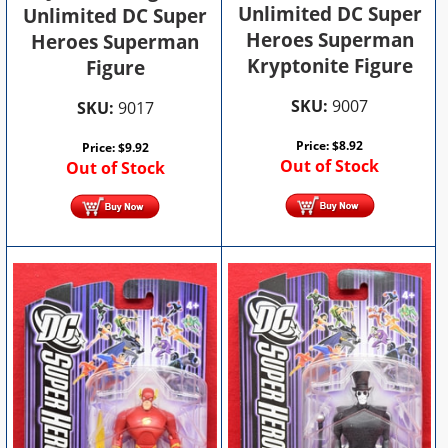
Unlimited DC Super
Unlimited DC Super
Heroes Superman
Heroes Superman
Kryptonite Figure
Figure
SKU:
9007
SKU:
9017
Price:
$
8.92
Price:
$
9.92
Out of Stock
Out of Stock