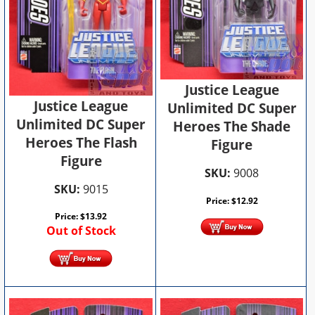
Justice League
Justice League
Unlimited DC Super
Unlimited DC Super
Heroes The Shade
Heroes The Flash
Figure
Figure
SKU:
9008
SKU:
9015
Price:
$
12.92
Price:
$
13.92
Out of Stock