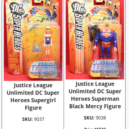
Justice League
Justice League
Unlimited DC Super
Unlimited DC Super
Heroes Superman
Heroes Supergirl
Black Mercy Figure
Figure
SKU:
9038
SKU:
9037