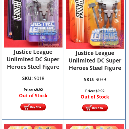
Justice League
Justice League
Unlimited DC Super
Unlimited DC Super
Heroes Steel Figure
Heroes Steel Figure
SKU:
9018
SKU:
9039
Price:
$
9.92
Price:
$
9.92
Out of Stock
Out of Stock