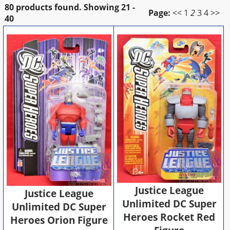
80 products found.
Showing
21 -
Page:
<<
1
2
3
4
>>
40
Justice League
Justice League
Unlimited DC Super
Unlimited DC Super
Heroes Rocket Red
Heroes Orion Figure