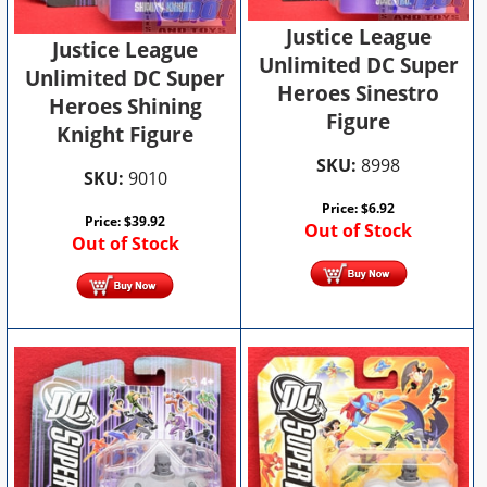
Justice League
Justice League
Unlimited DC Super
Unlimited DC Super
Heroes Sinestro
Heroes Shining
Figure
Knight Figure
SKU:
8998
SKU:
9010
Price:
$
6.92
Price:
$
39.92
Out of Stock
Out of Stock