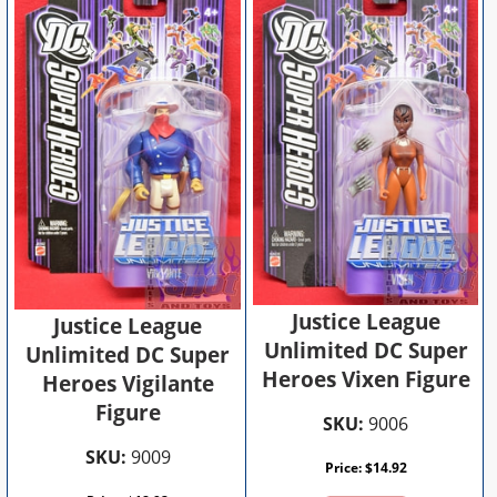
Justice League
Justice League
Unlimited DC Super
Unlimited DC Super
Heroes Vixen Figure
Heroes Vigilante
Figure
SKU:
9006
SKU:
9009
Price:
$
14.92