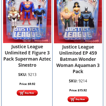
Justice League
Justice League
Unlimited E Figure 3
Unlimited EP 459
Pack Superman Aztec
Batman Wonder
Sinestro
Woman Aquaman 3
Pack
SKU:
9213
SKU:
9214
Price:
$
9.92
Price:
$
15.92