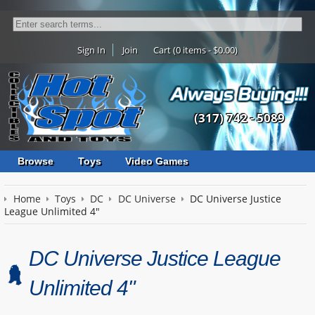
Sign In
Join
Cart (0 items - $0.00)
(317) 742 - 5089
Browse
Toys
Video Games
Home
Toys
DC
DC Universe
DC Universe Justice
League Unlimited 4"
DC Universe Justice League
Unlimited 4"