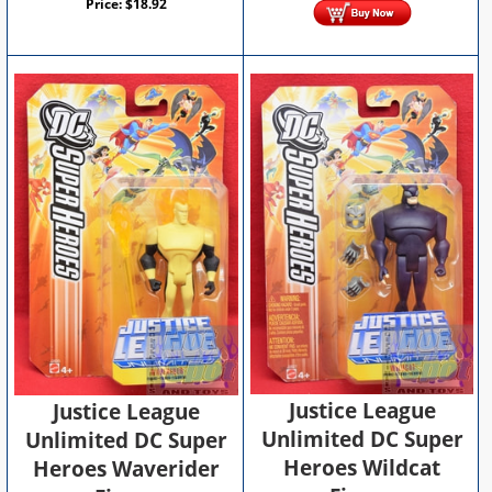
Price:
$
18.92
Justice League
Justice League
Unlimited DC Super
Unlimited DC Super
Heroes Wildcat
Heroes Waverider