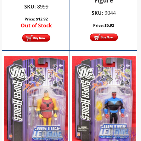
Figure
SKU:
8999
SKU:
9044
Price:
$
12.92
Out of Stock
Price:
$
5.92