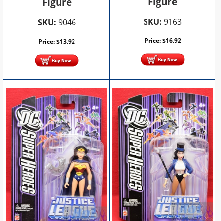
Figure
Figure
SKU:
9163
SKU:
9046
Price:
$
16.92
Price:
$
13.92