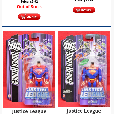
Price:
$
17.92
Price:
$
5.92
Out of Stock
Justice League
Justice League