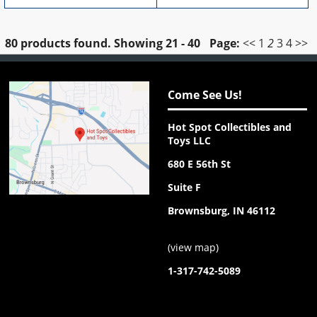
80 products found.
Showing
21 - 40
Page:
<<
1
2
3
4
>>
Come See Us!
Hot Spot Collectibles and
Toys LLC
680 E 56th St
Suite F
Brownsburg, IN 46112
(
view map
)
1-317-742-5089