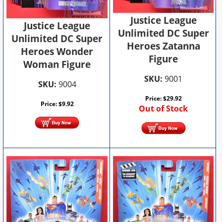
Justice League
Justice League
Unlimited DC Super
Unlimited DC Super
Heroes Zatanna
Heroes Wonder
Figure
Woman Figure
SKU:
9001
SKU:
9004
Price:
$
29.92
Price:
$
9.92
Out of Stock