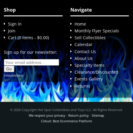
Shop
Navigate
Sign In
Home
Join
Monthly Flyer Specials
Cart (0 items - $0.00)
Sell Collectibles
Calendar
Contact Us
Sign up for our newsletter:
About Us
Specialty Items
Clearance/Discounted
Unsubscribe
Events Gallery
Returns
© 2026 Copyright Hot Spot Collectibles and Toys LLC. All Rights Reserved.
We respect your privacy
-
Return policy
-
Sitemap
Cirkuit: Best Ecommerce Platform