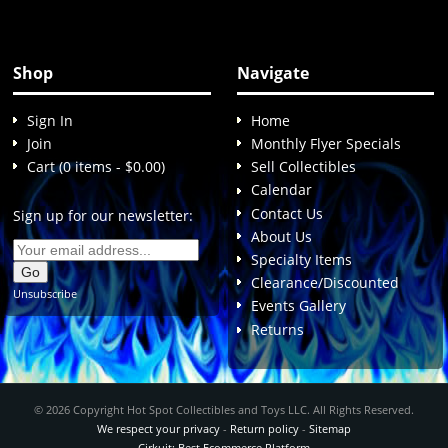
Shop
Navigate
Sign In
Home
Join
Monthly Flyer Specials
Cart (0 items - $0.00)
Sell Collectibles
Calendar
Contact Us
Sign up for our newsletter:
About Us
Specialty Items
Clearance/Discounted
Unsubscribe
Events Gallery
Returns
© 2026 Copyright Hot Spot Collectibles and Toys LLC. All Rights Reserved.
We respect your privacy
-
Return policy
-
Sitemap
Cirkuit: Best Ecommerce Platform