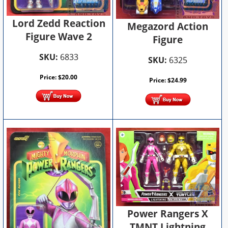
Lord Zedd Reaction
Megazord Action
Figure Wave 2
Figure
SKU:
6833
SKU:
6325
Price:
$
20.00
Price:
$
24.99
Power Rangers X
TMNT Lightning