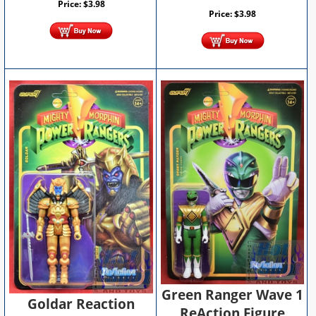
Price:
$
3.98
Price:
$
3.98
Green Ranger Wave 1
Goldar Reaction
ReAction Figure