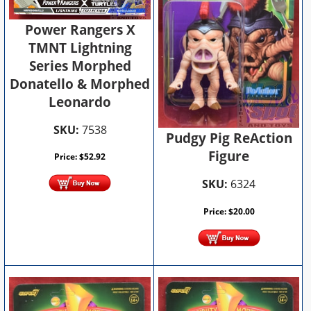
Power Rangers X
TMNT Lightning
Series Morphed
Donatello & Morphed
Leonardo
SKU:
7538
Pudgy Pig ReAction
Figure
Price:
$
52.92
SKU:
6324
Price:
$
20.00