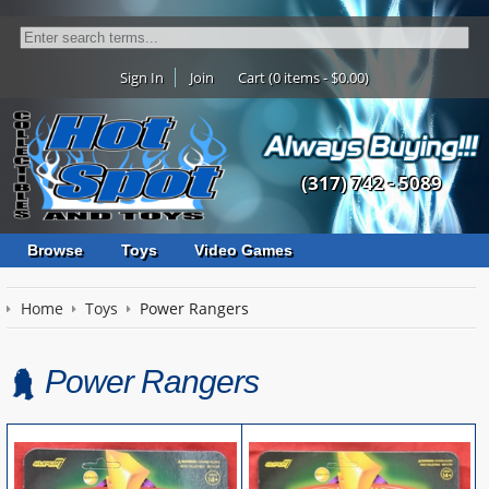
Sign In
Join
Cart (0 items - $0.00)
(317) 742 - 5089
Browse
Toys
Video Games
Home
Toys
Power Rangers
Power Rangers