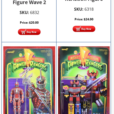
Figure Wave 2
SKU:
6318
SKU:
6832
Price:
$
24.00
Price:
$
20.00