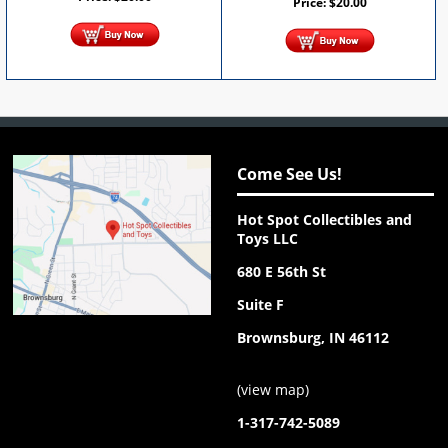
Price:
$
20.00
Come See Us!
Hot Spot Collectibles and
Toys LLC
680 E 56th St
Suite F
Brownsburg, IN 46112
(
view map
)
1-317-742-5089