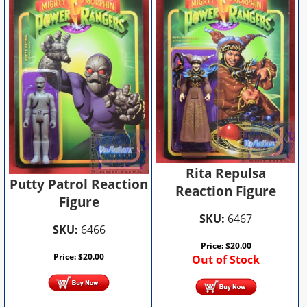
Rita Repulsa
Putty Patrol Reaction
Reaction Figure
Figure
SKU:
6467
SKU:
6466
Price:
$
20.00
Price:
$
20.00
Out of Stock