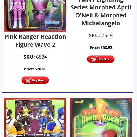
Series Morphed April
O'Neil & Morphed
Michelangelo
SKU:
7629
Pink Ranger Reaction
Figure Wave 2
Price:
$
58.92
SKU:
6834
Price:
$
20.00