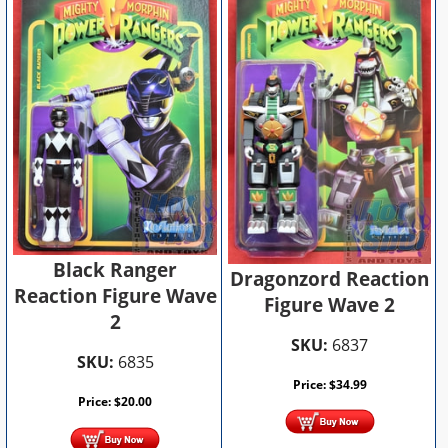
Black Ranger
Dragonzord Reaction
Reaction Figure Wave
Figure Wave 2
2
SKU:
6837
SKU:
6835
Price:
$
34.99
Price:
$
20.00