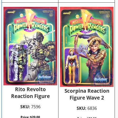
Rito Revolto
Scorpina Reaction
Reaction Figure
Figure Wave 2
SKU:
7596
SKU:
6836
Price:
$
20.00