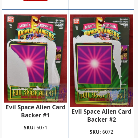
Evil Space Alien Card
Evil Space Alien Card
Backer #1
Backer #2
SKU:
6071
SKU:
6072