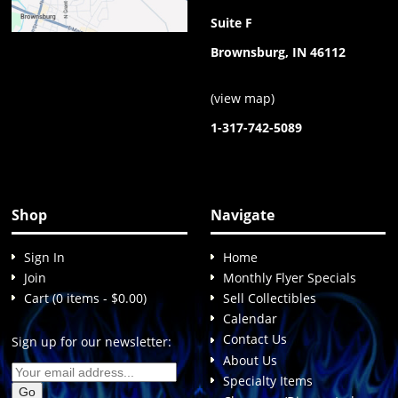
Suite F
Brownsburg, IN 46112
(
view map
)
1-317-742-5089
Shop
Navigate
Sign In
Home
Join
Monthly Flyer Specials
Cart (0 items - $0.00)
Sell Collectibles
Calendar
Contact Us
Sign up for our newsletter:
About Us
Specialty Items