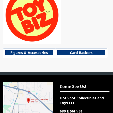
Figures & Accessories
Card Backers
Come See Us!
Hot Spot Collectibles and
Toys LLC
680 E 56th St