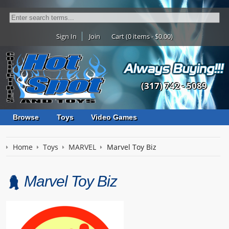
Sign In
Join
Cart (0 items - $0.00)
(317) 742 - 5089
Browse
Toys
Video Games
Home
Toys
MARVEL
Marvel Toy Biz
Marvel Toy Biz