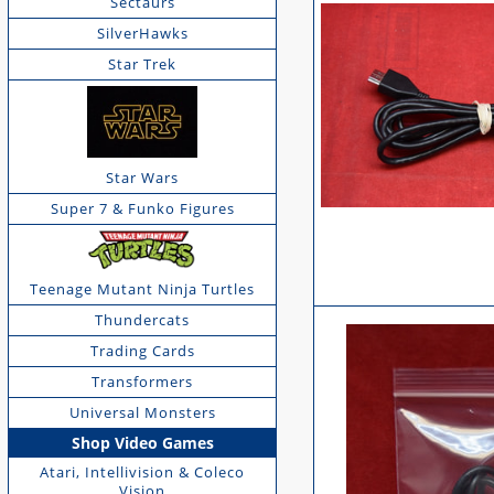
Sectaurs
SilverHawks
Star Trek
Star Wars
Super 7 & Funko Figures
Teenage Mutant Ninja Turtles
Thundercats
Trading Cards
Transformers
Universal Monsters
Shop Video Games
Atari, Intellivision & Coleco
Vision