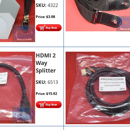
SKU:
4322
Price:
$
3.98
HDMI 2
Way
Splitter
SKU:
6513
Price:
$
15.92