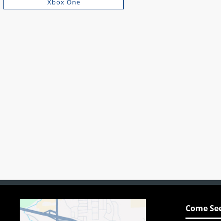
Xbox One
Come See