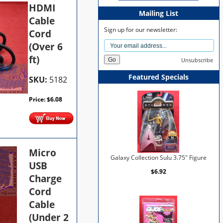
HDMI
Mailing List
Cable
Sign up for our newsletter:
Cord
(Over 6
ft)
Unsubscribe
Featured Specials
SKU:
5182
Price:
$
6.08
Micro
Galaxy Collection Sulu 3.75" Figure
USB
$6.92
Charge
Cord
Cable
(Under 2