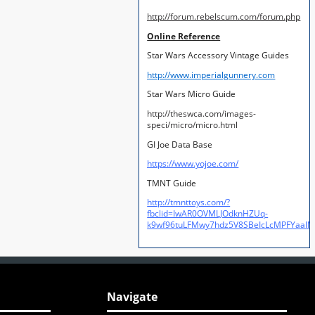
http://forum.rebelscum.com/forum.php
Online Reference
Star Wars Accessory Vintage Guides
http://www.imperialgunnery.com
Star Wars Micro Guide
http://theswca.com/images-
speci/micro/micro.html
GI Joe Data Base
https://www.yojoe.com/
TMNT Guide
http://tmnttoys.com/?
fbclid=IwAR0OVMLJOdknHZUq-
k9wf96tuLFMwy7hdz5V8SBeIcLcMPFYaal
Navigate