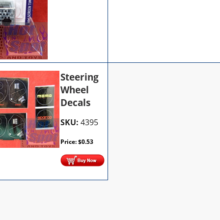
Steering
Wheel
Decals
SKU:
4395
Price:
$
0.53