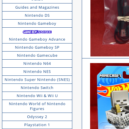
Guides and Magazines
Nintendo DS
Nintendo Gameboy
Nintendo Gameboy Advance
Nintendo Gameboy SP
Nintendo Gamecube
Nintendo N64
Nintendo NES
Nintendo Super Nintendo (SNES)
Nintendo Switch
Nintendo Wii & Wii U
Nintendo World of Nintendo
Figures
Odyssey 2
Playstation 1