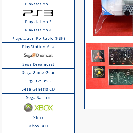
Playstation 2
Playstation 3
Playstation 4
Playstation Portable (PSP)
PlayStation Vita
Sega Dreamcast
Sega Game Gear
Sega Genesis
Sega Genesis CD
Sega Saturn
Xbox
Xbox 360