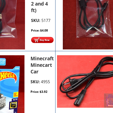
2 and 4
ft)
SKU:
5177
Price:
$
4.08
Minecraft
Minecart
Car
SKU:
4955
Price:
$
3.92