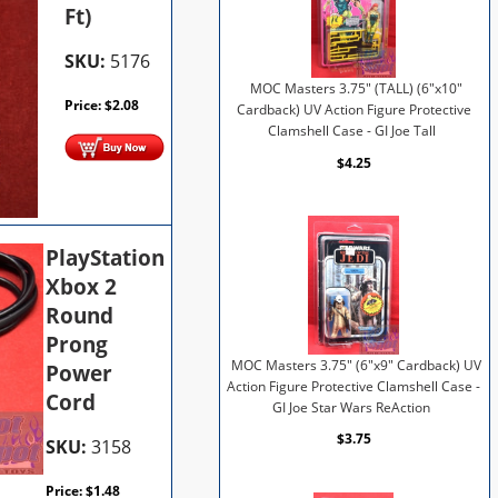
Ft)
SKU:
5176
MOC Masters 3.75" (TALL) (6"x10"
Price:
$
2.08
Cardback) UV Action Figure Protective
Clamshell Case - GI Joe Tall
$4.25
PlayStation
Xbox 2
Round
Prong
MOC Masters 3.75" (6"x9" Cardback) UV
Power
Action Figure Protective Clamshell Case -
Cord
GI Joe Star Wars ReAction
$3.75
SKU:
3158
Price:
$
1.48