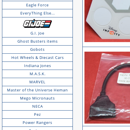
Eagle Force
EveryThing Else...
G.I. Joe
Ghost Busters items
Gobots
Hot Wheels & Diecast Cars
Indiana Jones
M.A.S.K.
MARVEL
Master of the Universe Heman
Mego Micronauts
NECA
Pez
Power Rangers