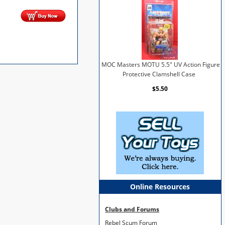
MOC Masters MOTU 5.5" UV Action Figure
Protective Clamshell Case
$5.50
Online Resources
Clubs and Forums
Rebel Scum Forum