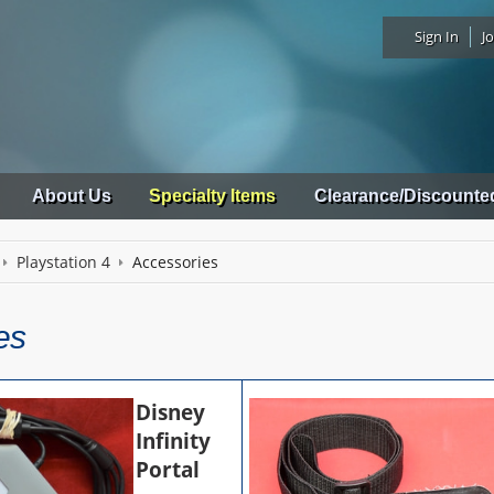
Sign In
Jo
About Us
Specialty Items
Clearance/Discounte
Playstation 4
Accessories
es
Disney
Infinity
Portal