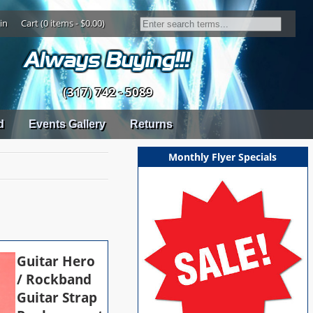
in
Cart (0 items - $0.00)
(317) 742 - 5089
d
Events Gallery
Returns
Monthly Flyer Specials
Guitar Hero
/ Rockband
Guitar Strap