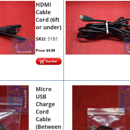
HDMI
Cable
Cord (6ft
or under)
SKU:
5181
Price:
$
4.08
Micro
USB
Charge
Cord
Cable
(Between