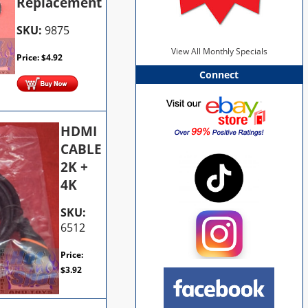
Replacement
SKU:
9875
View All Monthly Specials
Price:
$
4.92
Connect
HDMI
CABLE
2K +
4K
SKU:
6512
Price:
$
3.92