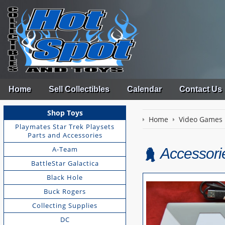
Home
Sell Collectibles
Calendar
Contact Us
Shop Toys
Home
Video Games
Playmates Star Trek Playsets
Parts and Accessories
A-Team
Accessori
BattleStar Galactica
Black Hole
Buck Rogers
Collecting Supplies
DC