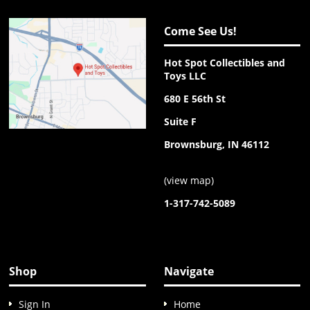
Come See Us!
Hot Spot Collectibles and
Toys LLC
680 E 56th St
Suite F
Brownsburg, IN 46112
(
view map
)
1-317-742-5089
Shop
Navigate
Sign In
Home