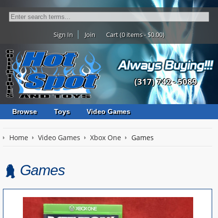
Sign In
Join
Cart (0 items - $0.00)
(317) 742 - 5089
Browse
Toys
Video Games
Home
Video Games
Xbox One
Games
Games