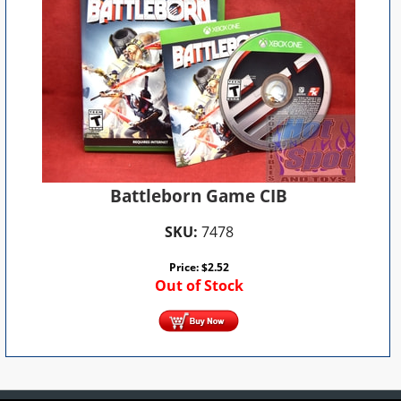
Battleborn Game CIB
SKU:
7478
Price:
$
2.52
Out of Stock