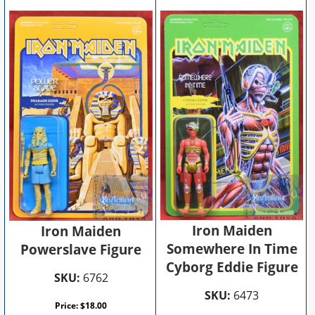
Iron Maiden
Iron Maiden
Somewhere In Time
Powerslave Figure
Cyborg Eddie Figure
SKU:
6762
SKU:
6473
Price:
$
18.00