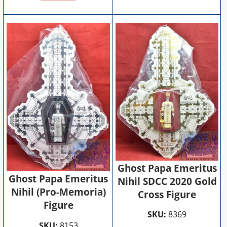
Ghost Papa Emeritus
Ghost Papa Emeritus
Nihil SDCC 2020 Gold
Nihil (Pro-Memoria)
Cross Figure
Figure
SKU:
8369
SKU:
8153