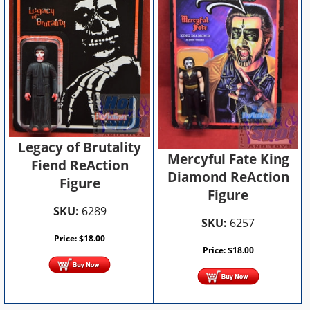
Legacy of Brutality
Mercyful Fate King
Fiend ReAction
Diamond ReAction
Figure
Figure
SKU:
6289
SKU:
6257
Price:
$
18.00
Price:
$
18.00