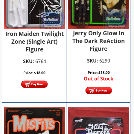
Jerry Only Glow In
Iron Maiden Twilight
The Dark ReAction
Zone (Single Art)
Figure
Figure
SKU:
6290
SKU:
6764
Price:
$
18.00
Price:
$
18.00
Out of Stock