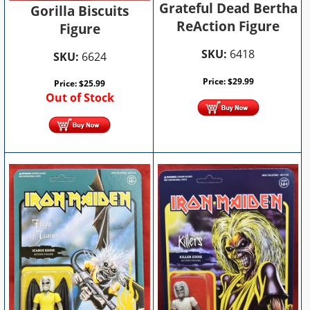
Grateful Dead Bertha
Gorilla Biscuits
ReAction Figure
Figure
SKU:
6418
SKU:
6624
Price:
$
29.99
Price:
$
25.99
Out of Stock