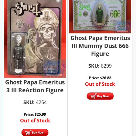
Ghost Papa Emeritus
III Mummy Dust 666
Figure
SKU:
6299
Price:
$
26.88
Ghost Papa Emeritus
Out of Stock
3 III ReAction Figure
SKU:
4254
Price:
$
25.99
Out of Stock