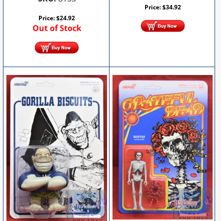
Price:
$
34.92
Price:
$
24.92
Out of Stock