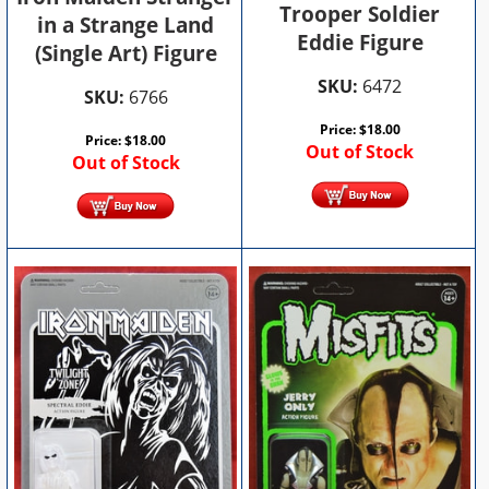
Trooper Soldier
in a Strange Land
Eddie Figure
(Single Art) Figure
SKU:
6472
SKU:
6766
Price:
$
18.00
Price:
$
18.00
Out of Stock
Out of Stock