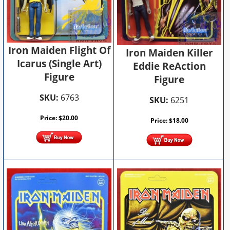
Iron Maiden Flight Of
Iron Maiden Killer
Icarus (Single Art)
Eddie ReAction
Figure
Figure
SKU:
6763
SKU:
6251
Price:
$
20.00
Price:
$
18.00