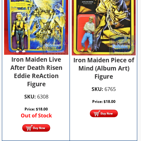
Iron Maiden Live
Iron Maiden Piece of
After Death Risen
Mind (Album Art)
Eddie ReAction
Figure
Figure
SKU:
6765
SKU:
6308
Price:
$
18.00
Price:
$
18.00
Out of Stock