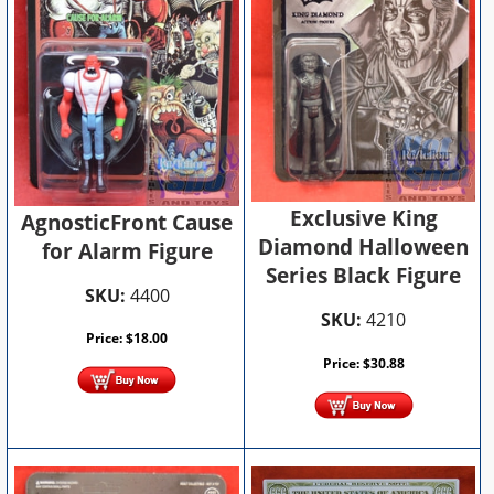
Exclusive King
AgnosticFront Cause
Diamond Halloween
for Alarm Figure
Series Black Figure
SKU:
4400
SKU:
4210
Price:
$
18.00
Price:
$
30.88