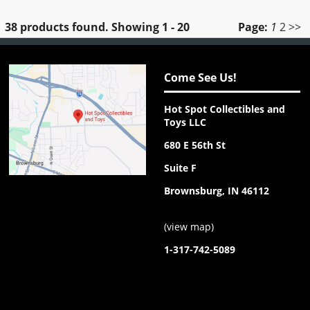
38 products found.
Showing
1 - 20
Page:
1
2
>>
Come See Us!
Hot Spot Collectibles and
Toys LLC
680 E 56th St
Suite F
Brownsburg, IN 46112
(
view map
)
1-317-742-5089