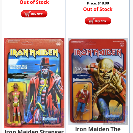
Out of Stock
Price:
$
18.00
Out of Stock
Iron Maiden The
Iron Maiden Stranger