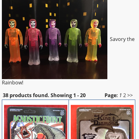
Savory the
Rainbow!
38 products found.
Showing
1 - 20
Page:
1
2
>>