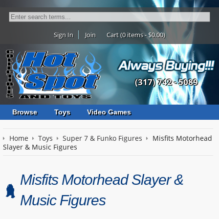
Sign In
Join
Cart (0 items - $0.00)
(317) 742 - 5089
Browse
Toys
Video Games
Home
Toys
Super 7 & Funko Figures
Misfits Motorhead
Slayer & Music Figures
Misfits Motorhead Slayer &
Music Figures