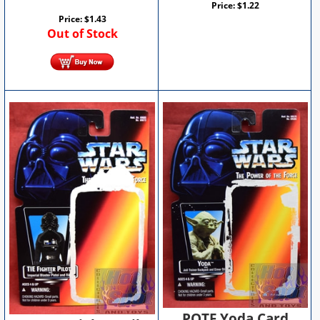
Price:
$
1.22
Price:
$
1.43
Out of Stock
POTF Yoda Card