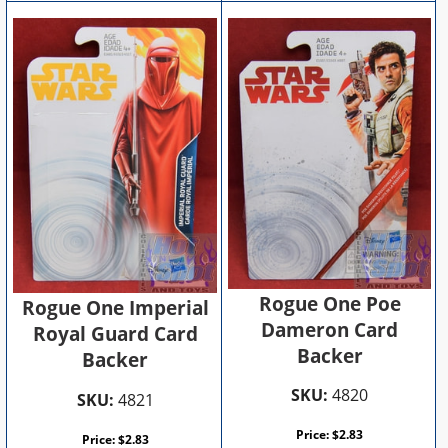
Rogue One Poe
Rogue One Imperial
Dameron Card
Royal Guard Card
Backer
Backer
SKU:
4820
SKU:
4821
Price:
$
2.83
Price:
$
2.83