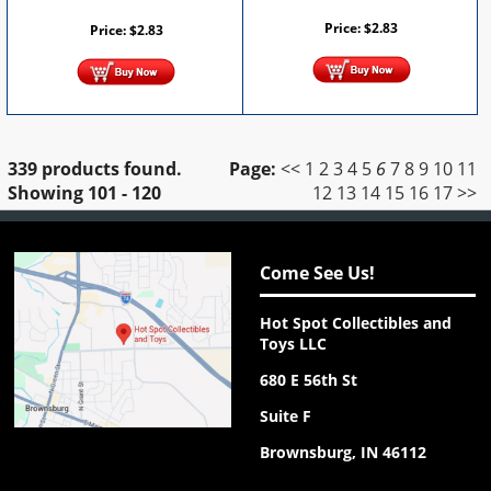
Price:
$
2.83
Price:
$
2.83
339 products found.
Page:
<<
1
2
3
4
5
6
7
8
9
10
11
Showing
101 - 120
12
13
14
15
16
17
>>
Come See Us!
Hot Spot Collectibles and
Toys LLC
680 E 56th St
Suite F
Brownsburg, IN 46112