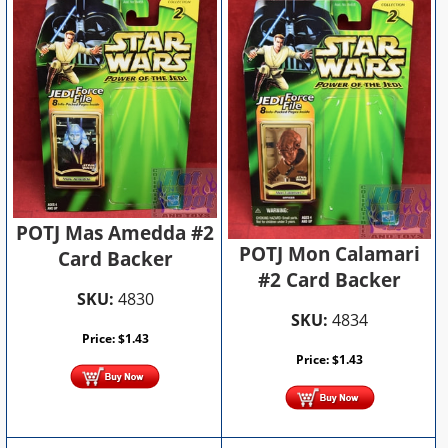
POTJ Mas Amedda #2
POTJ Mon Calamari
Card Backer
#2 Card Backer
SKU:
4830
SKU:
4834
Price:
$
1.43
Price:
$
1.43