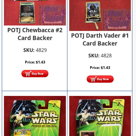
POTJ Chewbacca #2
POTJ Darth Vader #1
Card Backer
Card Backer
SKU:
4829
SKU:
4828
Price:
$
1.43
Price:
$
1.43