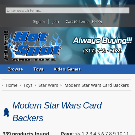
Sign In
Join
Cart (0 items - $0.00)
(317) 742 - 5089
Browse
Toys
Video Games
Home
Toys
Star Wars
Modern Star Wars Card Backers
Modern Star Wars Card
Backers
339 products found.
Page:
<<
1
2
3
4
5
6
7
8
9
10
11