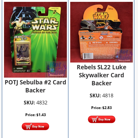
Rebels SL22 Luke
Skywalker Card
POTJ Sebulba #2 Card
Backer
Backer
SKU:
4818
SKU:
4832
Price:
$
2.83
Price:
$
1.43