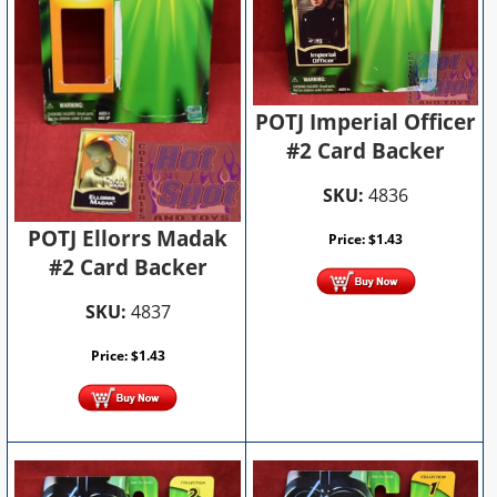
POTJ Imperial Officer
#2 Card Backer
SKU:
4836
POTJ Ellorrs Madak
Price:
$
1.43
#2 Card Backer
SKU:
4837
Price:
$
1.43