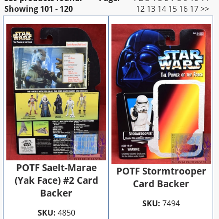
Showing
101 - 120
12
13
14
15
16
17
>>
POTF Saelt-Marae
POTF Stormtrooper
(Yak Face) #2 Card
Card Backer
Backer
SKU:
7494
SKU:
4850