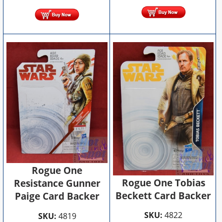
Rogue One
Rogue One Tobias
Resistance Gunner
Beckett Card Backer
Paige Card Backer
SKU:
4822
SKU:
4819