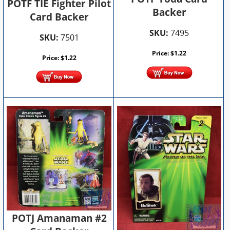
POTF TIE Fighter Pilot
Backer
Card Backer
SKU:
7495
SKU:
7501
Price:
$
1.22
Price:
$
1.22
POTJ Amanaman #2