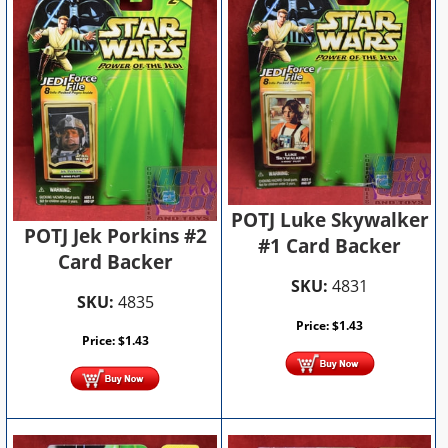
POTJ Luke Skywalker
POTJ Jek Porkins #2
#1 Card Backer
Card Backer
SKU:
4831
SKU:
4835
Price:
$
1.43
Price:
$
1.43