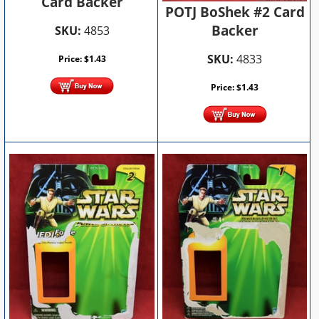
Card Backer
POTJ BoShek #2 Card
Backer
SKU:
4853
SKU:
4833
Price:
$
1.43
Price:
$
1.43