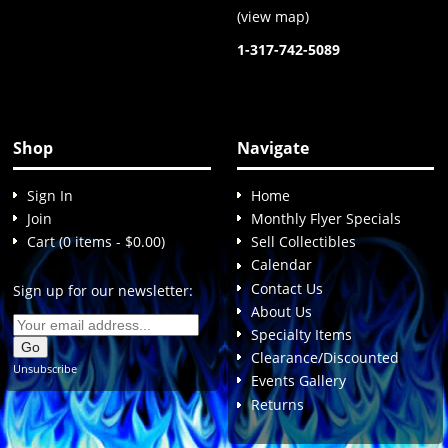
(
view map
)
1-317-742-5089
Shop
Navigate
Sign In
Home
Join
Monthly Flyer Specials
Cart (0 items - $0.00)
Sell Collectibles
Calendar
Contact Us
Sign up for our newsletter:
About Us
Specialty Items
Clearance/Discounted
Unsubscribe
Events Gallery
Returns