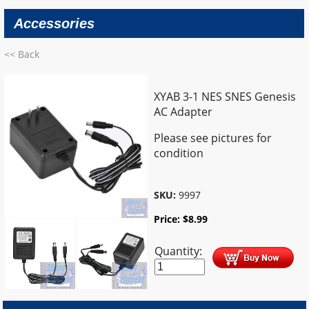
Accessories
<< Back
XYAB 3-1 NES SNES Genesis
AC Adapter
Please see pictures for
condition
SKU:
9997
Price:
$
8.99
Quantity: