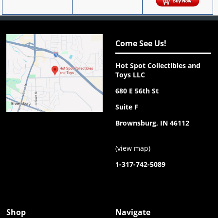
Come See Us!
Hot Spot Collectibles and
Toys LLC
680 E 56th St
Suite F
Brownsburg, IN 46112
(
view map
)
1-317-742-5089
Shop
Navigate