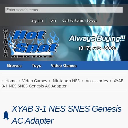
Sign In
Join
Cart (0 items - $0.00)
(317) 742 - 5089
Browse
Toys
Video Games
Home
Video Games
Nintendo NES
Accessories
XYAB
3-1 NES SNES Genesis AC Adapter
XYAB 3-1 NES SNES Genesis
AC Adapter