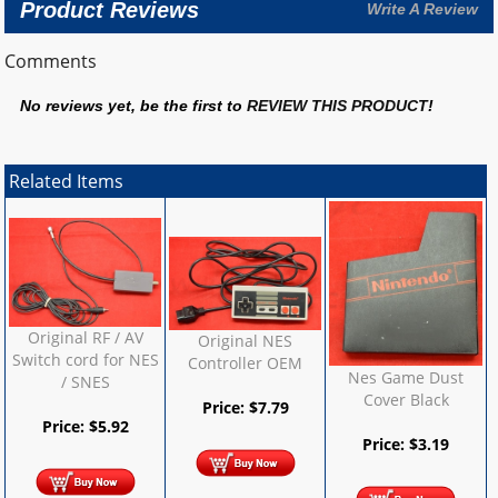
Product Reviews
Write A Review
Comments
No reviews yet, be the first to
REVIEW THIS PRODUCT
!
Related Items
Original RF / AV
Original NES
Switch cord for NES
Controller OEM
Nes Game Dust
/ SNES
Cover Black
Price:
$
7.79
Price:
$
5.92
Price:
$
3.19