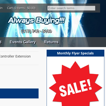
in
Cart (0 items - $0.00)
(317) 742 - 5089
d
Events Gallery
Returns
Monthly Flyer Specials
Controller Extension