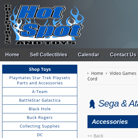
Home
Sell Collectibles
Calendar
Contact Us
Shop Toys
Home
Video Games
Playmates Star Trek Playsets
Cord
Parts and Accessories
A-Team
BattleStar Galactica
Sega & Ata
Black Hole
Buck Rogers
Accessories
Collecting Supplies
DC
<< Back