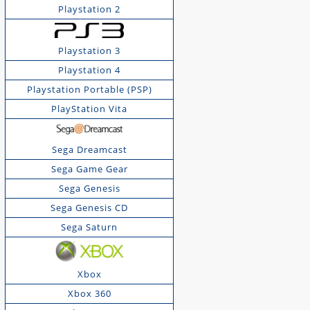
Playstation 2
Playstation 3
Playstation 4
Playstation Portable (PSP)
PlayStation Vita
Sega Dreamcast
Sega Game Gear
Sega Genesis
Sega Genesis CD
Sega Saturn
Xbox
Xbox 360