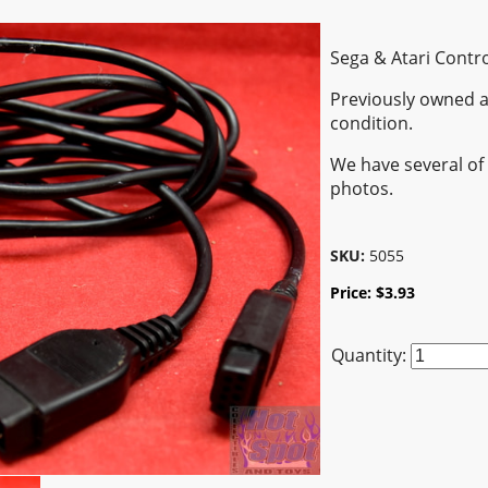
Sega & Atari Contr
Previously owned a
condition.
We have several of 
photos.
SKU:
5055
Price:
$
3.93
Quantity: