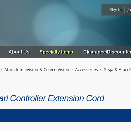
Sign In
Jo
About Us
Specialty Items
Clearance/Discounte
Atari, Intellivision & Coleco Vision
Accessories
Sega & Atari 
ri Controller Extension Cord