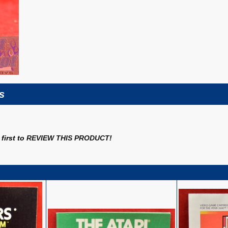
s
first to
REVIEW THIS PRODUCT
!