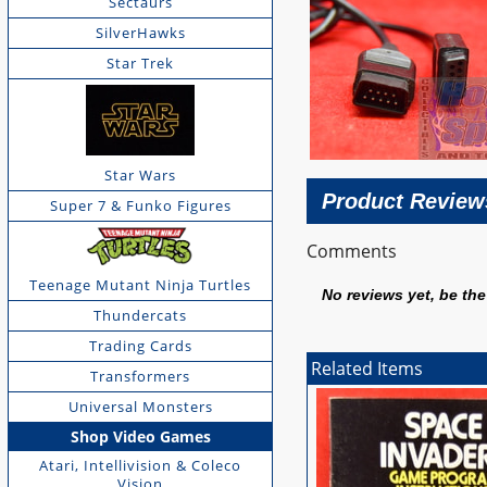
Sectaurs
SilverHawks
Star Trek
Star Wars
Product Review
Super 7 & Funko Figures
Comments
Teenage Mutant Ninja Turtles
No reviews yet, be the 
Thundercats
Trading Cards
Related Items
Transformers
Universal Monsters
Shop Video Games
Atari, Intellivision & Coleco
Vision