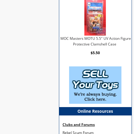
MOC Masters MOTU 5.5" UV Action Figure
Protective Clamshell Case
$5.50
Online Resources
Clubs and Forums
Rebel Scum Forum