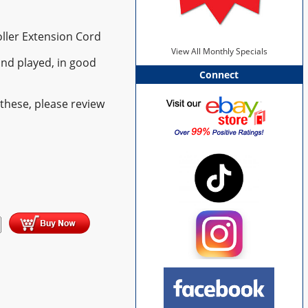
oller Extension Cord
View All Monthly Specials
nd played, in good
Connect
these, please review