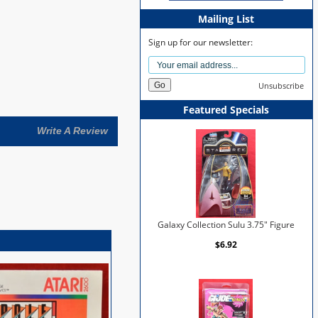
Mailing List
Sign up for our newsletter:
Unsubscribe
Featured Specials
Write A Review
Galaxy Collection Sulu 3.75" Figure
$6.92