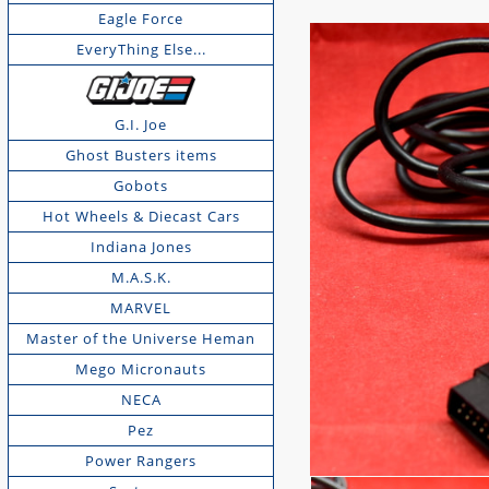
Eagle Force
EveryThing Else...
G.I. Joe
Ghost Busters items
Gobots
Hot Wheels & Diecast Cars
Indiana Jones
M.A.S.K.
MARVEL
Master of the Universe Heman
Mego Micronauts
NECA
Pez
Power Rangers