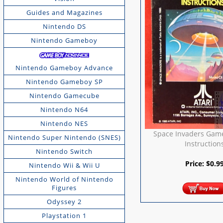
Guides and Magazines
Nintendo DS
Nintendo Gameboy
Nintendo Gameboy Advance
Nintendo Gameboy SP
Nintendo Gamecube
Nintendo N64
Nintendo NES
Space Invaders Gam
Nintendo Super Nintendo (SNES)
Instruction
Nintendo Switch
Price:
$
0.9
Nintendo Wii & Wii U
Nintendo World of Nintendo
Figures
Odyssey 2
Playstation 1