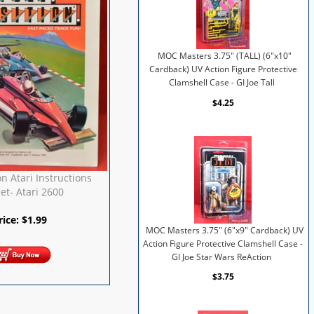
MOC Masters 3.75" (TALL) (6"x10"
Cardback) UV Action Figure Protective
Clamshell Case - GI Joe Tall
$4.25
on Atari Instructions
et- Atari 2600
rice:
$
1.99
MOC Masters 3.75" (6"x9" Cardback) UV
Action Figure Protective Clamshell Case -
GI Joe Star Wars ReAction
$3.75