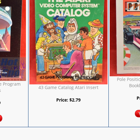
Pole Positi
e Program
Bookl
43 Game Catalog Atari Insert
s
P
Price:
$
2.79
9