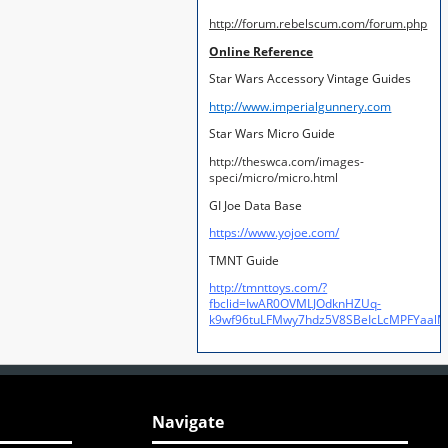
http://forum.rebelscum.com/forum.php
Online Reference
Star Wars Accessory Vintage Guides
http://www.imperialgunnery.com
Star Wars Micro Guide
http://theswca.com/images-
speci/micro/micro.html
GI Joe Data Base
https://www.yojoe.com/
TMNT Guide
http://tmnttoys.com/?
fbclid=IwAR0OVMLJOdknHZUq-
k9wf96tuLFMwy7hdz5V8SBeIcLcMPFYaal
Navigate