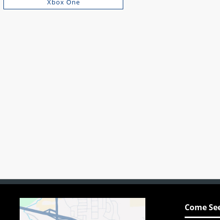
Xbox One
Come See