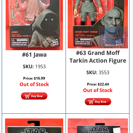
#63 Grand Moff
#61 Jawa
Tarkin Action Figure
SKU:
1953
SKU:
3553
Price:
$
16.99
Out of Stock
Price:
$
22.44
Out of Stock