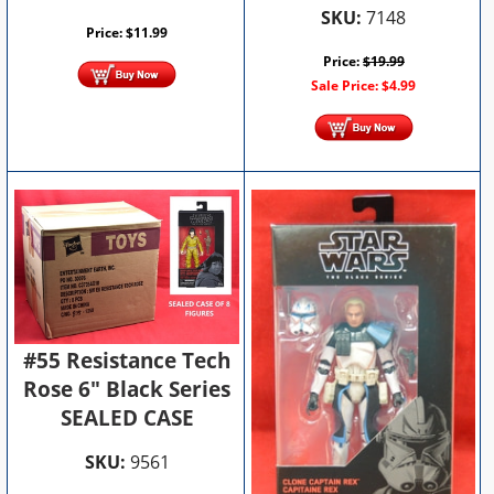
SKU:
7148
Price:
$
11.99
Price:
$
19.99
Sale Price:
$
4.99
#55 Resistance Tech
Rose 6" Black Series
SEALED CASE
SKU:
9561