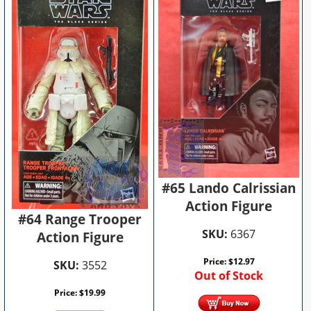
#65 Lando Calrissian
Action Figure
#64 Range Trooper
SKU:
6367
Action Figure
Price:
$
12.97
SKU:
3552
Out of Stock
Price:
$
19.99