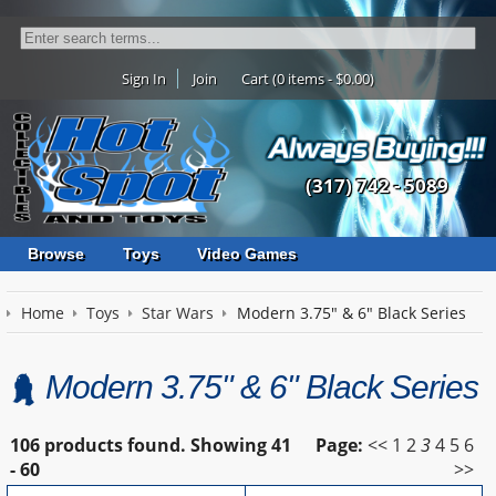
Sign In
Join
Cart (0 items - $0.00)
(317) 742 - 5089
Browse
Toys
Video Games
Home
Toys
Star Wars
Modern 3.75" & 6" Black Series
Modern 3.75" & 6" Black Series
106 products found.
Showing
41
Page:
<<
1
2
3
4
5
6
- 60
>>