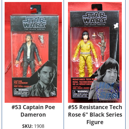
#53 Captain Poe
#55 Resistance Tech
Dameron
Rose 6" Black Series
Figure
SKU:
1908