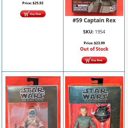
Price:
$
25.92
#59 Captain Rex
SKU:
1954
Price:
$
23.99
Out of Stock