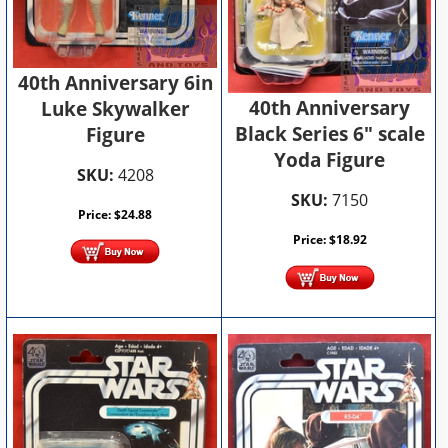
40th Anniversary 6in
40th Anniversary
Luke Skywalker
Black Series 6" scale
Figure
Yoda Figure
SKU:
4208
SKU:
7150
Price:
$
24.88
Price:
$
18.92