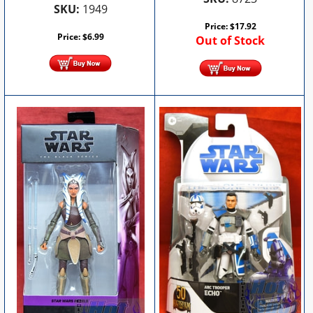
SKU:
1949
Price:
$
17.92
Price:
$
6.99
Out of Stock