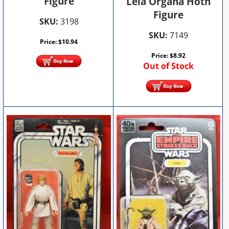
Figure
Leia Organa Hoth
Figure
SKU:
3198
SKU:
7149
Price:
$
10.94
Price:
$
8.92
Out of Stock