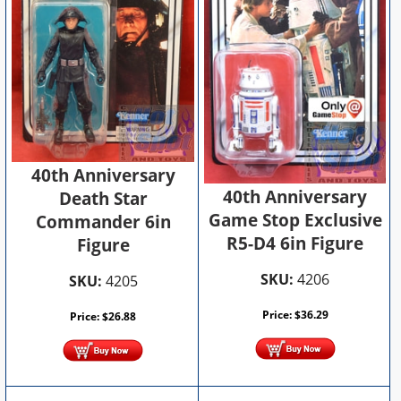
40th Anniversary
40th Anniversary
Death Star
Game Stop Exclusive
Commander 6in
R5-D4 6in Figure
Figure
SKU:
4206
SKU:
4205
Price:
$
36.29
Price:
$
26.88