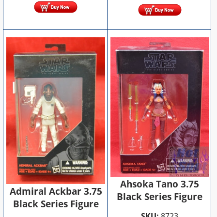
Ahsoka Tano 3.75
Admiral Ackbar 3.75
Black Series Figure
Black Series Figure
SKU:
8723