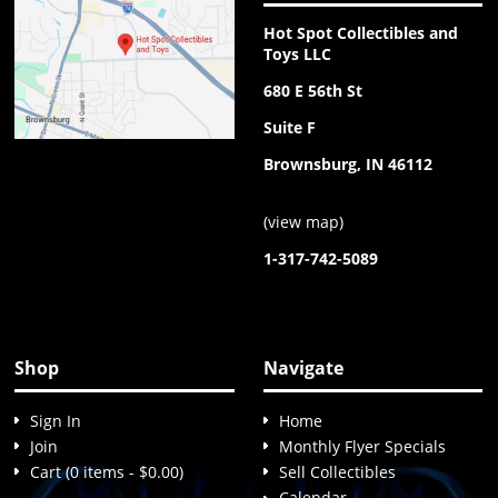
Hot Spot Collectibles and
Toys LLC
680 E 56th St
Suite F
Brownsburg, IN 46112
(
view map
)
1-317-742-5089
Shop
Navigate
Sign In
Home
Join
Monthly Flyer Specials
Cart (0 items - $0.00)
Sell Collectibles
Calendar