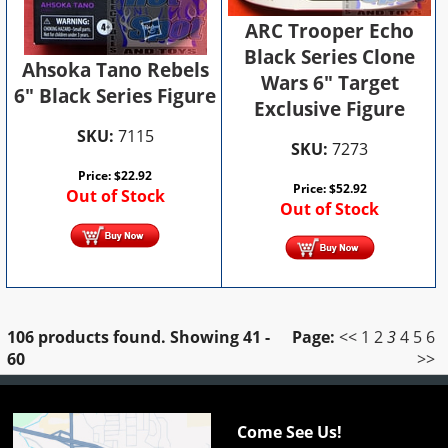
ARC Trooper Echo
Black Series Clone
Ahsoka Tano Rebels
Wars 6" Target
6" Black Series Figure
Exclusive Figure
SKU:
7115
SKU:
7273
Price:
$
22.92
Price:
$
52.92
Out of Stock
Out of Stock
106 products found.
Showing
41 -
Page:
<<
1
2
3
4
5
6
60
>>
Come See Us!