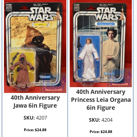
40th Anniversary
40th Anniversary
Princess Leia Organa
Jawa 6in Figure
6in Figure
SKU:
4207
SKU:
4204
Price:
$
24.88
Price:
$
24.88