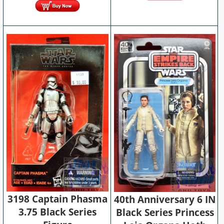
3198 Captain Phasma
40th Anniversary 6 IN
3.75 Black Series
Black Series Princess