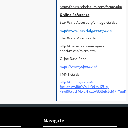
http://forum.rebelscum.com/forum.php
Online Reference
Star Wars Accessory Vintage Guides
http://www.imperialgunnery.com
Star Wars Micro Guide
http://theswca.com/images-
speci/micro/micro.html
GI Joe Data Base
https://www.yojoe.com/
TMNT Guide
http://tmnttoys.com/?
fbclid=IwAR0OVMLJOdknHZUq-
k9wf96tuLFMwy7hdz5V8SBeIcLcMPFYaal
Navigate