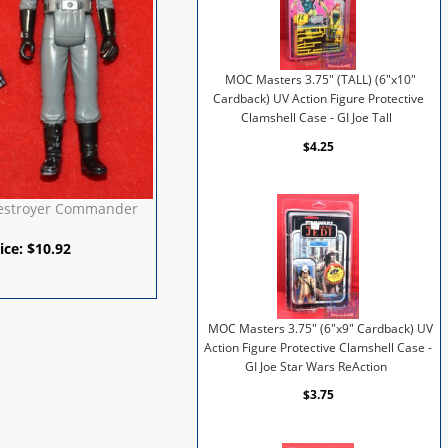
MOC Masters 3.75" (TALL) (6"x10"
Cardback) UV Action Figure Protective
Clamshell Case - GI Joe Tall
$4.25
Destroyer Commander
ice:
$
10.92
MOC Masters 3.75" (6"x9" Cardback) UV
Action Figure Protective Clamshell Case -
GI Joe Star Wars ReAction
$3.75