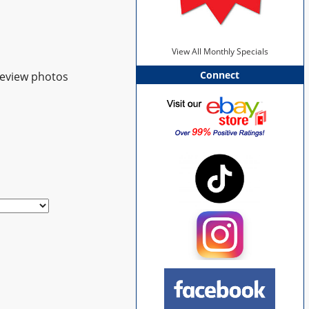
View All Monthly Specials
Connect
review photos