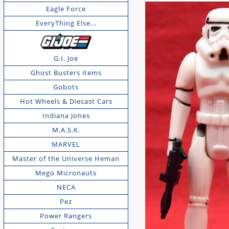
Eagle Force
EveryThing Else...
G.I. Joe
Ghost Busters items
Gobots
Hot Wheels & Diecast Cars
Indiana Jones
M.A.S.K.
MARVEL
Master of the Universe Heman
Mego Micronauts
NECA
Pez
Power Rangers