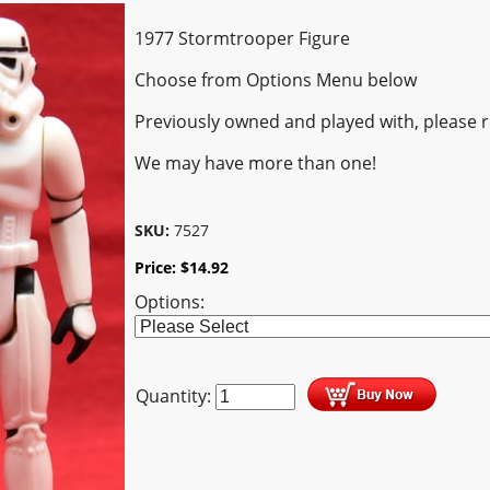
1977 Stormtrooper Figure
Choose from Options Menu below
Previously owned and played with, please 
We may have more than one!
SKU:
7527
Price:
$
14.92
Options:
Quantity: