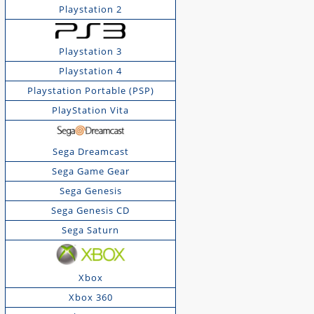
Playstation 2
Playstation 3
Playstation 4
Playstation Portable (PSP)
PlayStation Vita
Sega Dreamcast
Sega Game Gear
Sega Genesis
Sega Genesis CD
Sega Saturn
Xbox
Xbox 360