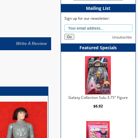
Mailing List
Sign up for our newsletter:
Unsubscribe
Write A Review
Featured Specials
Galaxy Collection Sulu 3.75" Figure
$6.92