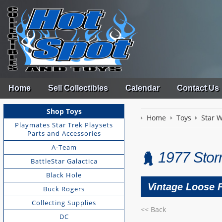
Home
Sell Collectibles
Calendar
Contact Us
Shop Toys
Home
Toys
Star 
Playmates Star Trek Playsets
Parts and Accessories
A-Team
1977 Stor
BattleStar Galactica
Black Hole
Vintage Loose 
Buck Rogers
Collecting Supplies
<< Back
DC