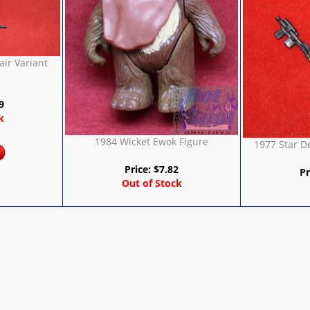
ir Variant
9
k
1984 Wicket Ewok Figure
1977 Star 
Price:
$
7.82
Pr
Out of Stock