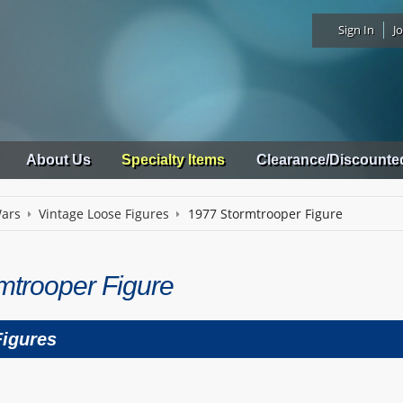
Sign In
Jo
About Us
Specialty Items
Clearance/Discounte
Wars
Vintage Loose Figures
1977 Stormtrooper Figure
mtrooper Figure
Figures