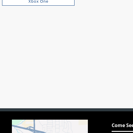
Xbox One
Come See