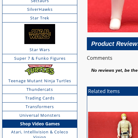
Sectaurs
SilverHawks
Star Trek
Product Review
Star Wars
Comments
Super 7 & Funko Figures
No reviews yet, be the 
Teenage Mutant Ninja Turtles
Thundercats
Related Items
Trading Cards
Transformers
Universal Monsters
Shop Video Games
Atari, Intellivision & Coleco
Vision