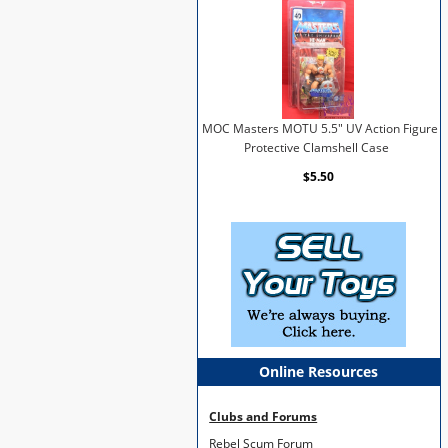
MOC Masters MOTU 5.5" UV Action Figure
Protective Clamshell Case
$5.50
Online Resources
Clubs and Forums
Rebel Scum Forum