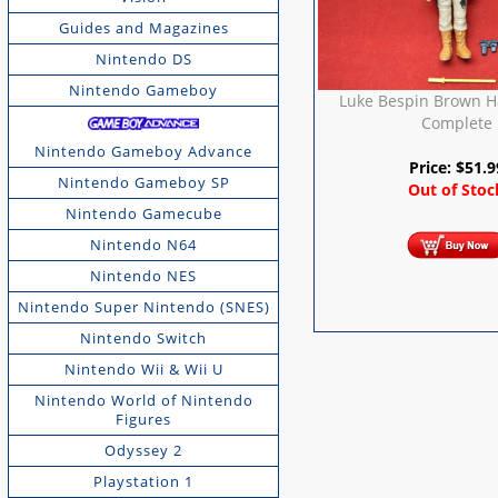
Guides and Magazines
Nintendo DS
Nintendo Gameboy
Luke Bespin Brown Ha
Complete
Nintendo Gameboy Advance
Price:
$
51.9
Nintendo Gameboy SP
Out of Stoc
Nintendo Gamecube
Nintendo N64
Nintendo NES
Nintendo Super Nintendo (SNES)
Nintendo Switch
Nintendo Wii & Wii U
Nintendo World of Nintendo
Figures
Odyssey 2
Playstation 1