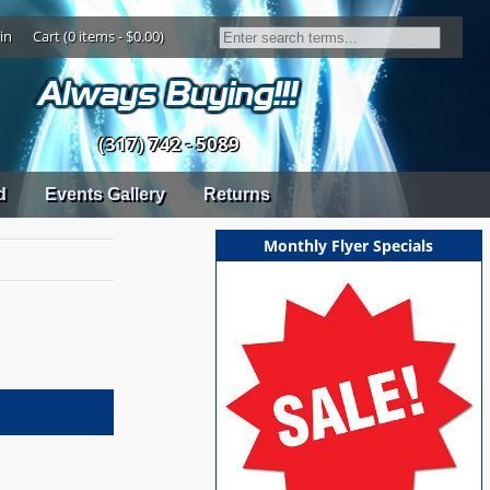
in
Cart (0 items - $0.00)
(317) 742 - 5089
d
Events Gallery
Returns
Monthly Flyer Specials