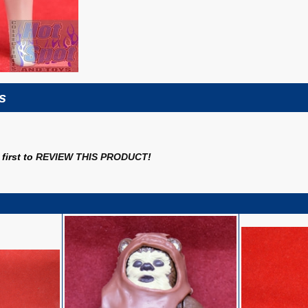
s
first to
REVIEW THIS PRODUCT
!