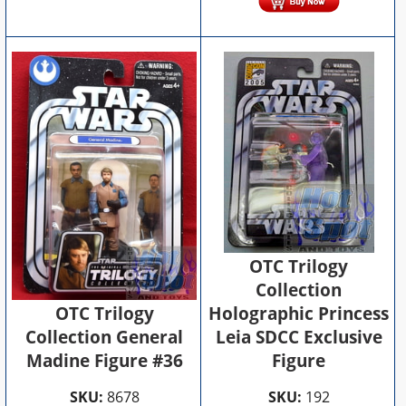
OTC Trilogy
Collection
OTC Trilogy
Holographic Princess
Collection General
Leia SDCC Exclusive
Madine Figure #36
Figure
SKU:
8678
SKU:
192