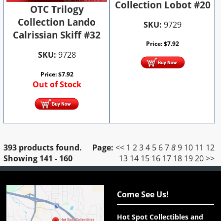
Collection Lobot #20
OTC Trilogy
Collection Lando
SKU:
9729
Calrissian Skiff #32
Price:
$
7.92
SKU:
9728
Price:
$
7.92
Out of Stock
393 products found.
Page:
<<
1
2
3
4
5
6
7
8
9
10
11
12
Showing
141 - 160
13
14
15
16
17
18
19
20
>>
Come See Us!
Hot Spot Collectibles and