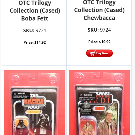
OTC Trilogy
OTC Trilogy
Collection (Cased)
Collection (Cased)
Chewbacca
Boba Fett
SKU:
9724
SKU:
9721
Price:
$
10.92
Price:
$
14.92