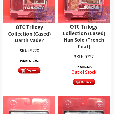
OTC Trilogy
OTC Trilogy
Collection (Cased)
Collection (Cased)
Han Solo (Trench
Darth Vader
Coat)
SKU:
9720
SKU:
9727
Price:
$
12.92
Price:
$
4.92
Out of Stock