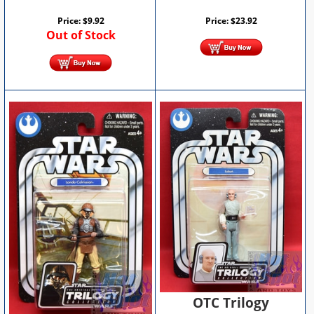
Price:
$
9.92
Price:
$
23.92
Out of Stock
OTC Trilogy