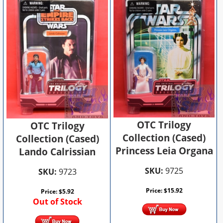
OTC Trilogy
OTC Trilogy
Collection (Cased)
Collection (Cased)
Princess Leia Organa
Lando Calrissian
SKU:
9725
SKU:
9723
Price:
$
15.92
Price:
$
5.92
Out of Stock