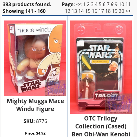
393 products found.
Page:
<<
1
2
3
4
5
6
7
8
9
10
11
Showing
141 - 160
12
13
14
15
16
17
18
19
20
>>
Mighty Muggs Mace
Windu Figure
OTC Trilogy
SKU:
8776
Collection (Cased)
Ben Obi-Wan Kenobi
Price:
$
4.92