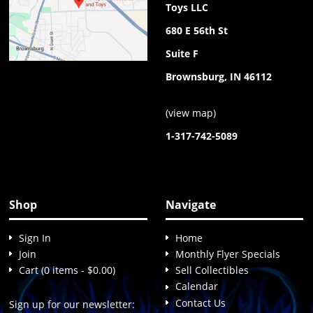
Toys LLC
680 E 56th St
Suite F
Brownsburg, IN 46112
(
view map
)
1-317-742-5089
Shop
Navigate
Sign In
Home
Join
Monthly Flyer Specials
Cart (0 items - $0.00)
Sell Collectibles
Calendar
Contact Us
Sign up for our newsletter: