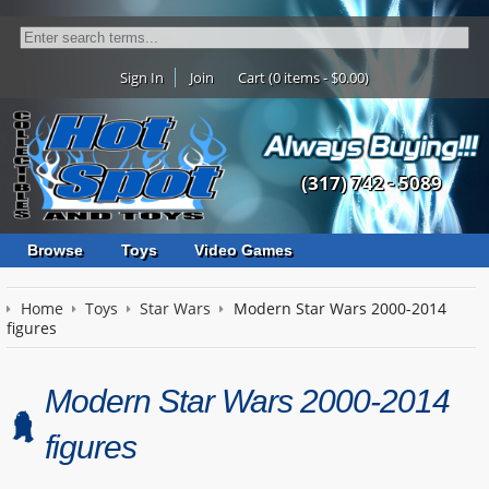
Sign In
Join
Cart (0 items - $0.00)
(317) 742 - 5089
Browse
Toys
Video Games
Home
Toys
Star Wars
Modern Star Wars 2000-2014
figures
Modern Star Wars 2000-2014
figures