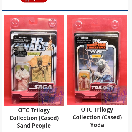
OTC Trilogy
OTC Trilogy
Collection (Cased)
Collection (Cased)
Yoda
Sand People