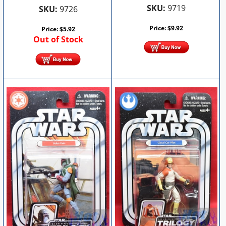
SKU:
9719
SKU:
9726
Price:
$
9.92
Price:
$
5.92
Out of Stock