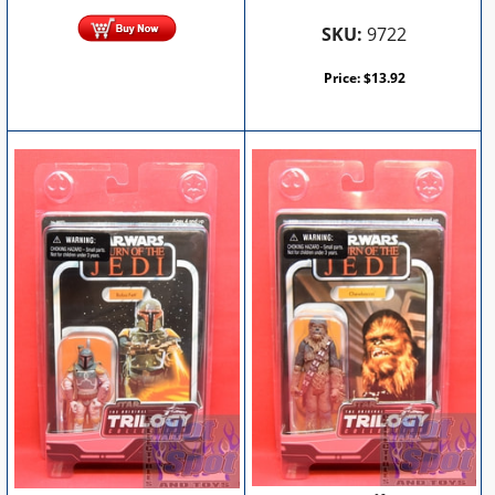
SKU:
9722
Price:
$
13.92