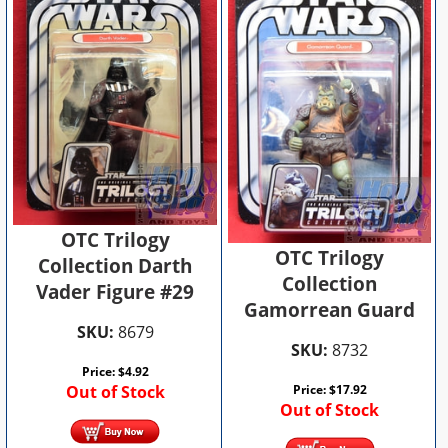
OTC Trilogy
OTC Trilogy
Collection Darth
Collection
Vader Figure #29
Gamorrean Guard
SKU:
8679
SKU:
8732
Price:
$
4.92
Out of Stock
Price:
$
17.92
Out of Stock