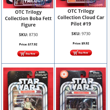
OTC Trilogy
OTC Trilogy
Collection Cloud Car
Collection Boba Fett
Pilot #19
Figure
SKU:
9730
SKU:
8730
Price:
$
9.92
Price:
$
17.92