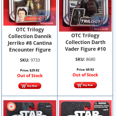
OTC Trilogy
OTC Trilogy
Collection Dannik
Collection Darth
Jerriko #8 Cantina
Vader Figure #10
Encounter Figure
SKU:
8680
SKU:
9733
Price:
$
9.92
Price:
$
29.92
Out of Stock
Out of Stock