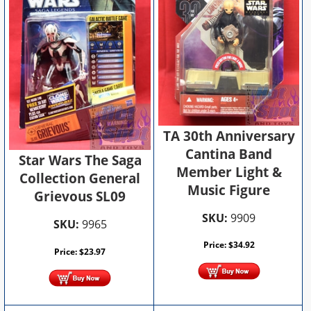
TA 30th Anniversary
Cantina Band
Star Wars The Saga
Member Light &
Collection General
Music Figure
Grievous SL09
SKU:
9909
SKU:
9965
Price:
$
34.92
Price:
$
23.97