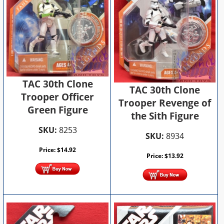
TAC 30th Clone
TAC 30th Clone
Trooper Officer
Trooper Revenge of
Green Figure
the Sith Figure
SKU:
8253
SKU:
8934
Price:
$
14.92
Price:
$
13.92