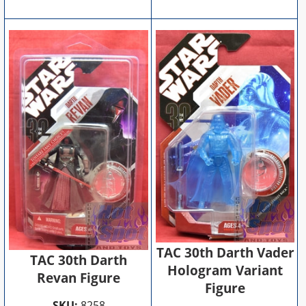
TAC 30th Darth Vader
TAC 30th Darth
Hologram Variant
Revan Figure
Figure
SKU:
8258