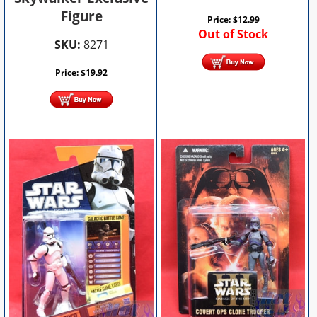
Figure
Price:
$
12.99
Out of Stock
SKU:
8271
Price:
$
19.92