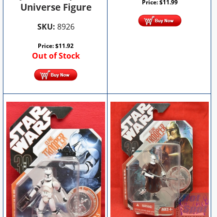
Price:
$
11.99
Universe Figure
SKU:
8926
Price:
$
11.92
Out of Stock