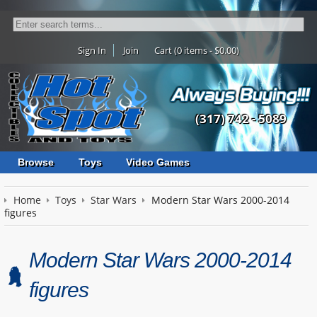
Sign In
Join
Cart (0 items - $0.00)
(317) 742 - 5089
Browse
Toys
Video Games
Home
Toys
Star Wars
Modern Star Wars 2000-2014
figures
Modern Star Wars 2000-2014
figures