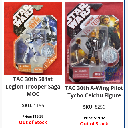
TAC 30th 501st
Legion Trooper Saga
TAC 30th A-Wing Pilot
MOC
Tycho Celchu Figure
SKU:
1196
SKU:
8256
Price:
$
16.29
Price:
$
19.92
Out of Stock
Out of Stock