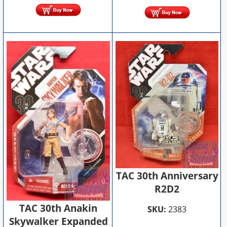
TAC 30th Anniversary
R2D2
TAC 30th Anakin
SKU:
2383
Skywalker Expanded