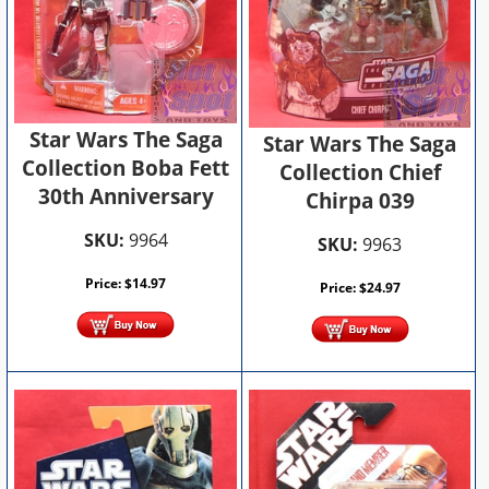
Star Wars The Saga
Star Wars The Saga
Collection Boba Fett
Collection Chief
30th Anniversary
Chirpa 039
SKU:
9964
SKU:
9963
Price:
$
14.97
Price:
$
24.97