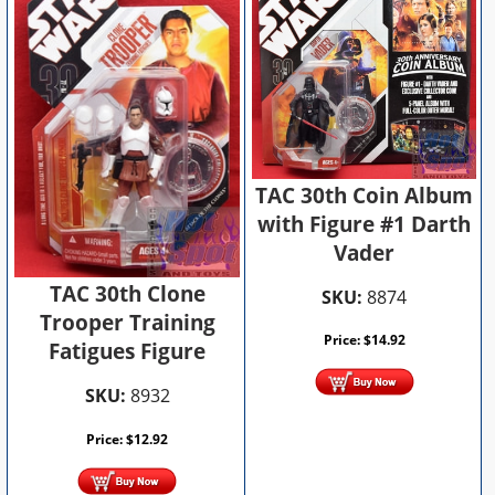
TAC 30th Coin Album
with Figure #1 Darth
Vader
TAC 30th Clone
SKU:
8874
Trooper Training
Price:
$
14.92
Fatigues Figure
SKU:
8932
Price:
$
12.92