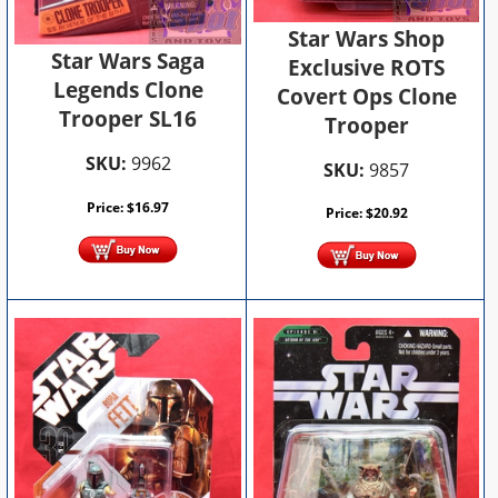
Star Wars Shop
Star Wars Saga
Exclusive ROTS
Legends Clone
Covert Ops Clone
Trooper SL16
Trooper
SKU:
9962
SKU:
9857
Price:
$
16.97
Price:
$
20.92