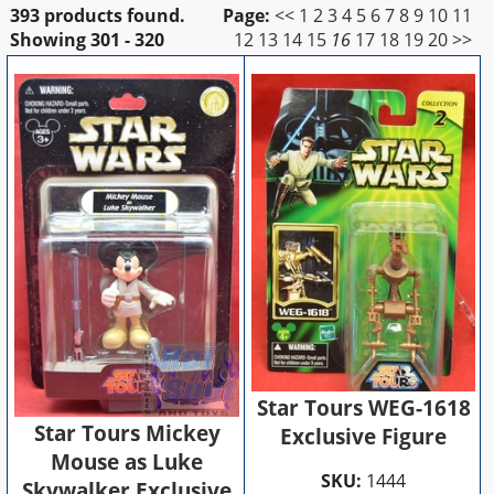
393 products found.
Page:
<<
1
2
3
4
5
6
7
8
9
10
11
Showing
301 - 320
12
13
14
15
16
17
18
19
20
>>
Star Tours WEG-1618
Star Tours Mickey
Exclusive Figure
Mouse as Luke
SKU:
1444
Skywalker Exclusive