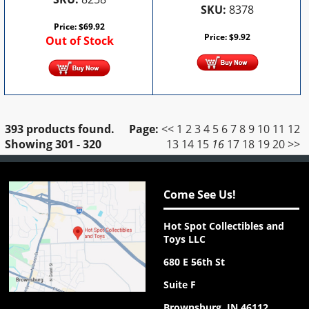
SKU:
8378
Price:
$
69.92
Price:
$
9.92
Out of Stock
393 products found.
Page:
<<
1
2
3
4
5
6
7
8
9
10
11
12
Showing
301 - 320
13
14
15
16
17
18
19
20
>>
Come See Us!
Hot Spot Collectibles and
Toys LLC
680 E 56th St
Suite F
Brownsburg, IN 46112