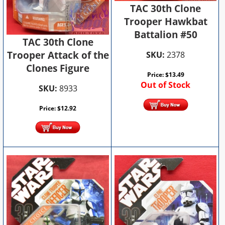
TAC 30th Clone
Trooper Hawkbat
Battalion #50
TAC 30th Clone
Trooper Attack of the
SKU:
2378
Clones Figure
Price:
$
13.49
Out of Stock
SKU:
8933
Price:
$
12.92