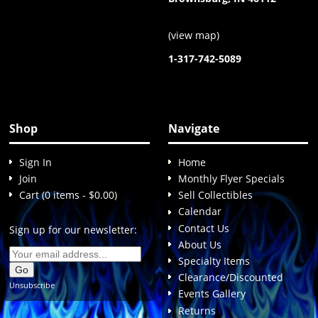
(
view map
)
1-317-742-5089
Shop
Navigate
Sign In
Home
Join
Monthly Flyer Specials
Cart (0 items - $0.00)
Sell Collectibles
Calendar
Contact Us
Sign up for our newsletter:
About Us
Specialty Items
Clearance/Discounted
Unsubscribe
Events Gallery
Returns