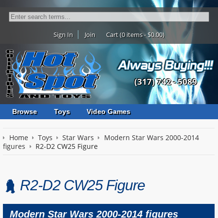
Sign In
Join
Cart (0 items - $0.00)
(317) 742 - 5089
Browse
Toys
Video Games
Home
Toys
Star Wars
Modern Star Wars 2000-2014
figures
R2-D2 CW25 Figure
R2-D2 CW25 Figure
Modern Star Wars 2000-2014 figures