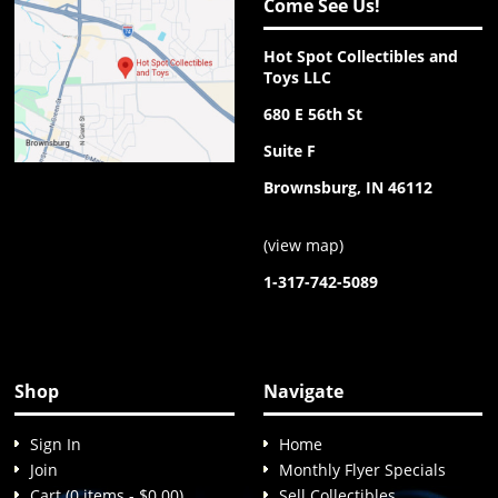
Come See Us!
Hot Spot Collectibles and
Toys LLC
680 E 56th St
Suite F
Brownsburg, IN 46112
(
view map
)
1-317-742-5089
Shop
Navigate
Sign In
Home
Join
Monthly Flyer Specials
Cart (0 items - $0.00)
Sell Collectibles