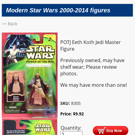
Modern Star Wars 2000-2014 figures
<< Back
POTJ Eeth Koth Jedi Master
Figure
Previously owned, may have
shelf wear; Please review
photos.
We may have more than one!
SKU:
8305
Price:
$
9.92
Quantity: