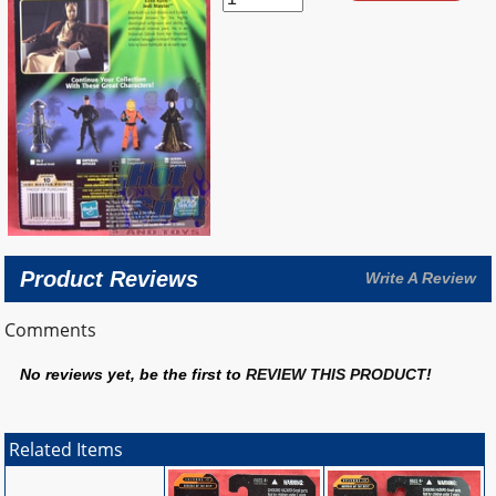
Product Reviews
Write A Review
Comments
No reviews yet, be the first to
REVIEW THIS PRODUCT
!
Related Items