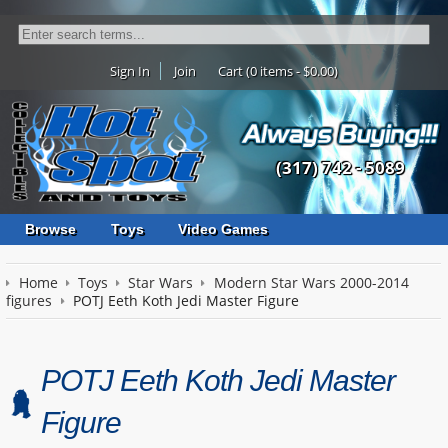
Sign In
Join
Cart (0 items - $0.00)
(317) 742 - 5089
Browse
Toys
Video Games
Home
Toys
Star Wars
Modern Star Wars 2000-2014
figures
POTJ Eeth Koth Jedi Master Figure
POTJ Eeth Koth Jedi Master
Figure