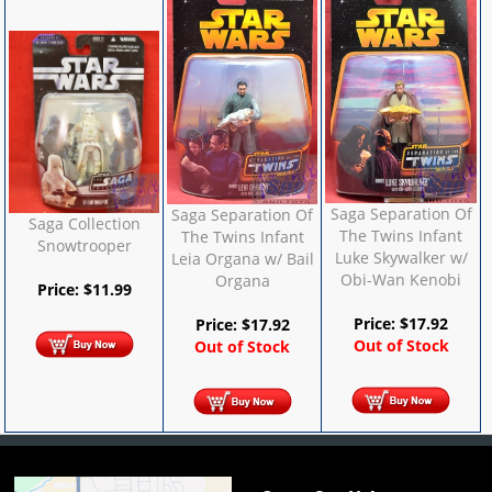
Saga Separation Of
Saga Separation Of
Saga Collection
The Twins Infant
The Twins Infant
Snowtrooper
Luke Skywalker w/
Leia Organa w/ Bail
Obi-Wan Kenobi
Organa
Price:
$
11.99
Price:
$
17.92
Price:
$
17.92
Out of Stock
Out of Stock