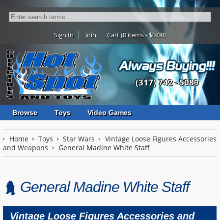
Sign In
Join
Cart (0 items - $0.00)
(317) 742 - 5089
Browse
Toys
Video Games
Home
Toys
Star Wars
Vintage Loose Figures Accessories
and Weapons
General Madine White Staff
General Madine White Staff
Vintage Loose Figures Accessories and