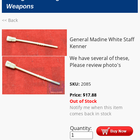
Weapons
<< Back
General Madine White Staff
Kenner
We have several of these,
Please review photo's
SKU:
2085
Price:
$
17.88
Out of Stock
Notify me when this item
comes back in stock
Quantity: