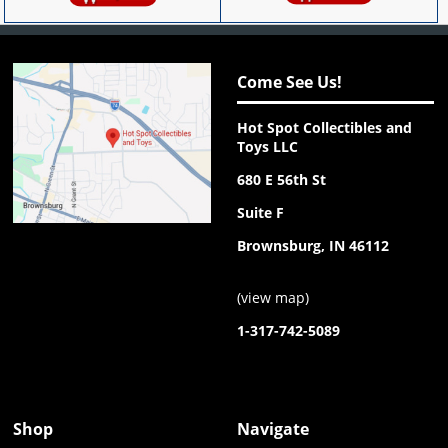
Come See Us!
Hot Spot Collectibles and
Toys LLC
680 E 56th St
Suite F
Brownsburg, IN 46112
(
view map
)
1-317-742-5089
Shop
Navigate