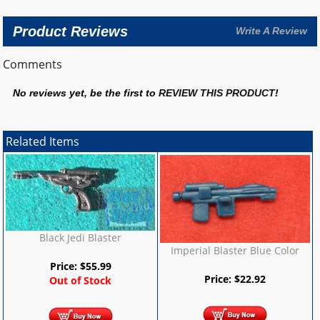
Product Reviews
Write A Review
Comments
No reviews yet, be the first to
REVIEW THIS PRODUCT
!
Related Items
Black Jedi Blaster
Imperial Blaster Blue Color
Price:
$
55.99
Price:
$
22.92
Out of Stock