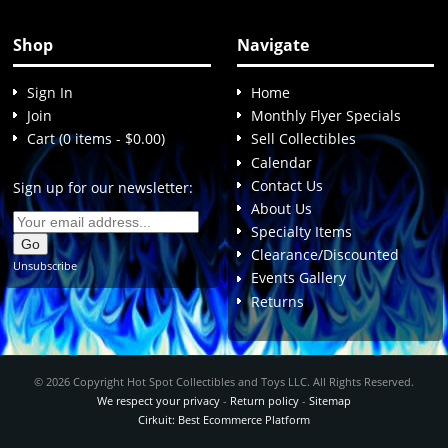
Shop
Navigate
Sign In
Home
Join
Monthly Flyer Specials
Cart (0 items - $0.00)
Sell Collectibles
Calendar
Contact Us
Sign up for our newsletter:
About Us
Specialty Items
Clearance/Discounted
Unsubscribe
Events Gallery
Returns
© 2026 Copyright Hot Spot Collectibles and Toys LLC. All Rights Reserved.
We respect your privacy
-
Return policy
-
Sitemap
Cirkuit: Best Ecommerce Platform