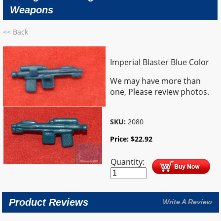
Weapons
<< Back
Imperial Blaster Blue Color
We may have more than
one, Please review photos.
SKU:
2080
Price:
$
22.92
Quantity:
Product Reviews
Write A Review