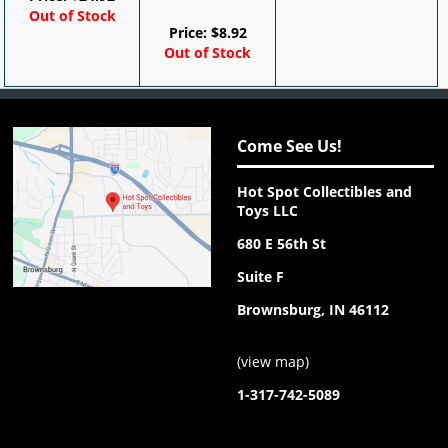
Out of Stock
Price:
$
8.92
Out of Stock
Come See Us!
Hot Spot Collectibles and
Toys LLC
680 E 56th St
Suite F
Brownsburg, IN 46112
(
view map
)
1-317-742-5089