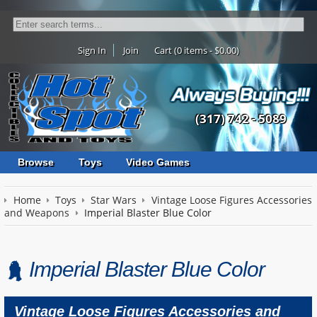
Sign In
Join
Cart (0 items - $0.00)
(317) 742 - 5089
Browse
Toys
Video Games
Home
Toys
Star Wars
Vintage Loose Figures Accessories
and Weapons
Imperial Blaster Blue Color
Imperial Blaster Blue Color
Vintage Loose Figures Accessories and