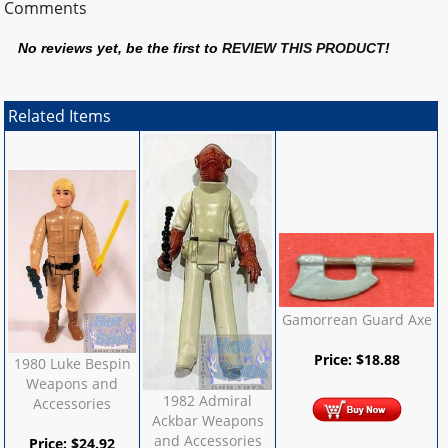
Comments
No reviews yet, be the first to
REVIEW THIS PRODUCT
!
Related Items
Gamorrean Guard Axe
Price:
$
18.88
1980 Luke Bespin
Weapons and
1982 Admiral
Accessories
Ackbar Weapons
and Accessories
Price:
$
24.92