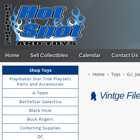
Home
Sell Collectibles
Calendar
Contact Us
Shop Toys
Home
Toys
G.I. Jo
Playmates Star Trek Playsets
Parts and Accessories
A-Team
Vintge Fi
BattleStar Galactica
Black Hole
Buck Rogers
Collecting Supplies
DC