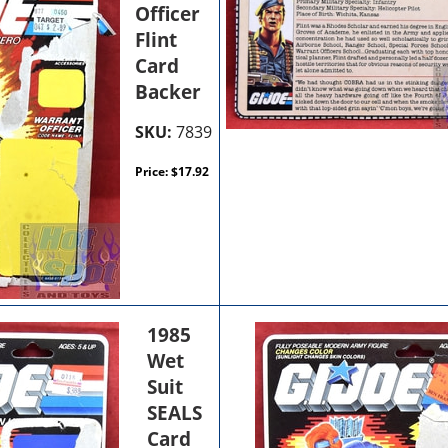
Officer
Flint
Card
Backer
SKU:
7839
Price:
$
17.92
1985
Wet
Suit
SEALS
Card