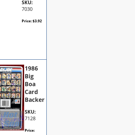
SKU:
7030
Price:
$
3.92
1986
Big
Boa
Card
Backer
SKU:
7128
Price: