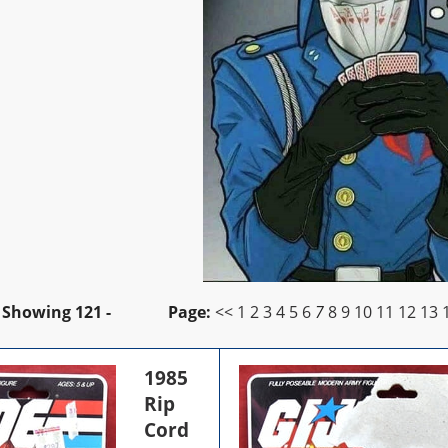
Showing
121 -
Page:
<<
1
2
3
4
5
6
7
8
9
10
11
12
13
1985
Rip
Cord