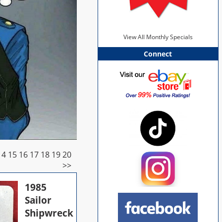
View All Monthly Specials
Connect
14
15
16
17
18
19
20
>>
1985
Sailor
Shipwreck