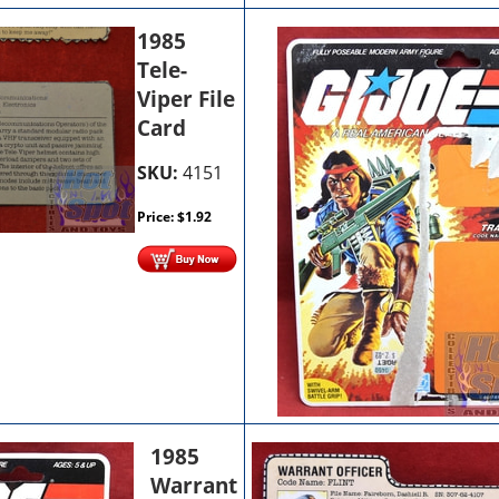
1985
Tele-
Viper File
Card
SKU:
4151
Price:
$
1.92
1985
Warrant