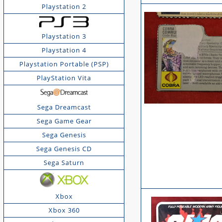
Playstation 2
Playstation 3
Playstation 4
Playstation Portable (PSP)
PlayStation Vita
Sega Dreamcast
Sega Game Gear
Sega Genesis
Sega Genesis CD
Sega Saturn
Xbox
Xbox 360