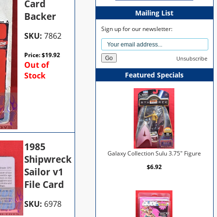
Card
Mailing List
Backer
Sign up for our newsletter:
SKU:
7862
Price:
$
19.92
Unsubscribe
Out of
Stock
Featured Specials
1985
Galaxy Collection Sulu 3.75" Figure
Shipwreck
$6.92
Sailor v1
File Card
SKU:
6978