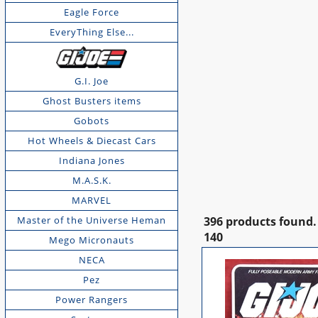
Eagle Force
EveryThing Else...
G.I. Joe
Ghost Busters items
Gobots
Hot Wheels & Diecast Cars
Indiana Jones
M.A.S.K.
MARVEL
Master of the Universe Heman
396 products found.
140
Mego Micronauts
NECA
Pez
Power Rangers