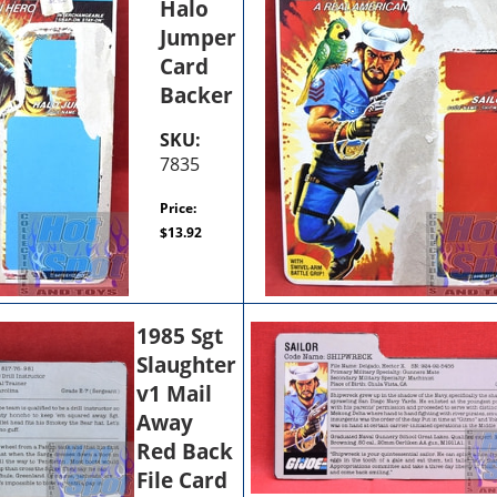
Halo
Jumper
Card
Backer
SKU:
7835
Price:
$
13.92
1985 Sgt
Slaughter
v1 Mail
Away
Red Back
File Card