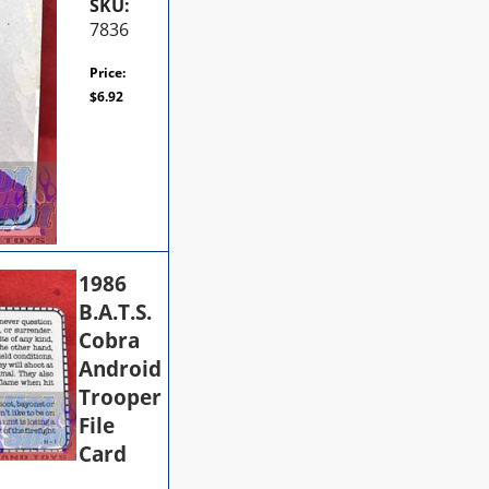
SKU:
7836
Price:
$
6.92
1986
B.A.T.S.
Cobra
Android
Trooper
File
Card