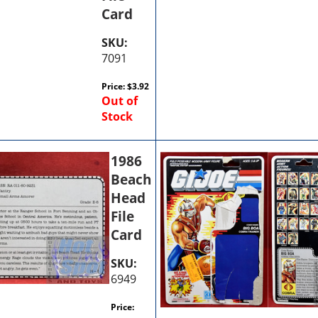
Card
SKU:
7091
Price:
$
3.92
Out of
Stock
1986
Beach
Head
File
Card
SKU:
6949
Price: