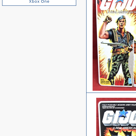
Xbox One