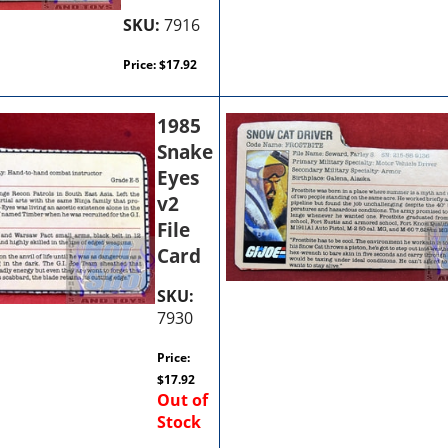
SKU:
7916
Price:
$
17.92
1985
Snake
Eyes
v2
File
Card
SKU:
7930
Price:
$
17.92
Out of
Stock