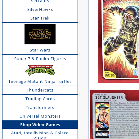
Sectaurs
SilverHawks
Star Trek
Star Wars
Super 7 & Funko Figures
Teenage Mutant Ninja Turtles
Thundercats
Trading Cards
Transformers
Universal Monsters
Shop Video Games
Atari, Intellivision & Coleco
Vision