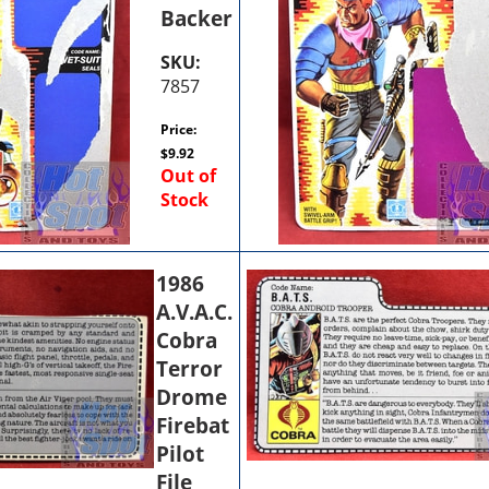
Backer
SKU:
7857
Price:
$
9.92
Out of
Stock
1986
A.V.A.C.
Cobra
Terror
Drome
Firebat
Pilot
File