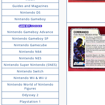
Guides and Magazines
Nintendo DS
Nintendo Gameboy
Nintendo Gameboy Advance
Nintendo Gameboy SP
Nintendo Gamecube
Nintendo N64
Nintendo NES
Nintendo Super Nintendo (SNES)
Nintendo Switch
Nintendo Wii & Wii U
Nintendo World of Nintendo
Figures
Odyssey 2
Playstation 1