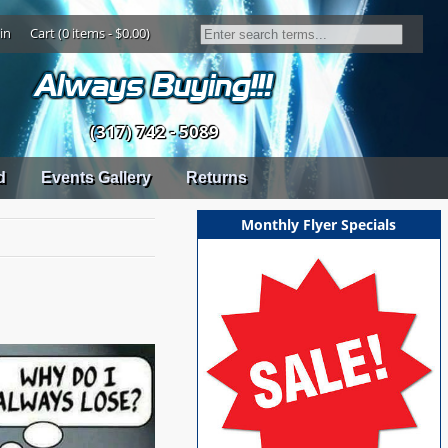
in
Cart (0 items - $0.00)
(317) 742 - 5089
d
Events Gallery
Returns
Monthly Flyer Specials