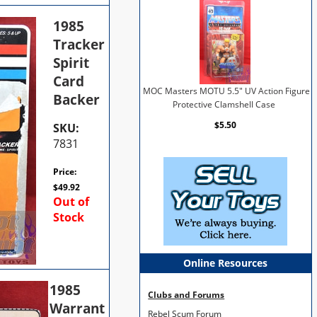
1985
Tracker
Spirit
Card
MOC Masters MOTU 5.5" UV Action Figure
Backer
Protective Clamshell Case
$5.50
SKU:
7831
Price:
$
49.92
Out of
Stock
Online Resources
1985
Clubs and Forums
Warrant
Rebel Scum Forum