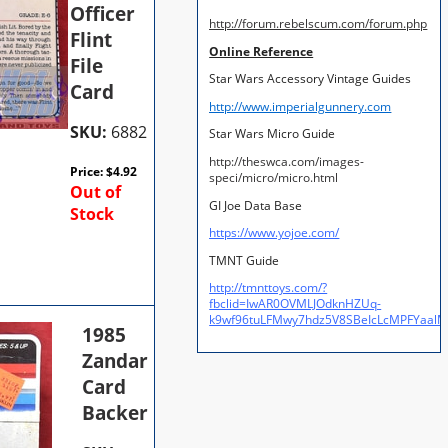
Officer
http://forum.rebelscum.com/forum.php
Flint
Online Reference
File
Star Wars Accessory Vintage Guides
Card
http://www.imperialgunnery.com
SKU:
6882
Star Wars Micro Guide
http://theswca.com/images-
Price:
$
4.92
speci/micro/micro.html
Out of
GI Joe Data Base
Stock
https://www.yojoe.com/
TMNT Guide
http://tmnttoys.com/?
fbclid=IwAR0OVMLJOdknHZUq-
k9wf96tuLFMwy7hdz5V8SBeIcLcMPFYaal
1985
Zandar
Card
Backer