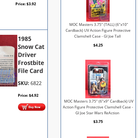
Price:
$
3.92
MOC Masters 3.75" (TALL) (6"x10"
Cardback) UV Action Figure Protective
Clamshell Case - GI Joe Tall
1985
$4.25
Snow Cat
Driver
Frostbite
File Card
SKU:
6822
Price:
$
4.92
MOC Masters 3.75" (6"x9" Cardback) UV
Action Figure Protective Clamshell Case -
GI Joe Star Wars ReAction
$3.75