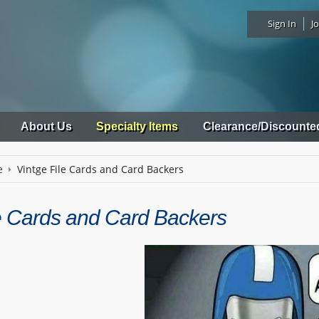
Sign In
Jo
About Us
Specialty Items
Clearance/Discounte
e
Vintge File Cards and Card Backers
le Cards and Card Backers