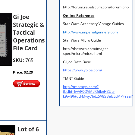
http://forum.rebelscum.com/forum.php
Gi Joe
Online Reference
Strategic &
Star Wars Accessory Vintage Guides
Tactical
http://www.imperialgunnery.com
Operations
Star Wars Micro Guide
File Card
http://theswca.com/images-
speci/micro/micro.html
SKU:
765
GI Joe Data Base
https://www.yojoe.com/
Price:
$
2.29
TMNT Guide
http://tmnttoys.com/?
fbclid=IwAR0OVMLJOdknHZUq-
k9wf96tuLFMwy7hdz5V8SBeIcLcMPFYaal
Lot of 6