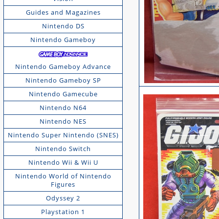
Guides and Magazines
Nintendo DS
Nintendo Gameboy
Nintendo Gameboy Advance
Nintendo Gameboy SP
Nintendo Gamecube
Nintendo N64
Nintendo NES
Nintendo Super Nintendo (SNES)
Nintendo Switch
Nintendo Wii & Wii U
Nintendo World of Nintendo
Figures
Odyssey 2
Playstation 1