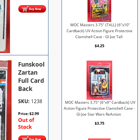
MOC Masters 3.75" (TALL) (6"x10"
Cardback) UV Action Figure Protective
Clamshell Case - GI Joe Tall
$4.25
Funskool
Zartan
Full Card
Back
SKU:
1238
MOC Masters 3.75" (6"x9" Cardback) UV
Action Figure Protective Clamshell Case -
Price:
$
2.99
GI Joe Star Wars ReAction
Out of
$3.75
Stock