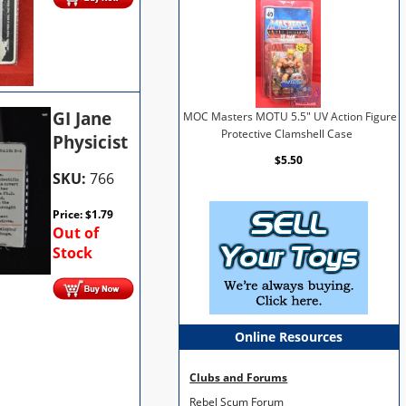
GI Jane
MOC Masters MOTU 5.5" UV Action Figure
Protective Clamshell Case
Physicist
$5.50
SKU:
766
Price:
$
1.79
Out of
Stock
Online Resources
Clubs and Forums
Rebel Scum Forum