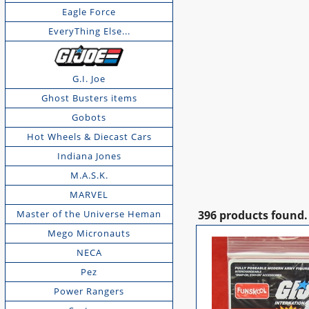
Eagle Force
EveryThing Else...
G.I. Joe
Ghost Busters items
Gobots
Hot Wheels & Diecast Cars
Indiana Jones
M.A.S.K.
MARVEL
Master of the Universe Heman
396 products found.
Mego Micronauts
NECA
Pez
Power Rangers