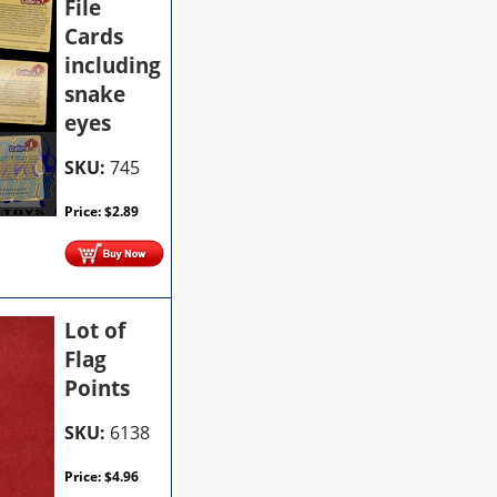
File
Cards
including
snake
eyes
SKU:
745
Price:
$
2.89
Lot of
Flag
Points
SKU:
6138
Price:
$
4.96