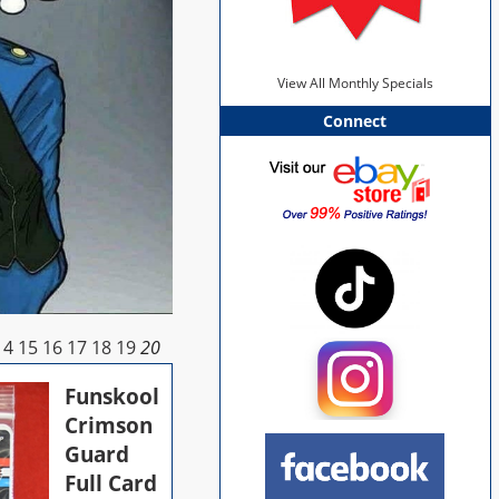
View All Monthly Specials
Connect
14
15
16
17
18
19
20
Funskool
Crimson
Guard
Full Card