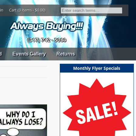
in
Cart (0 items - $0.00)
(317) 742 - 5089
d
Events Gallery
Returns
Monthly Flyer Specials