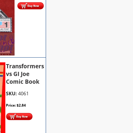
Transformers
vs GI Joe
Comic Book
SKU:
4061
Price:
$
2.84