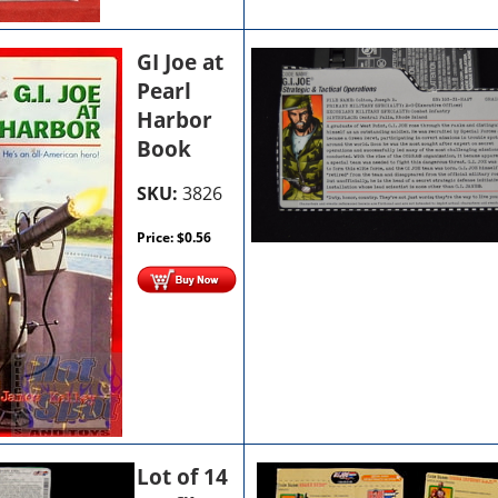
GI Joe at
Pearl
Harbor
Book
SKU:
3826
Price:
$
0.56
Lot of 14