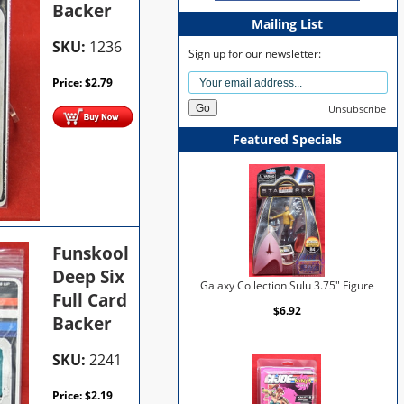
Backer
Mailing List
SKU:
1236
Sign up for our newsletter:
Price:
$
2.79
Unsubscribe
Featured Specials
Funskool
Deep Six
Galaxy Collection Sulu 3.75" Figure
Full Card
$6.92
Backer
SKU:
2241
Price:
$
2.19