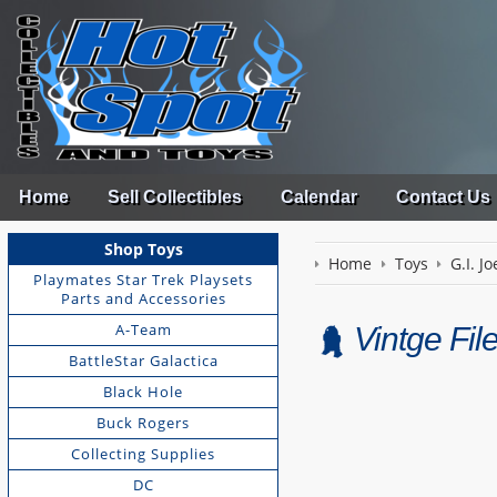
Home
Sell Collectibles
Calendar
Contact Us
Shop Toys
Home
Toys
G.I. Jo
Playmates Star Trek Playsets
Parts and Accessories
A-Team
Vintge Fi
BattleStar Galactica
Black Hole
Buck Rogers
Collecting Supplies
DC