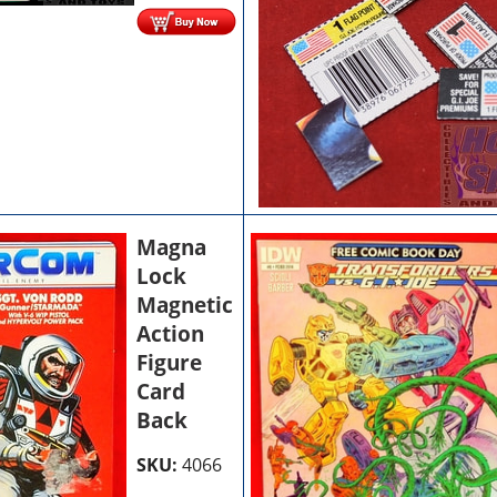
Magna
Lock
Magnetic
Action
Figure
Card
Back
SKU:
4066