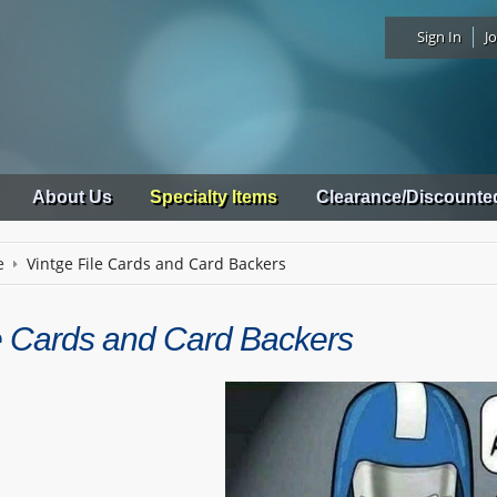
Sign In
Jo
About Us
Specialty Items
Clearance/Discounte
e
Vintge File Cards and Card Backers
le Cards and Card Backers