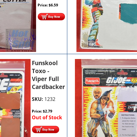
Price:
$
6.59
Funskool
Toxo -
Viper Full
Cardbacker
SKU:
1232
Price:
$
2.79
Out of Stock