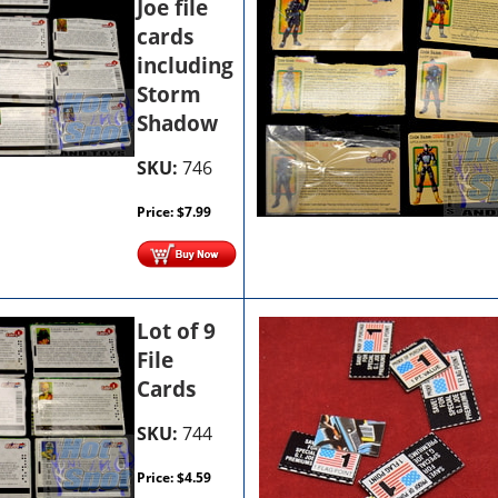
Joe file
cards
including
Storm
Shadow
SKU:
746
Price:
$
7.99
Lot of 9
File
Cards
SKU:
744
Price:
$
4.59