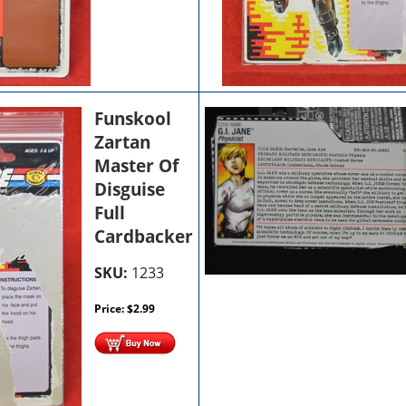
Funskool
Zartan
Master Of
Disguise
Full
Cardbacker
SKU:
1233
Price:
$
2.99