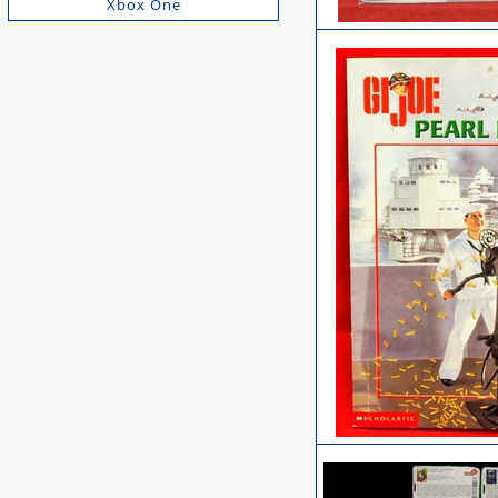
Xbox One