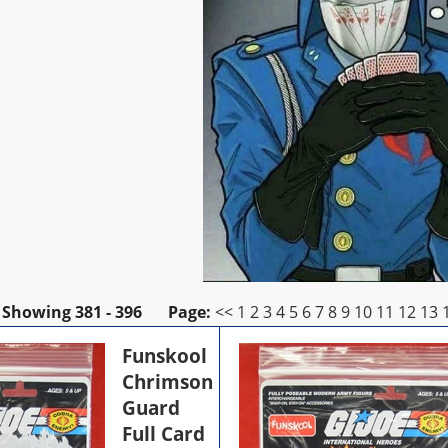
Showing
381 - 396
Page:
<<
1
2
3
4
5
6
7
8
9
10
11
12
13
Funskool
Chrimson
Guard
Full Card