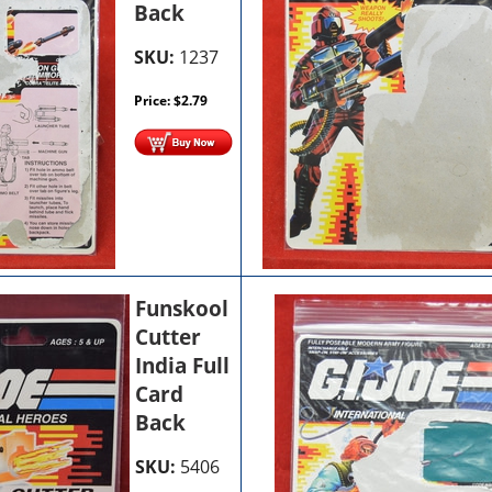
Back
SKU:
1237
Price:
$
2.79
Funskool
Cutter
India Full
Card
Back
SKU:
5406