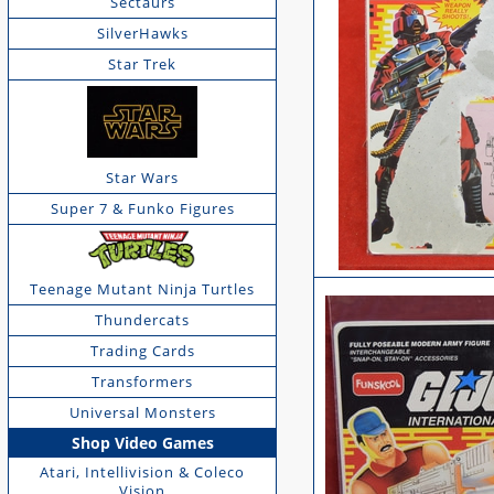
Sectaurs
SilverHawks
Star Trek
Star Wars
Super 7 & Funko Figures
Teenage Mutant Ninja Turtles
Thundercats
Trading Cards
Transformers
Universal Monsters
Shop Video Games
Atari, Intellivision & Coleco
Vision