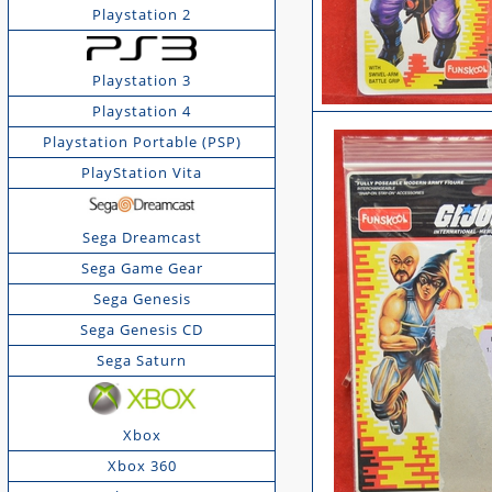
Playstation 2
Playstation 3
Playstation 4
Playstation Portable (PSP)
PlayStation Vita
Sega Dreamcast
Sega Game Gear
Sega Genesis
Sega Genesis CD
Sega Saturn
Xbox
Xbox 360