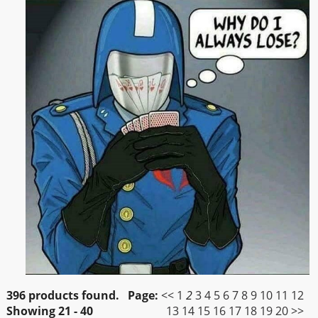
396 products found.
Page:
<<
1
2
3
4
5
6
7
8
9
10
11
12
Showing
21 - 40
13
14
15
16
17
18
19
20
>>