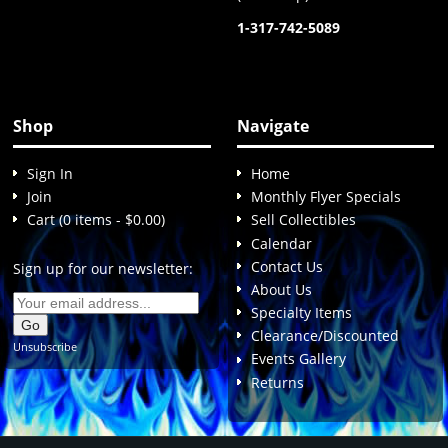
1-317-742-5089
Shop
Navigate
Sign In
Home
Join
Monthly Flyer Specials
Cart (0 items - $0.00)
Sell Collectibles
Calendar
Contact Us
Sign up for our newsletter:
About Us
Specialty Items
Clearance/Discounted
Unsubscribe
Events Gallery
Returns