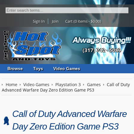
Sign In
Join
Cart (0 items - $0.00)
(317) 742 - 5089
Browse
Toys
Video Games
Home
Video Games
Playstation 3
Games
Call of Duty
Advanced Warfare Day Zero Edition Game PS3
Call of Duty Advanced Warfare
Day Zero Edition Game PS3