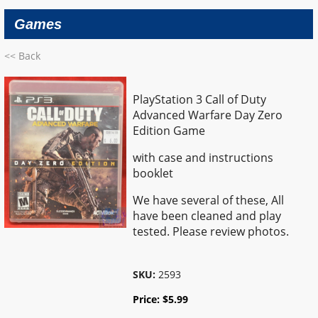
Games
<< Back
PlayStation 3 Call of Duty
Advanced Warfare Day Zero
Edition Game
with case and instructions
booklet
We have several of these, All
have been cleaned and play
tested. Please review photos.
SKU:
2593
Price:
$
5.99