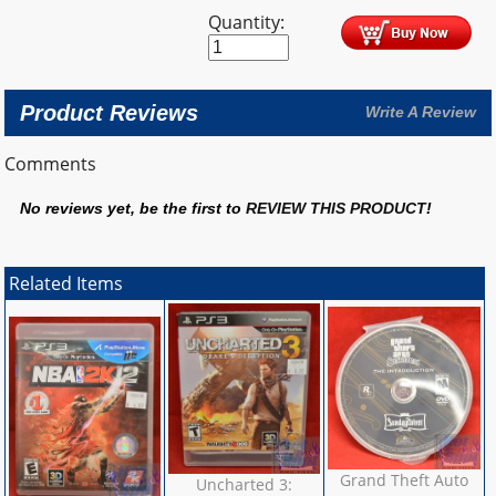
Quantity:
Product Reviews
Write A Review
Comments
No reviews yet, be the first to
REVIEW THIS PRODUCT
!
Related Items
Grand Theft Auto
Uncharted 3: