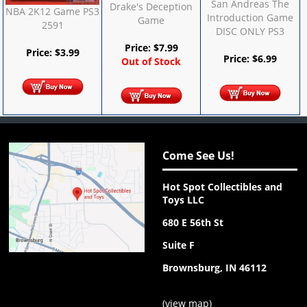
San Andreas The
Drake's Deception
NBA 2K12 Game PS3
Introduction Game
Game
2591
DISC ONLY PS3
Price:
$
7.99
Price:
$
3.99
Price:
$
6.99
Out of Stock
Come See Us!
Hot Spot Collectibles and
Toys LLC
680 E 56th St
Suite F
Brownsburg, IN 46112
(
view map
)