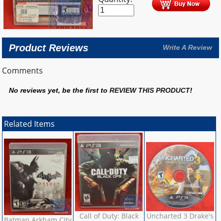
Product Reviews
Write A Review
Comments
No reviews yet, be the first to
REVIEW THIS PRODUCT
!
Related Items
Call of Duty: Black
Uncharted 3 Drake's
Batman Arkham City