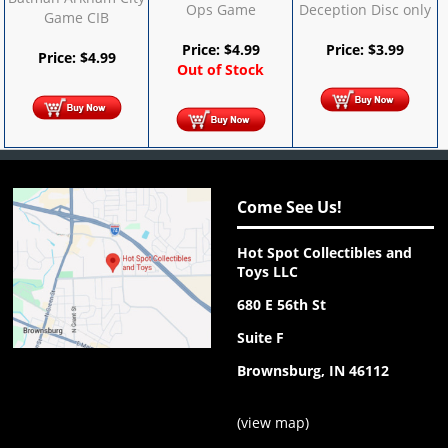
Ops Game
Deception Disc only
Game CIB
Price:
$
4.99
Price:
$
3.99
Price:
$
4.99
Out of Stock
Come See Us!
Hot Spot Collectibles and
Toys LLC
680 E 56th St
Suite F
Brownsburg, IN 46112
(
view map
)