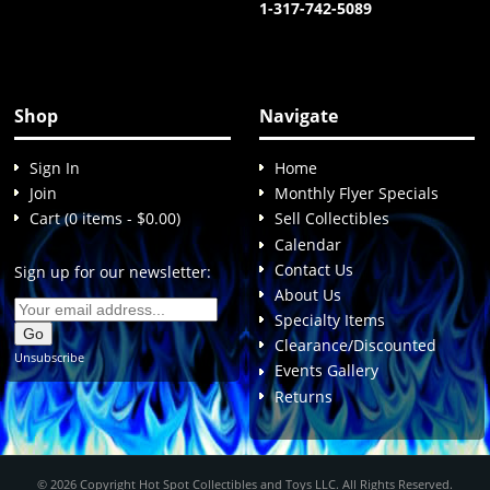
1-317-742-5089
Shop
Navigate
Sign In
Home
Join
Monthly Flyer Specials
Cart (0 items - $0.00)
Sell Collectibles
Calendar
Contact Us
Sign up for our newsletter:
About Us
Specialty Items
Clearance/Discounted
Unsubscribe
Events Gallery
Returns
© 2026 Copyright Hot Spot Collectibles and Toys LLC. All Rights Reserved.