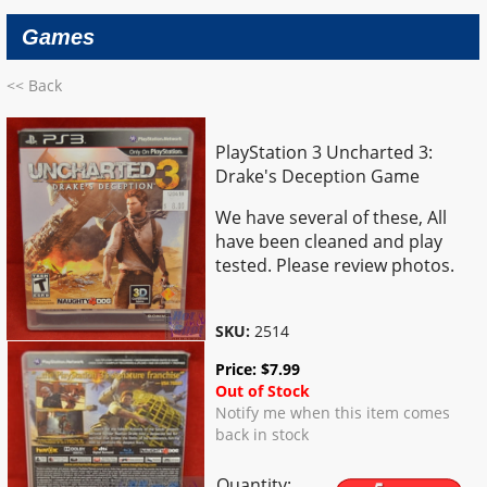
Games
<< Back
PlayStation 3 Uncharted 3:
Drake's Deception Game
We have several of these, All
have been cleaned and play
tested. Please review photos.
SKU:
2514
Price:
$
7.99
Out of Stock
Notify me when this item comes
back in stock
Quantity: