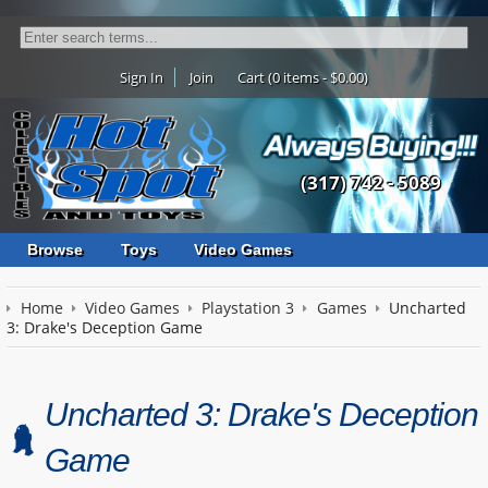
Sign In
Join
Cart (0 items - $0.00)
(317) 742 - 5089
Browse
Toys
Video Games
Home
Video Games
Playstation 3
Games
Uncharted
3: Drake's Deception Game
Uncharted 3: Drake's Deception
Game