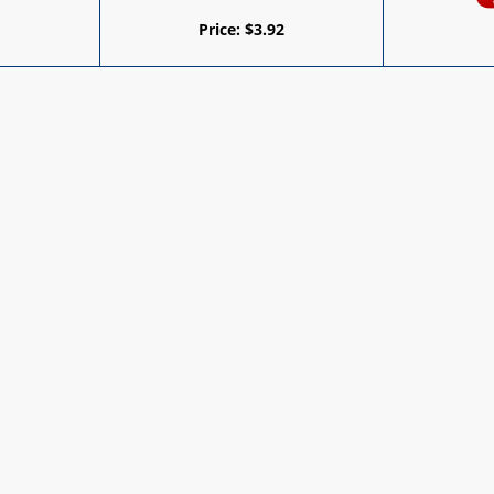
Price:
$
3.92