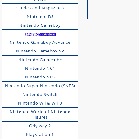
Guides and Magazines
Nintendo DS
Nintendo Gameboy
Nintendo Gameboy Advance
Nintendo Gameboy SP
Nintendo Gamecube
Nintendo N64
Nintendo NES
Nintendo Super Nintendo (SNES)
Nintendo Switch
Nintendo Wii & Wii U
Nintendo World of Nintendo
Figures
Odyssey 2
Playstation 1