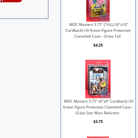
MOC Masters 3.75" (TALL) (6"x10"
Cardback) UV Action Figure Protective
Clamshell Case - GI Joe Tall
$4.25
MOC Masters 3.75" (6"x9" Cardback) UV
Action Figure Protective Clamshell Case -
GI Joe Star Wars ReAction
$3.75