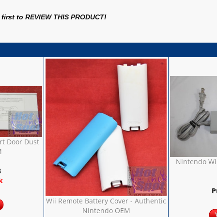
first to
REVIEW THIS PRODUCT
!
rt Door Dust
M
Nintendo Wii
8
k
P
Wii Remote Battery Cover - Authentic
Nintendo OEM