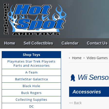
Home
Sell Collectibles
Calendar
Contact Us
Shop Toys
Home
Video Games
Playmates Star Trek Playsets
Parts and Accessories
A-Team
Wii Sensor
BattleStar Galactica
Black Hole
Accessories
Buck Rogers
Collecting Supplies
<< Back
DC