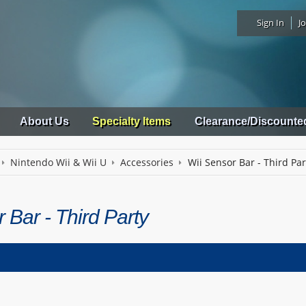
Sign In
Jo
About Us
Specialty Items
Clearance/Discounte
Nintendo Wii & Wii U
Accessories
Wii Sensor Bar - Third Par
 Bar - Third Party