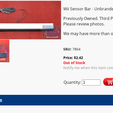
Wii Sensor Bar - Unbrand
Previously Owned. Third 
Please review photos.
We may have more than o
SKU:
7864
Price:
$
2.42
Out of Stock
Notify me when this item com
Quantity:
s