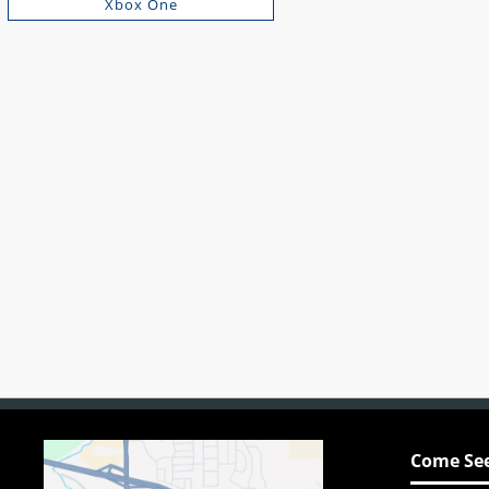
Xbox One
Come See