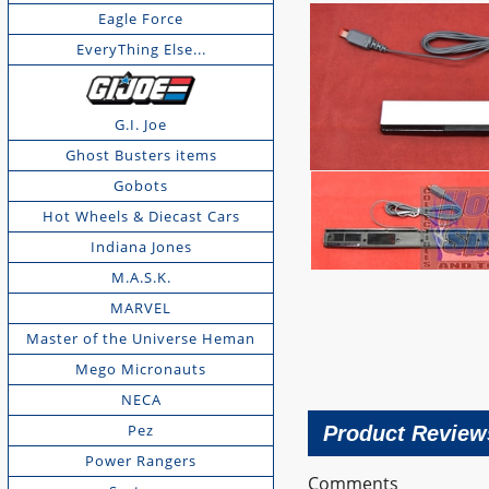
Eagle Force
EveryThing Else...
G.I. Joe
Ghost Busters items
Gobots
Hot Wheels & Diecast Cars
Indiana Jones
M.A.S.K.
MARVEL
Master of the Universe Heman
Mego Micronauts
NECA
Pez
Product Review
Power Rangers
Comments