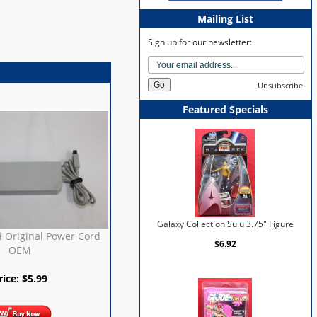
Mailing List
Sign up for our newsletter:
Unsubscribe
Featured Specials
Galaxy Collection Sulu 3.75" Figure
 Original Power Cord
$6.92
OEM
rice:
$
5.99