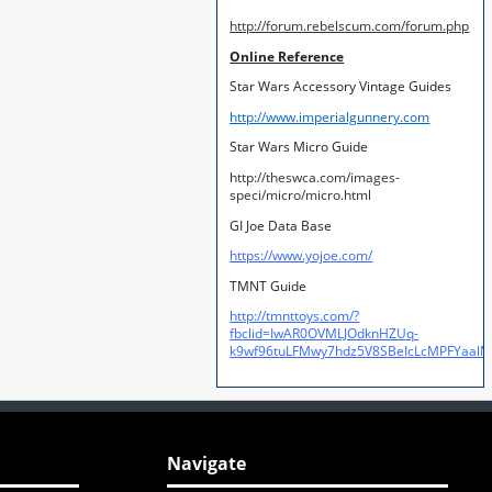
http://forum.rebelscum.com/forum.php
Online Reference
Star Wars Accessory Vintage Guides
http://www.imperialgunnery.com
Star Wars Micro Guide
http://theswca.com/images-
speci/micro/micro.html
GI Joe Data Base
https://www.yojoe.com/
TMNT Guide
http://tmnttoys.com/?
fbclid=IwAR0OVMLJOdknHZUq-
k9wf96tuLFMwy7hdz5V8SBeIcLcMPFYaal
Navigate