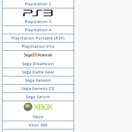
Playstation 2
Playstation 3
Playstation 4
Playstation Portable (PSP)
PlayStation Vita
Sega Dreamcast
Sega Game Gear
Sega Genesis
Sega Genesis CD
Sega Saturn
Xbox
Xbox 360