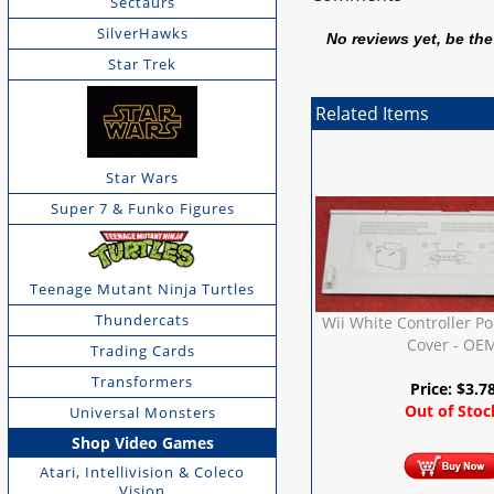
Sectaurs
SilverHawks
No reviews yet, be the 
Star Trek
Related Items
Star Wars
Super 7 & Funko Figures
Teenage Mutant Ninja Turtles
Thundercats
Wii White Controller Po
Cover - OE
Trading Cards
Transformers
Price:
$
3.7
Out of Stoc
Universal Monsters
Shop Video Games
Atari, Intellivision & Coleco
Vision