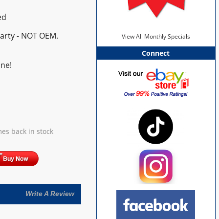
ed
Party - NOT OEM.
View All Monthly Specials
Connect
ne!
es back in stock
Write A Review