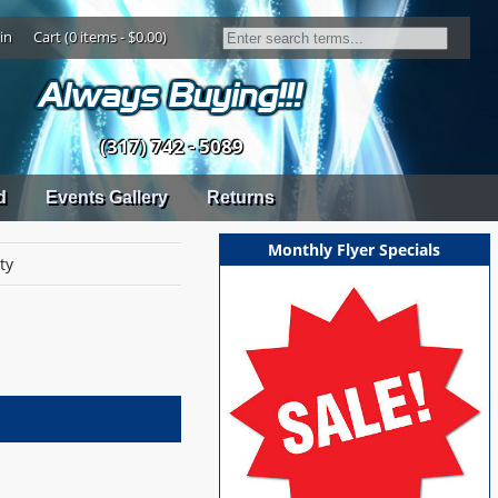
in
Cart (0 items - $0.00)
(317) 742 - 5089
d
Events Gallery
Returns
Monthly Flyer Specials
ty