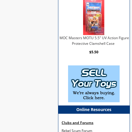
MOC Masters MOTU 5.5" UV Action Figure
Protective Clamshell Case
$5.50
Online Resources
Clubs and Forums
Rebel Scum Forum