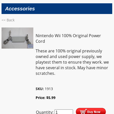
Accessories
<< Back
Nintendo Wii 100% Original Power
Cord
These are 100% original previously
owned and used power supply, we
playtest them to ensure they work. we
have several in stock. May have minor
scratches.
SKU:
1913
Price:
$
5.99
Quantity: