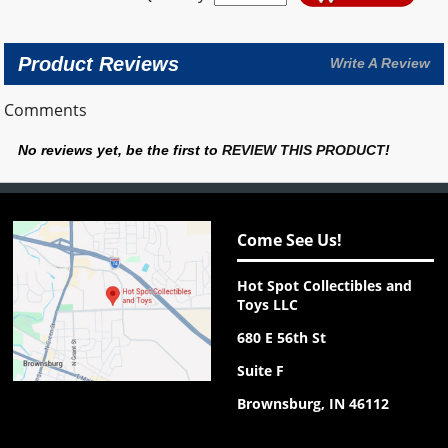
Product Reviews
Write A Review
Comments
No reviews yet, be the first to
REVIEW THIS PRODUCT
!
Come See Us!
Hot Spot Collectibles and
Toys LLC
680 E 56th St
Suite F
Brownsburg, IN 46112