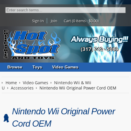
Sign In
Join
Cart (0 items - $0.00)
(317) 742 - 5089
Browse
Toys
Video Games
Home
Video Games
Nintendo Wii & Wii
U
Accessories
Nintendo Wii Original Power Cord OEM
Nintendo Wii Original Power
Cord OEM