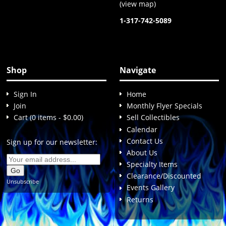
(
view map
)
1-317-742-5089
Shop
Navigate
Sign In
Home
Join
Monthly Flyer Specials
Cart (0 items - $0.00)
Sell Collectibles
Calendar
Contact Us
Sign up for our newsletter:
About Us
Specialty Items
Clearance/Discounted
Unsubscribe
Events Gallery
Returns